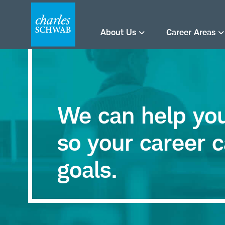
About Us
Career Areas
We can help you 
so your career c
goals.