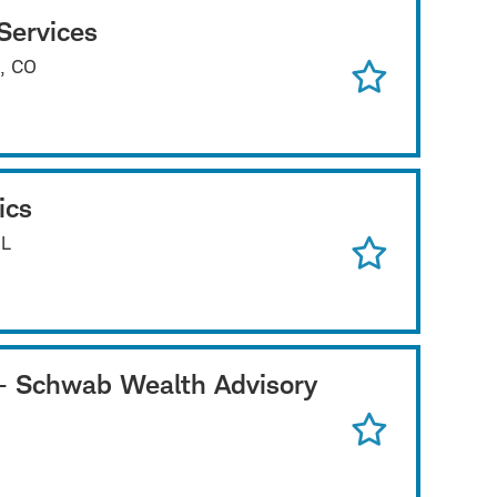
Services
e, CO
ics
IL
e - Schwab Wealth Advisory