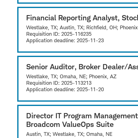
Financial Reporting Analyst, Stoc
Westlake, TX; Austin, TX; Richfield, OH; Phoeni
Requisition ID:
2025-116235
Application deadline:
2025-11-23
Senior Auditor, Broker Dealer/
Westlake, TX; Omaha, NE; Phoenix, AZ
Requisition ID:
2025-113213
Application deadline:
2025-11-20
Director IT Program Management
Broadcom ValueOps Suite
Austin, TX; Westlake, TX; Omaha, NE