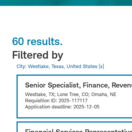
60 results.
Filtered by
City: Westlake, Texas, United States
Senior Specialist, Finance, Reve
Westlake, TX; Lone Tree, CO; Omaha, NE
Requisition ID:
2025-117117
Application deadline:
2025-12-05
Financial Services Representativ