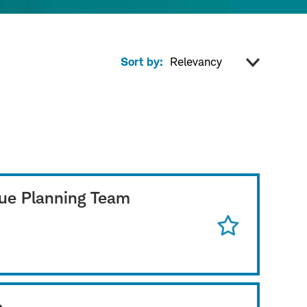
Sort by:
nue Planning Team
e