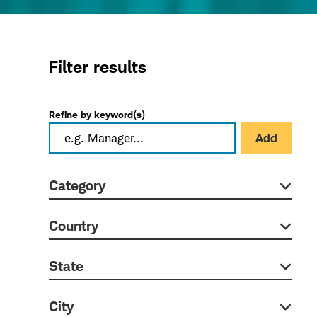
Filter results
Refine by keyword(s)
Add
Category
Country
State
City