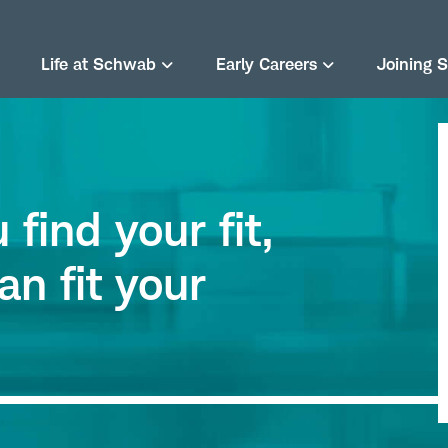
Life at Schwab
Early Careers
Joining 
find your fit,
an fit your