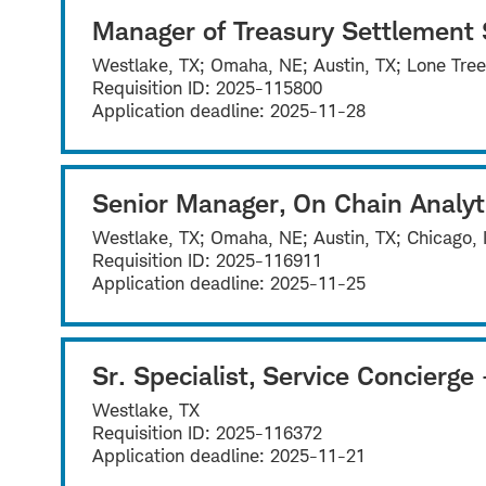
Manager of Treasury Settlement 
Westlake, TX; Omaha, NE; Austin, TX; Lone Tre
Requisition ID:
2025-115800
Application deadline:
2025-11-28
Senior Manager, On Chain Analyt
Westlake, TX; Omaha, NE; Austin, TX; Chicago, 
Requisition ID:
2025-116911
Application deadline:
2025-11-25
Sr. Specialist, Service Concierg
Westlake, TX
Requisition ID:
2025-116372
Application deadline:
2025-11-21