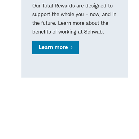
Our Total Rewards are designed to
support the whole you – now, and in
the future. Learn more about the
benefits of working at Schwab.
Learn more