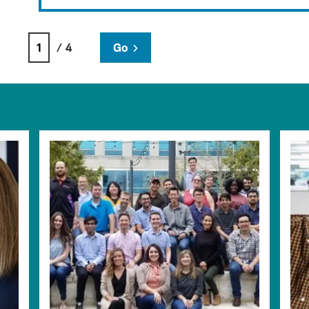
/ 4
Go