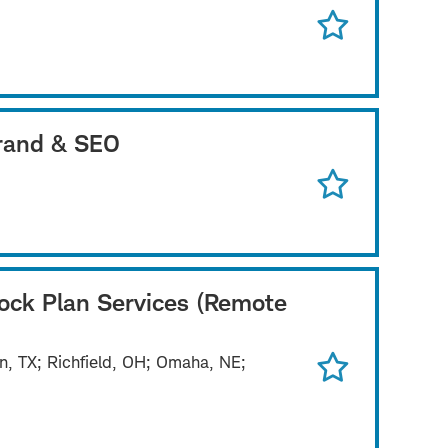
Brand & SEO
tock Plan Services (Remote
n, TX; Richfield, OH; Omaha, NE;