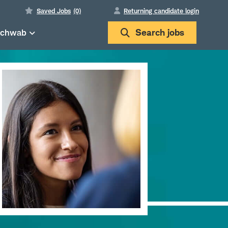
Saved Jobs
(0)
Returning candidate login
Schwab
Search
jobs