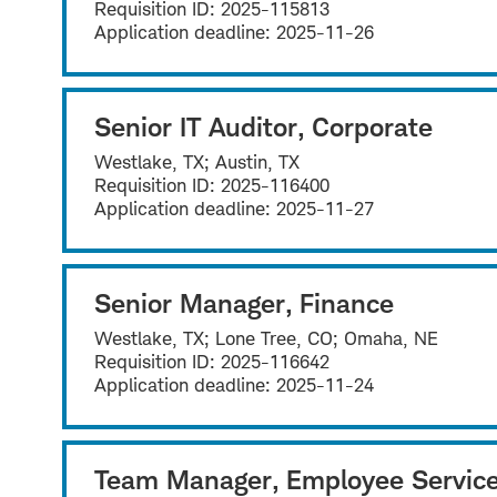
Requisition ID:
2025-115813
Application deadline:
2025-11-26
Senior IT Auditor, Corporate
Westlake, TX; Austin, TX
Requisition ID:
2025-116400
Application deadline:
2025-11-27
Senior Manager, Finance
Westlake, TX; Lone Tree, CO; Omaha, NE
Requisition ID:
2025-116642
Application deadline:
2025-11-24
Team Manager, Employee Servic