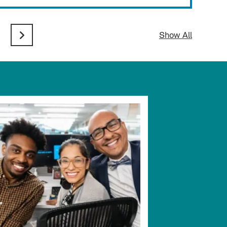
Show All