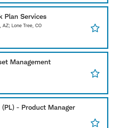
k Plan Services
x, AZ; Lone Tree, CO
Asset Management
 (PL) - Product Manager