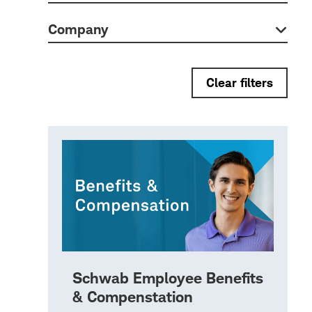
Company
Clear filters
Schwab Employee Benefits
& Compenstation