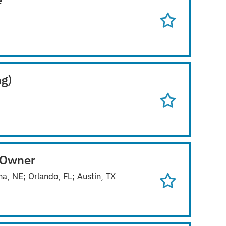
ng)
 Owner
a, NE; Orlando, FL; Austin, TX