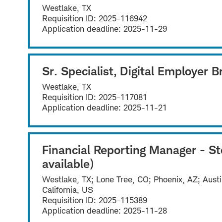
Westlake, TX
Requisition ID:
2025-116942
Application deadline:
2025-11-29
Sr. Specialist, Digital Employer 
Westlake, TX
Requisition ID:
2025-117081
Application deadline:
2025-11-21
Financial Reporting Manager - S
available)
Westlake, TX; Lone Tree, CO; Phoenix, AZ; Austi
California, US
Requisition ID:
2025-115389
Application deadline:
2025-11-28