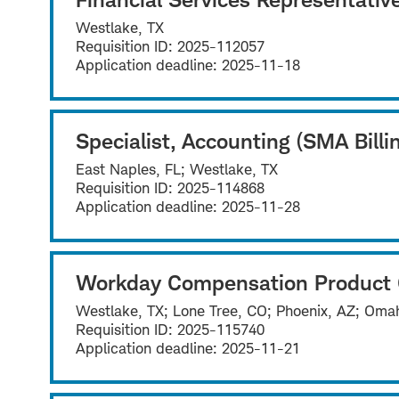
Westlake, TX
Requisition ID:
2025-112057
Application deadline:
2025-11-18
Specialist, Accounting (SMA Billi
East Naples, FL; Westlake, TX
Requisition ID:
2025-114868
Application deadline:
2025-11-28
Workday Compensation Product
Westlake, TX; Lone Tree, CO; Phoenix, AZ; Omah
Requisition ID:
2025-115740
Application deadline:
2025-11-21