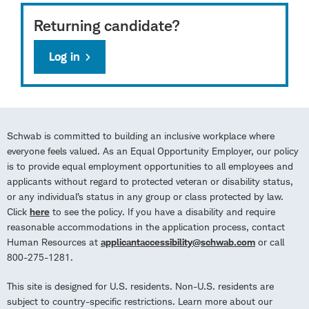
Returning candidate?
Log in
Schwab is committed to building an inclusive workplace where
everyone feels valued. As an Equal Opportunity Employer, our policy
is to provide equal employment opportunities to all employees and
applicants without regard to protected veteran or disability status,
or any individual’s status in any group or class protected by law.
Click
here
to see the policy. If you have a disability and require
reasonable accommodations in the application process, contact
Human Resources at
applicantaccessibility@schwab.com
or call
800-275-1281.
This site is designed for U.S. residents. Non-U.S. residents are
subject to country-specific restrictions. Learn more about our