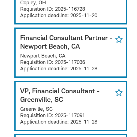
Copley, OH
Requisition ID:
2025-116728
Application deadline:
2025-11-20
Financial Consultant Partner -
Newport Beach, CA
Newport Beach, CA
Requisition ID:
2025-117036
Application deadline:
2025-11-28
VP, Financial Consultant -
Greenville, SC
Greenville, SC
Requisition ID:
2025-117091
Application deadline:
2025-11-28