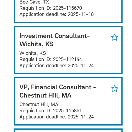
Bee Cave, TX
Requisition ID:
2025-115670
Application deadline:
2025-11-18
Investment Consultant-
Wichita, KS
Wichita, KS
Requisition ID:
2025-112144
Application deadline:
2025-11-24
VP, Financial Consultant -
Chestnut Hill, MA
Chestnut Hill, MA
Requisition ID:
2025-115851
Application deadline:
2025-11-24