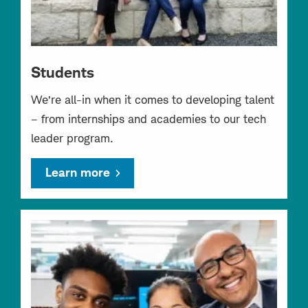
Students
We’re all-in when it comes to developing talent
– from internships and academies to our tech
leader program.
Learn more