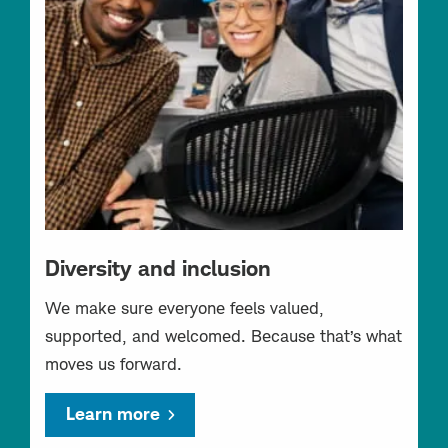
Diversity and inclusion
We make sure everyone feels valued,
supported, and welcomed. Because that’s what
moves us forward.
Learn more