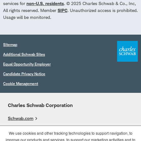
services for
non-U.S. residents
. © 2025 Charles Schwab & Co., Inc,
All rights reserved. Member
SIPC
. Unauthorized access is prohibited.
Usage will be monitored.
Sitemap
Additional Schwab Sites
Equal Opportunity Employer
Candidate Privacy Notice
Cookie Management
Charles Schwab Corporation
Schwab.com
Overview
We use cookies and other tracking technologies to support navigation, to
improve our products and services, to support our marketing activities and to
Who We Are