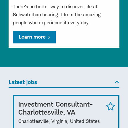
There’s no better way to discover life at
Schwab than hearing it from the amazing
people who experience it every day.
Learn more
Latest jobs
Investment Consultant-
Charlottesville, VA
Charlottesville, Virginia, United States