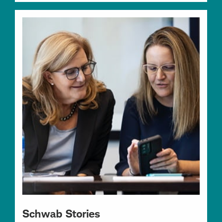
Schwab Stories