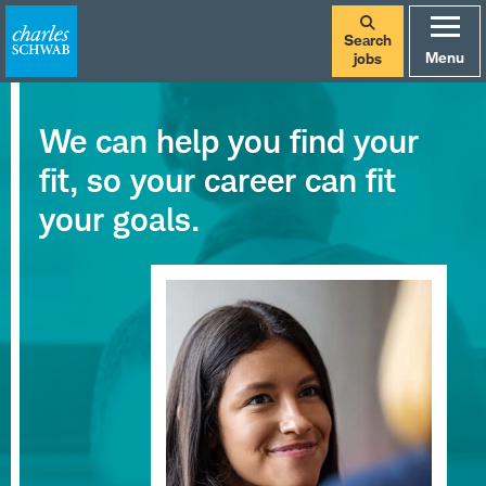
Search
Menu
jobs
We can help you find your
fit, so your career can fit
your goals.