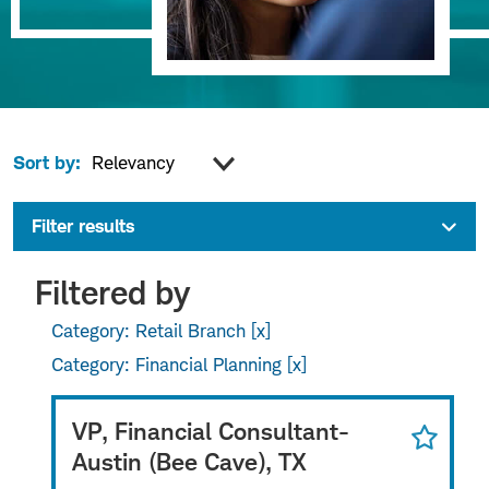
Sort by:
Filter results
Filtered by
Category: Retail Branch
Category: Financial Planning
VP, Financial Consultant-
Austin (Bee Cave), TX