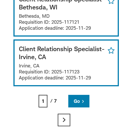
Bethesda, WI
Bethesda, MD
Requisition ID:
2025-117121
Application deadline:
2025-11-29
Client Relationship Specialist-
Irvine, CA
Irvine, CA
Requisition ID:
2025-117123
Application deadline:
2025-11-29
/ 7
Go