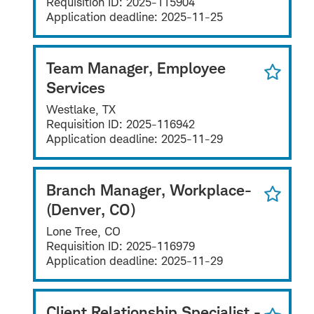
Requisition ID:
2025-115904
Application deadline:
2025-11-25
Team Manager, Employee
Services
Westlake, TX
Requisition ID:
2025-116942
Application deadline:
2025-11-29
Branch Manager, Workplace-
(Denver, CO)
Lone Tree, CO
Requisition ID:
2025-116979
Application deadline:
2025-11-29
Client Relationship Specialist -