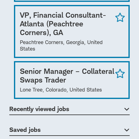
VP, Financial Consultant-
Atlanta (Peachtree
Corners), GA
Peachtree Corners, Georgia, United
States
Senior Manager – Collateral
Swaps Trader
Lone Tree, Colorado, United States
Recently viewed jobs
Saved jobs