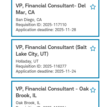
VP, Financial Consultant- Del
Mar, CA
San Diego, CA
Requisition ID:
2025-117110
Application deadline:
2025-11-28
VP, Financial Consultant (Salt
Lake City, UT)
Holladay, UT
Requisition ID:
2025-116277
Application deadline:
2025-11-24
VP, Financial Consultant - Oak
Brook, IL
Oak Brook, IL