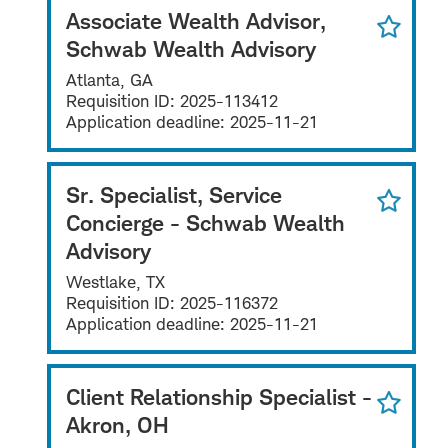
Associate Wealth Advisor,
Schwab Wealth Advisory
Atlanta, GA
Requisition ID:
2025-113412
Application deadline:
2025-11-21
Sr. Specialist, Service
Concierge - Schwab Wealth
Advisory
Westlake, TX
Requisition ID:
2025-116372
Application deadline:
2025-11-21
Client Relationship Specialist -
Akron, OH