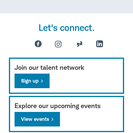
Let's connect.
Join our talent network
Sign up
Explore our upcoming events
View events