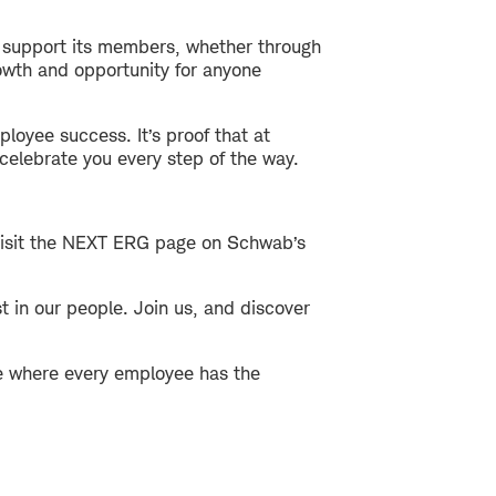
 support its members, whether through
owth and opportunity for anyone
loyee success. It’s proof that at
celebrate you every step of the way.
 Visit the NEXT ERG page on Schwab’s
 in our people. Join us, and discover
ce where every employee has the