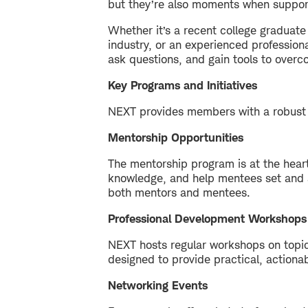
but they’re also moments when support 
Whether it’s a recent college graduate 
industry, or an experienced profession
ask questions, and gain tools to overc
Key Programs and Initiatives
NEXT provides members with a robust 
Mentorship Opportunities
The mentorship program is at the hea
knowledge, and help mentees set and ac
both mentors and mentees.
Professional Development Workshops
NEXT hosts regular workshops on topics
designed to provide practical, actiona
Networking Events