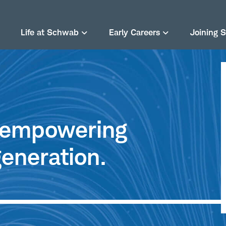
Life at Schwab
Early Careers
Joining 
e empowering
eneration.