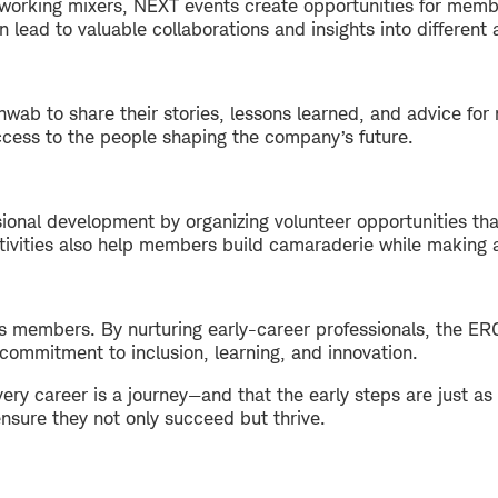
tworking mixers, NEXT events create opportunities for memb
n lead to valuable collaborations and insights into different
wab to share their stories, lessons learned, and advice for 
cess to the people shaping the company’s future.
ional development by organizing volunteer opportunities th
vities also help members build camaraderie while making a
ts members. By nurturing early-career professionals, the ER
commitment to inclusion, learning, and innovation.
ery career is a journey—and that the early steps are just as
nsure they not only succeed but thrive.