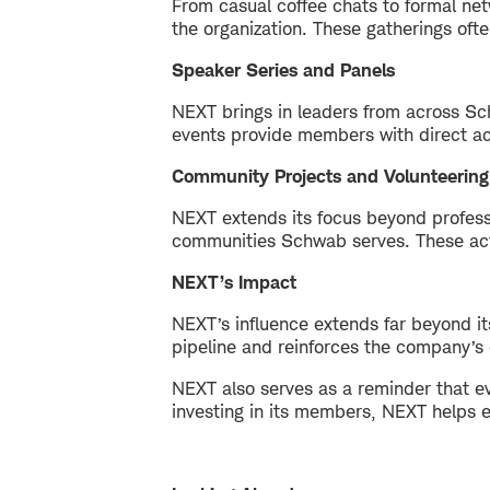
From casual coffee chats to formal ne
the organization. These gatherings ofte
Speaker Series and Panels
NEXT brings in leaders from across Sch
events provide members with direct ac
Community Projects and Volunteering
NEXT extends its focus beyond profess
communities Schwab serves. These acti
NEXT’s Impact
NEXT’s influence extends far beyond i
pipeline and reinforces the company’s 
NEXT also serves as a reminder that ev
investing in its members, NEXT helps e