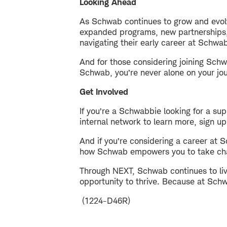
Looking Ahead
As Schwab continues to grow and evol
expanded programs, new partnerships, 
navigating their early career at Schwa
And for those considering joining Schw
Schwab, you’re never alone on your jo
Get Involved
If you’re a Schwabbie looking for a s
internal network to learn more, sign up
And if you’re considering a career at 
how Schwab empowers you to take char
Through NEXT, Schwab continues to live
opportunity to thrive. Because at Sch
(1224-D46R)