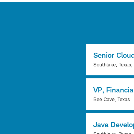
Senior Cloud
Southlake, Texas,
VP, Financia
Bee Cave, Texas
Java Develo