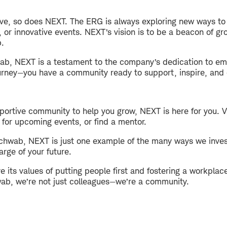
ve, so does NEXT. The ERG is always exploring new ways to
or innovative events. NEXT’s vision is to be a beacon of gr
b.
ab, NEXT is a testament to the company’s dedication to emp
urney—you have a community ready to support, inspire, and 
upportive community to help you grow, NEXT is here for you.
 for upcoming events, or find a mentor.
Schwab, NEXT is just one example of the many ways we invest
ge of your future.
 its values of putting people first and fostering a workpla
wab, we’re not just colleagues—we’re a community.