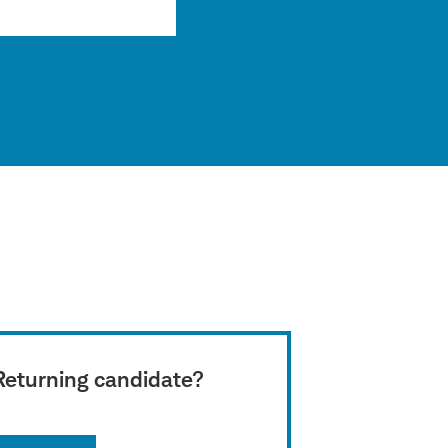
Returning candidate?