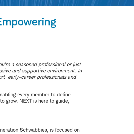
—Empowering
u’re a seasoned professional or just
lusive and supportive environment. In
ort early-career professionals and
enabling every member to define
 to grow, NEXT is here to guide,
eneration Schwabbies, is focused on