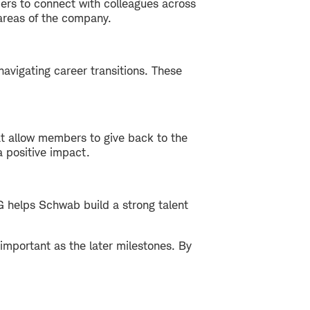
ers to connect with colleagues across
 areas of the company.
navigating career transitions. These
at allow members to give back to the
 positive impact.
G helps Schwab build a strong talent
 important as the later milestones. By