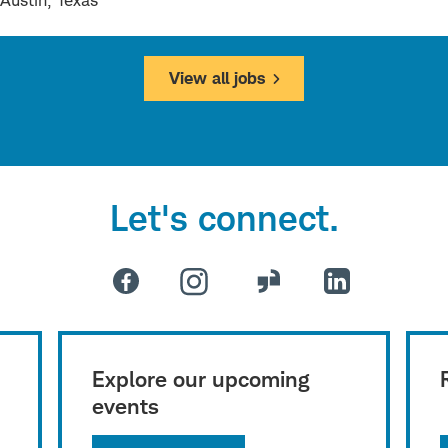
Austin, Texas
View all jobs
Let's connect.
Explore our upcoming
events