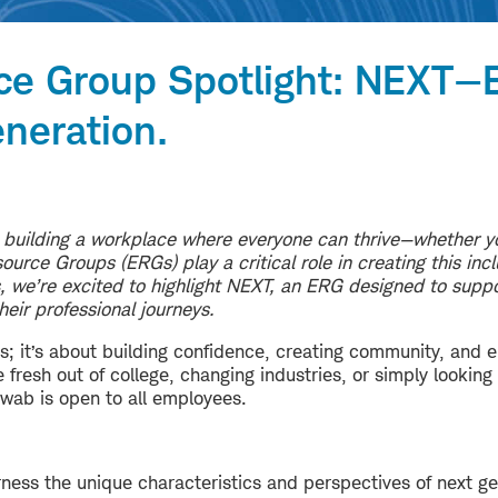
ce Group Spotlight: NEXT
neration.
 building a workplace where everyone can thrive—whether yo
urce Groups (ERGs) play a critical role in creating this inc
es, we’re excited to highlight NEXT, an ERG designed to supp
their professional journeys.
s; it’s about building confidence, creating community, and 
fresh out of college, changing industries, or simply looking
ab is open to all employees.
rness the unique characteristics and perspectives of next g