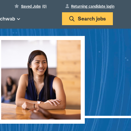
Saved Jobs
(0)
Returning candidate login
Schwab
Search
jobs