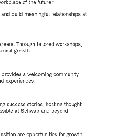
orkplace of the future.”
 and build meaningful relationships at
areers. Through tailored workshops,
sional growth.
XT provides a welcoming community
nd experiences.
ng success stories, hosting thought-
ossible at Schwab and beyond.
nsition are opportunities for growth—