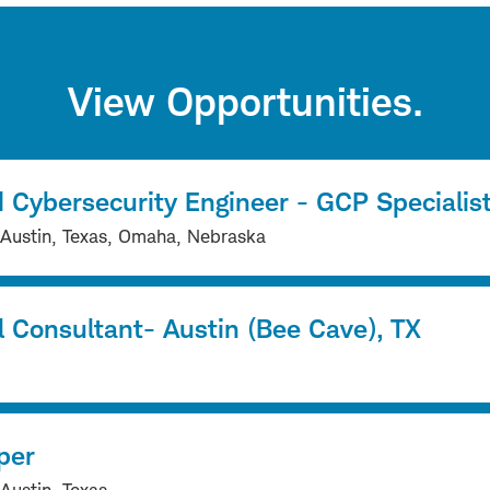
View Opportunities.
 Cybersecurity Engineer - GCP Specialis
 Austin, Texas, Omaha, Nebraska
l Consultant- Austin (Bee Cave), TX
per