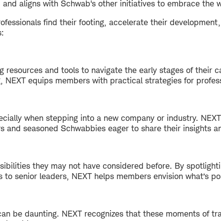
 and aligns with Schwab's other initiatives to embrace the w
ofessionals find their footing, accelerate their development,
s:
resources and tools to navigate the early stages of their c
g, NEXT equips members with practical strategies for profes
pecially when stepping into a new company or industry. NE
 and seasoned Schwabbies eager to share their insights a
bilities they may not have considered before. By spotlighti
s to senior leaders, NEXT helps members envision what’s p
can be daunting. NEXT recognizes that these moments of tra