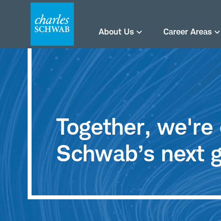
About Us
Career Areas
Together, we'r
Schwab’s next g