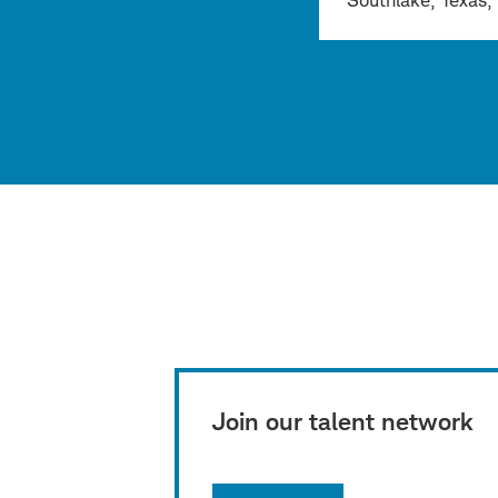
Southlake, Texas, 
Join our talent network