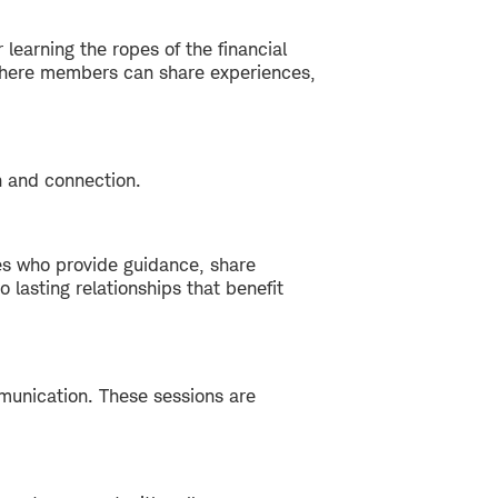
 learning the ropes of the financial
e where members can share experiences,
h and connection.
s who provide guidance, share
lasting relationships that benefit
mmunication. These sessions are