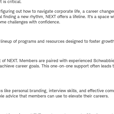
is critical.
figuring out how to navigate corporate life, a career changer
al finding a new rhythm, NEXT offers a lifeline. It’s a spac
ome challenges with confidence.
lineup of programs and resources designed to foster growt
rt of NEXT. Members are paired with experienced Schwabbie
hieve career goals. This one-on-one support often leads to 
 like personal branding, interview skills, and effective co
ble advice that members can use to elevate their careers.