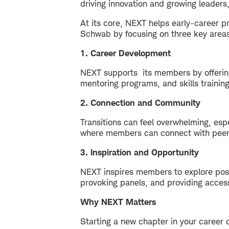
driving innovation and growing leaders,
At its core, NEXT helps early-career pr
Schwab by focusing on three key area
1. Career Development
NEXT supports its members by offering 
mentoring programs, and skills trainin
2. Connection and Community
Transitions can feel overwhelming, es
where members can connect with peers
3. Inspiration and Opportunity
NEXT inspires members to explore possi
provoking panels, and providing acces
Why NEXT Matters
Starting a new chapter in your career 