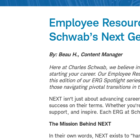
Employee Resour
Schwab’s Next Ge
By: Beau H., Content Manager
Here at Charles Schwab, we believe in
starting your career. Our Employee Reso
this edition of our ERG Spotlight seri
those navigating pivotal transitions in 
NEXT isn’t just about advancing career
success on their terms. Whether you’re 
support, and inspire.
Each ERG at Schw
The Mission Behind NEXT
In their own words, NEXT exists to “ha