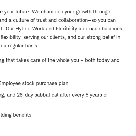
 your future. We champion your growth through
and a culture of trust and collaboration—so you can
ct. Our
Hybrid Work and Flexibility
approach balances
xibility, serving our clients, and our strong belief in
n a regular basis.
ge
that takes care of the whole you – both today and
Employee stock purchase plan
ng, and 28-day sabbatical after every 5 years of
lding benefits