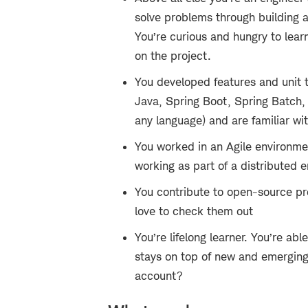
solve problems through building 
You’re curious and hungry to lear
on the project.
You developed features and unit 
Java, Spring Boot, Spring Batch,
any language) and are familiar w
You worked in an Agile environmen
working as part of a distributed 
You contribute to open-source pro
love to check them out
You’re lifelong learner. You’re ab
stays on top of new and emerging
account?