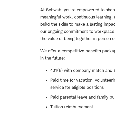
At Schwab, you’re empowered to shape
meaningful work, continuous learning, 
build the skills to make a lasting impa
our ongoing commitment to workplace fle
the value of being together in person o
We offer a competitive
benefits packa
in the future:
401(k) with company match and 
Paid time for vacation, volunteeri
service for eligible positions
Paid parental leave and family bui
Tuition reimbursement