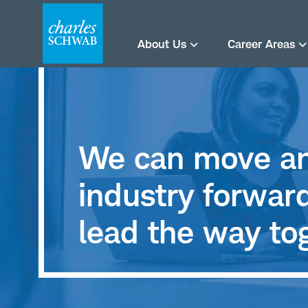
About Us
Career Areas
We can move an
industry forwa
lead the way to