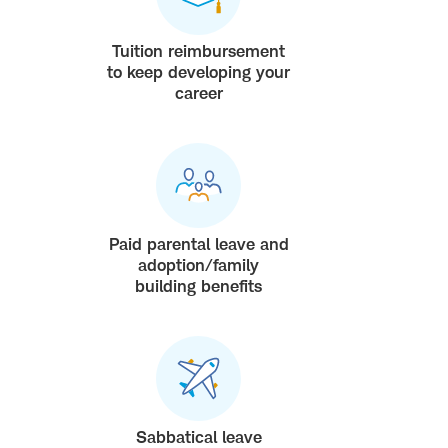
Tuition reimbursement
to keep developing your
career
Paid parental leave and
adoption/family
building benefits
Sabbatical leave