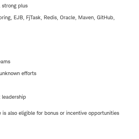
a strong plus
pring, EJB, FjTask, Redis, Oracle, Maven, GitHub,
teams
 unknown efforts
 leadership
e is also eligible for bonus or incentive opportunities