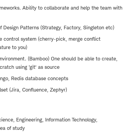
ameworks. Ability to collaborate and help the team with
 Design Patterns (Strategy, Factory, Singleton etc)
ce control system (cherry-pick, merge conflict
ture to you)
nvironment. (Bamboo) One should be able to create,
ratch using ‘git’ as source
ongo, Redis database concepts
lset (Jira, Confluence, Zephyr)
ience, Engineering, Information Technology,
rea of study