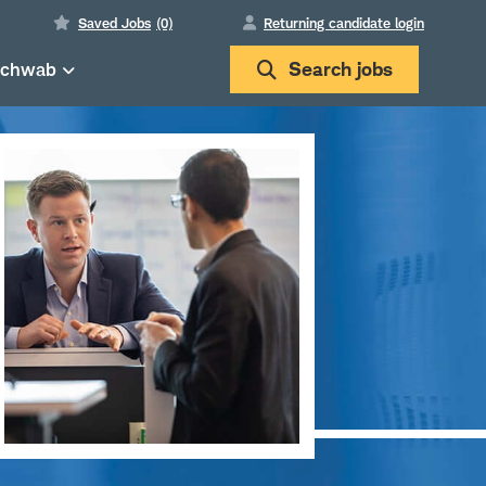
Saved Jobs
(0)
Returning candidate login
Schwab
Search
jobs