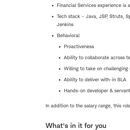
Financial Services experience is 
Tech stack – Java, JSP, Struts, S
Jenkins
Behavioral
Proactiveness
Ability to collaborate across 
Willing to take on challenging
Ability to deliver with-in SLA
Hands-on developer & servant
In addition to the salary range, this rol
What’s in it for you