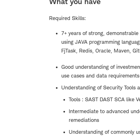
What you have
Required Skills:
7+ years of strong, demonstr
able
using JAVA programming language(
FjTask, Redis, Oracle, Maven, Git
Good understanding of investment/
use cases and data requirements 
Understanding of Security Tools a
Tools : SAST DAST SCA like V
Intermediate to advanced und
remediations
Understanding of commonly use