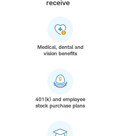
receive
Medical, dental and
vision benefits
401(k) and employee
stock purchase plans