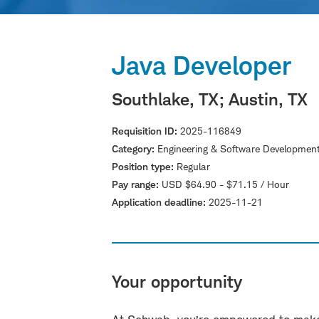
Java Developer
Southlake, TX
; Austin, TX
Requisition ID
2025-116849
Category
Engineering & Software Developmen
Position type
Regular
Pay range
USD $64.90 - $71.15 / Hour
Application deadline
2025-11-21
Your opportunity