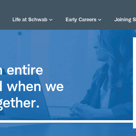
Life at Schwab
Early Careers
Joining 
 entire
rd when we
gether.