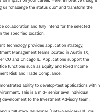
an impact on your career. Here, innovative thought
g us “challenge the status quo” and transform the
ce collaboration and fully intend for the selected
in the specified location.
 Technology provides application strategy,
stment Management teams located in Austin TX,
er CO and Chicago IL. Applications support the
office functions such as Equity and Fixed Income
tment Risk and Trade Compliance.
monstrated ability to develop/test applications within
vironment. This is a mid- senior level individual
ng development to the Investment Advisory team.
 and a full stack developer (Data-Services-UI). You