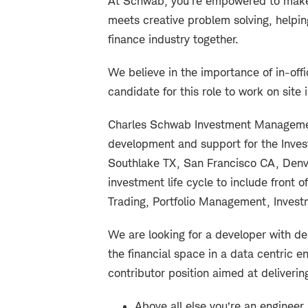
At Schwab, you’re empowered to make 
meets creative problem solving, helpin
finance industry together.
We believe in the importance of in-offi
candidate for this role to work on site 
Charles Schwab Investment Management
development and support for the Inve
Southlake TX, San Francisco CA, Denv
investment life cycle to include front 
Trading, Portfolio Management, Inves
We are looking for a developer with de
the financial space in a data centric en
contributor position aimed at deliveri
Above all else you’re an engineer