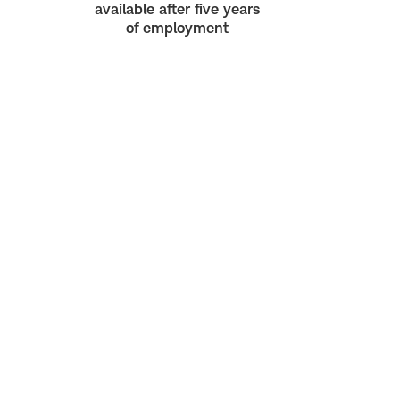
available after five years
of employment