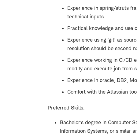
Experience in spring/struts fr
technical inputs.
Practical knowledge and use of
Experience using ‘git’ as sour
resolution should be second na
Experience working in CI/CD e
modify and execute job from sc
Experience in oracle, DB2, M
Comfort with the Atlassian too
Preferred Skills:
Bachelor’s degree in Computer Sc
Information Systems, or similar a