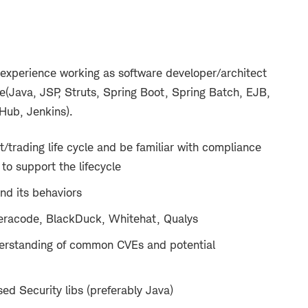
 experience working as software developer/architect
Java, JSP, Struts, Spring Boot, Spring Batch, EJB,
Hub, Jenkins).
trading life cycle and be familiar with compliance
to support the lifecycle
nd its behaviors
eracode, BlackDuck, Whitehat, Qualys
erstanding of common CVEs and potential
d Security libs (preferably Java)