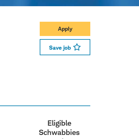
Apply
Save job
Eligible
Schwabbies