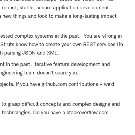
a robust, stable, secure application development.
n new things and look to make a long-lasting impact
tested complex systems in the past. You are strong in
 Struts know how to create your own REST services (in
ith parsing JSON and XML.
t in the past. Iterative feature development and
engineering team doesn’t scare you.
jects. If you have github.com contributions – we’d
le to grasp difficult concepts and complex designs and
 technologies. Do you have a stackoverflow.com