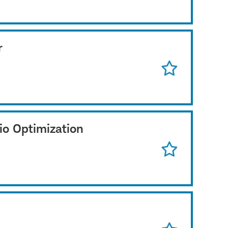
r
io Optimization