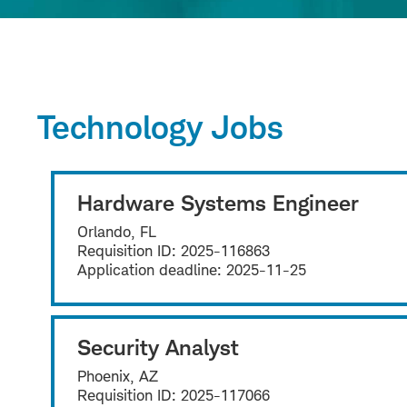
Technology Jobs
Hardware Systems Engineer
Orlando, FL
Requisition ID:
2025-116863
Application deadline:
2025-11-25
Security Analyst
Phoenix, AZ
Requisition ID:
2025-117066