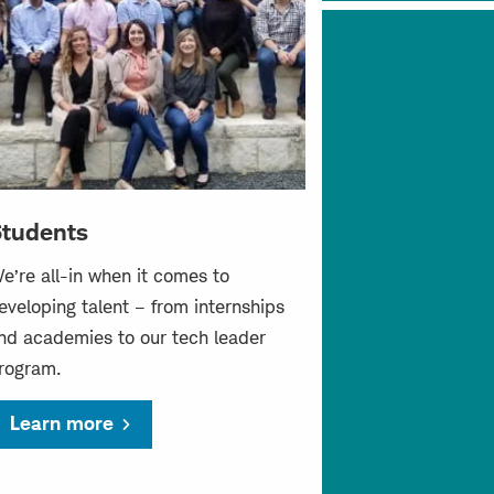
tudents
e’re all-in when it comes to
eveloping talent – from internships
nd academies to our tech leader
rogram.
Learn more