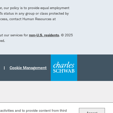
r, our policy is to provide equal employment
l’s status in any group or class protected by
process, contact Human Resources at
ut our services for
non-U.S. residents
. © 2025
red.
Cookie Management
ctivities and to provide content from third
Accept