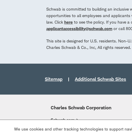
Schwab is committed to building an inclusive 
opportunities to all employees and applicants w
law. Click
here
to see the policy. If you have 
applicantaccessibility@schwab.com
or call 8
This site is designed for U.S. residents. Non-U
Charles Schwab & Co., Inc, All rights reserve
Sitemap
Additional Schwab Sites
Charles Schwab Corporation
Schwab.com
We use cookies and other tracking technologies to support navig
Overview