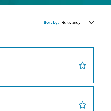
Sort by: