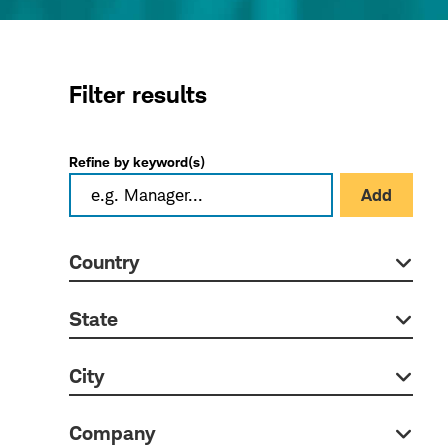
Filter results
Refine by keyword(s)
Add
Country
State
City
Company