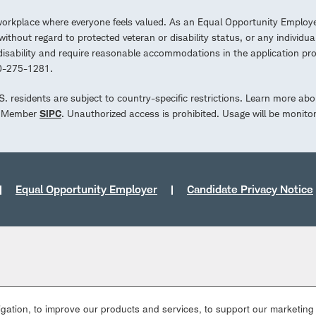
workplace where everyone feels valued. As an Equal Opportunity Employe
ithout regard to protected veteran or disability status, or any individua
a disability and require reasonable accommodations in the application 
00-275-1281.
.S. residents are subject to country-specific restrictions. Learn more abo
d. Member
SIPC
. Unauthorized access is prohibited. Usage will be monito
Equal Opportunity Employer
Candidate Privacy Notice
ation, to improve our products and services, to support our marketing a