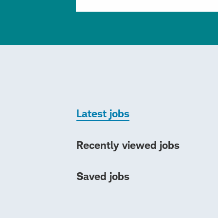
Latest jobs
Recently viewed jobs
Saved jobs