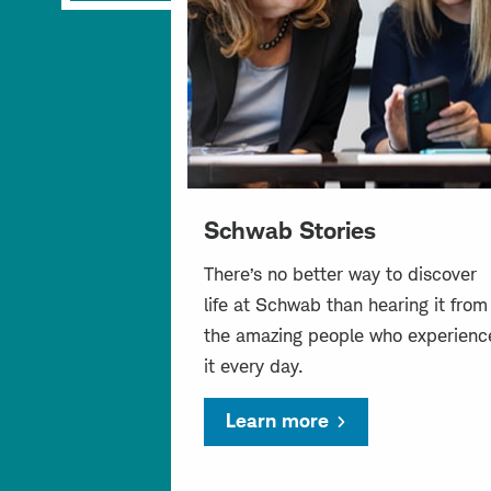
Schwab Stories
There’s no better way to discover
life at Schwab than hearing it from
the amazing people who experienc
it every day.
Learn more