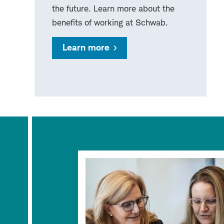
the future. Learn more about the
benefits of working at Schwab.
Learn more