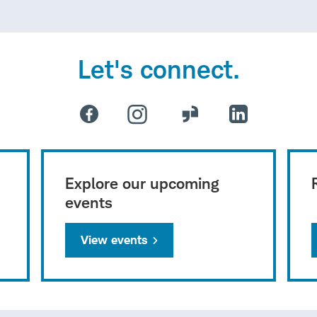
Let's connect.
Explore our upcoming
events
View events