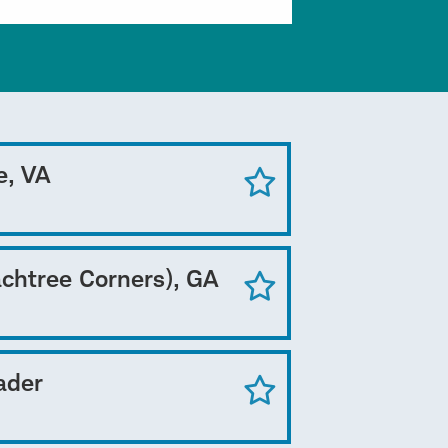
e, VA
achtree Corners), GA
ader