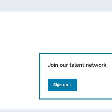
Join our talent network
Sign up