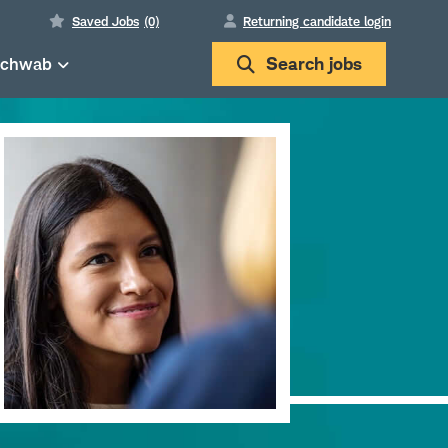
Saved Jobs
(0)
Returning candidate login
Schwab
Search
jobs