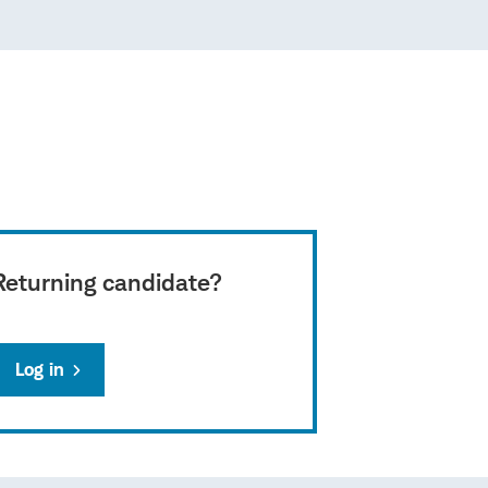
Returning candidate?
Log in