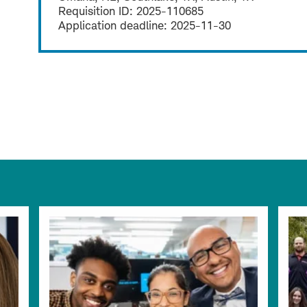
Requisition ID:
2025-110685
Application deadline:
2025-11-30