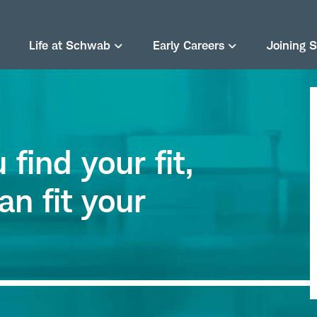
Life at Schwab
Early Careers
Joining 
find your fit,
an fit your