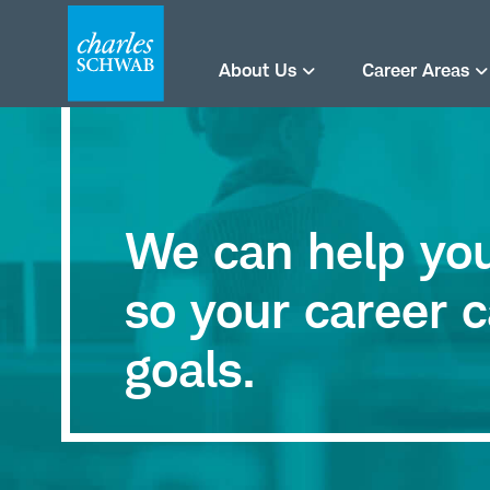
About Us
Career Areas
We can help you 
so your career c
goals.