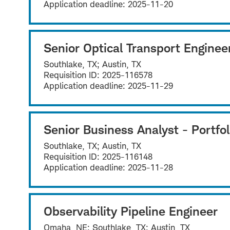
Application deadline:
2025-11-20
Senior Optical Transport Enginee
Southlake, TX; Austin, TX
Requisition ID:
2025-116578
Application deadline:
2025-11-29
Senior Business Analyst - Portfol
Southlake, TX; Austin, TX
Requisition ID:
2025-116148
Application deadline:
2025-11-28
Observability Pipeline Engineer
Omaha, NE; Southlake, TX; Austin, TX