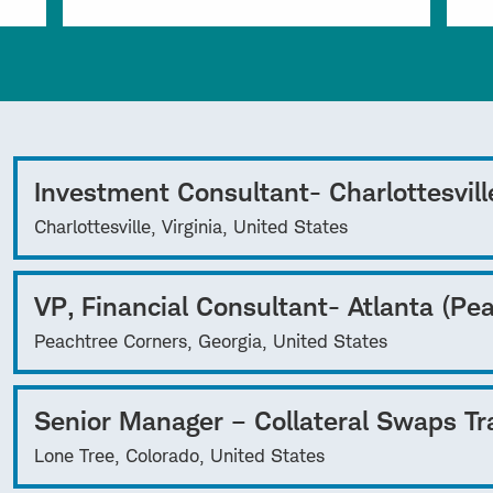
Investment Consultant- Charlottesvill
Charlottesville, Virginia, United States
VP, Financial Consultant- Atlanta (Pe
Peachtree Corners, Georgia, United States
Senior Manager – Collateral Swaps Tr
Lone Tree, Colorado, United States