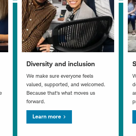
Diversity and inclusion
S
We make sure everyone feels
W
valued, supported, and welcomed.
d
e
Because that’s what moves us
a
forward.
p
Learn more