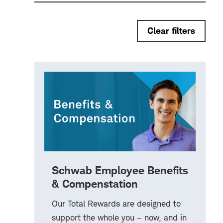
Clear filters
Schwab Employee Benefits
& Compenstation
Our Total Rewards are designed to
support the whole you – now, and in