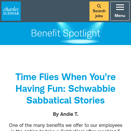
Search
Menu
jobs
Time Flies When You’re
Having Fun: Schwabbie
Sabbatical Stories
By Andie T.
One of the many benefits we offer to our employees