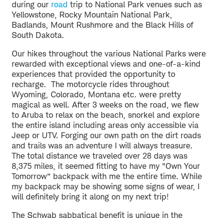
during our
road
trip to National Park venues such as
Yellowstone, Rocky Mountain National Park,
Badlands, Mount Rushmore and the Black Hills of
South Dakota.
Our hikes throughout the various National Parks were
rewarded with exceptional views and one-of-a-kind
experiences that provided the opportunity to
recharge. The motorcycle rides throughout
Wyoming, Colorado, Montana etc. were pretty
magical as well. After 3 weeks on the road, we flew
to Aruba to relax on the beach, snorkel and explore
the entire island including areas only accessible via
Jeep or UTV. Forging our own path on the dirt roads
and trails was an adventure I will always treasure.
The total distance we traveled over 28 days was
8,375 miles, it seemed fitting to have my "Own Your
Tomorrow” backpack with me the entire time. While
my backpack may be showing some signs of wear, I
will definitely bring it along on my next trip!
The Schwab sabbatical benefit is unique in the