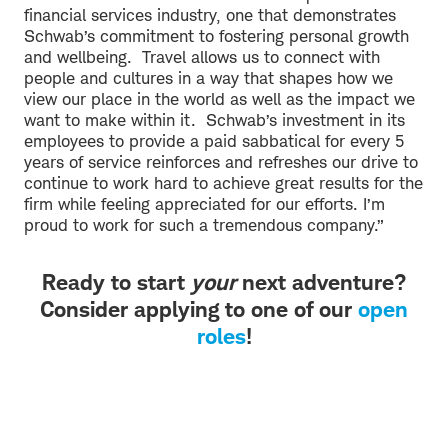
financial services industry, one that demonstrates
Schwab’s commitment to fostering personal growth
and wellbeing. Travel allows us to connect with
people and cultures in a way that shapes how we
view our place in the world as well as the impact we
want to make within it. Schwab’s investment in its
employees to provide a paid sabbatical for every 5
years of service reinforces and refreshes our drive to
continue to work hard to achieve great results for the
firm while feeling appreciated for our efforts. I’m
proud to work for such a tremendous company.”
Ready to start
your
next adventure?
Consider applying to one of our
open
roles
!