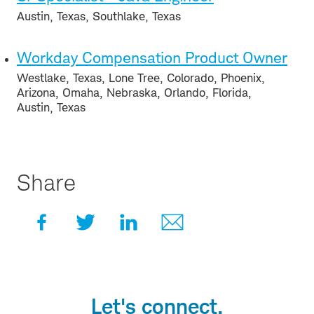
Austin, Texas, Southlake, Texas
Workday Compensation Product Owner
Westlake, Texas, Lone Tree, Colorado, Phoenix,
Arizona, Omaha, Nebraska, Orlando, Florida,
Austin, Texas
Share
Let's connect.