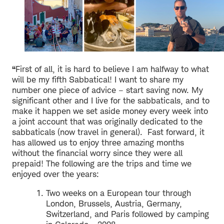
“
First of all, it is hard to believe I am halfway to what
will be my fifth Sabbatical! I want to share my
number one piece of advice – start saving now. My
significant other and I live for the sabbaticals, and to
make it happen we set aside money every week into
a joint account that was originally dedicated to the
sabbaticals (now travel in general). Fast forward, it
has allowed us to enjoy three amazing months
without the financial worry since they were all
prepaid! The following are the trips and time we
enjoyed over the years:
Two weeks on a European tour through
London, Brussels, Austria, Germany,
Switzerland, and Paris followed by camping