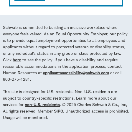
Schwab is committed to building an inclusive workplace where
everyone feels valued. As an Equal Opportunity Employer, our policy
is to provide equal employment opportunities to all employees and
applicants without regard to protected veteran or disability status,
or any individual’s status in any group or class protected by law.
Click
here
to see the policy. If you have a disability and require
reasonable accommodations in the application process, contact
Human Resources at
applicantaccessibility@schwab.com
or call
800-275-1281.
This site is designed for U.S. residents. Non-U.S. residents are
subject to country-specific restrictions. Learn more about our
services for
non-U.S. residents
. © 2025 Charles Schwab & Co., Inc,
All rights reserved. Member
SIPC
. Unauthorized access is prohibited.
Usage will be monitored.