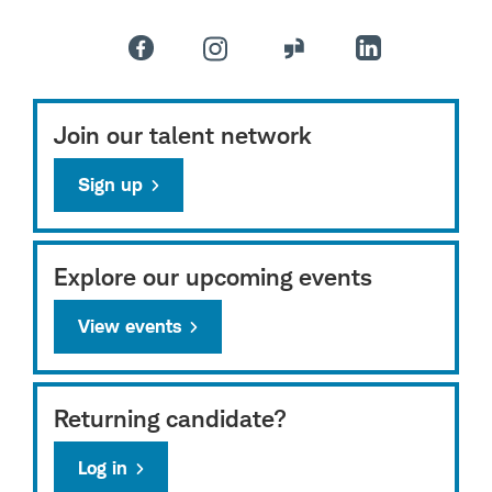
Join our talent network
Sign up
Explore our upcoming events
View events
Returning candidate?
Log in