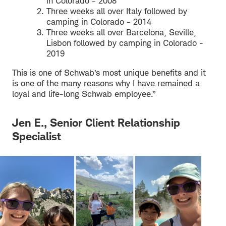
in Colorado - 2008
Three weeks all over Italy followed by
camping in Colorado - 2014
Three weeks all over Barcelona, Seville,
Lisbon followed by camping in Colorado -
2019
This is one of Schwab’s most unique benefits and it
is one of the many reasons why I have remained a
loyal and life-long Schwab employee.”
Jen E., Senior Client Relationship
Specialist