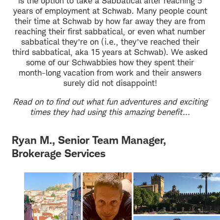
is the option to take a Sabbatical after reaching 5
years of employment at Schwab. Many people count
their time at Schwab by how far away they are from
reaching their first sabbatical, or even what number
sabbatical they’re on (i.e., they’ve reached their
third sabbatical, aka 15 years at Schwab). We asked
some of our Schwabbies how they spent their
month-long vacation from work and their answers
surely did not disappoint!
Read on to find out what fun adventures and exciting
times they had using this amazing benefit...
Ryan M., Senior Team Manager,
Brokerage Services