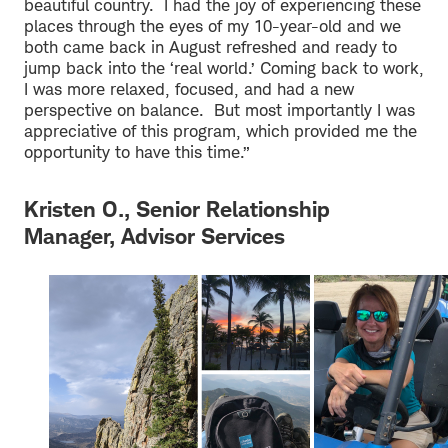
beautiful country. I had the joy of experiencing these
places through the eyes of my 10-year-old and we
both came back in August refreshed and ready to
jump back into the ‘real world.’ Coming back to work,
I was more relaxed, focused, and had a new
perspective on balance. But most importantly I was
appreciative of this program, which provided me the
opportunity to have this time.”
Kristen O., Senior Relationship
Manager, Advisor Services