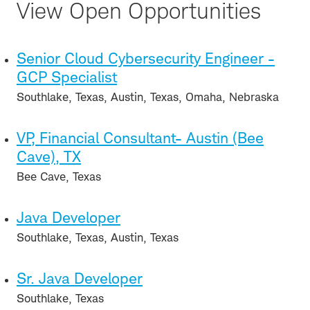
View Open Opportunities
Senior Cloud Cybersecurity Engineer -
GCP Specialist
Southlake, Texas, Austin, Texas, Omaha, Nebraska
VP, Financial Consultant- Austin (Bee
Cave), TX
Bee Cave, Texas
Java Developer
Southlake, Texas, Austin, Texas
Sr. Java Developer
Southlake, Texas