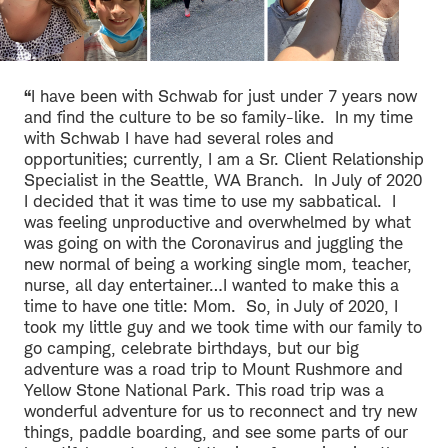
“
I have been with Schwab for just under 7 years now
and find the culture to be so family-like. In my time
with Schwab I have had several roles and
opportunities; currently, I am a Sr. Client Relationship
Specialist in the Seattle, WA Branch. In July of 2020
I decided that it was time to use my sabbatical. I
was feeling unproductive and overwhelmed by what
was going on with the Coronavirus and juggling the
new normal of being a working single mom, teacher,
nurse, all day entertainer…I wanted to make this a
time to have one title: Mom. So, in July of 2020, I
took my little guy and we took time with our family to
go camping, celebrate birthdays, but our big
adventure was a road trip to Mount Rushmore and
Yellow Stone National Park. This road trip was a
wonderful adventure for us to reconnect and try new
things, paddle boarding, and see some parts of our