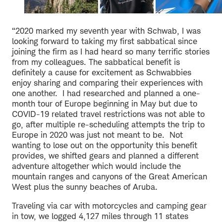
“2020 marked my seventh year with Schwab, I was
looking forward to taking my first sabbatical since
joining the firm as I had heard so many terrific stories
from my colleagues. The sabbatical benefit is
definitely a cause for excitement as Schwabbies
enjoy sharing and comparing their experiences with
one another. I had researched and planned a one-
month tour of Europe beginning in May but due to
COVID-19 related travel restrictions was not able to
go, after multiple re-scheduling attempts the trip to
Europe in 2020 was just not meant to be. Not
wanting to lose out on the opportunity this benefit
provides, we shifted gears and planned a different
adventure altogether which would include the
mountain ranges and canyons of the Great American
West plus the sunny beaches of Aruba.
Traveling via car with motorcycles and camping gear
in tow, we logged 4,127 miles through 11 states