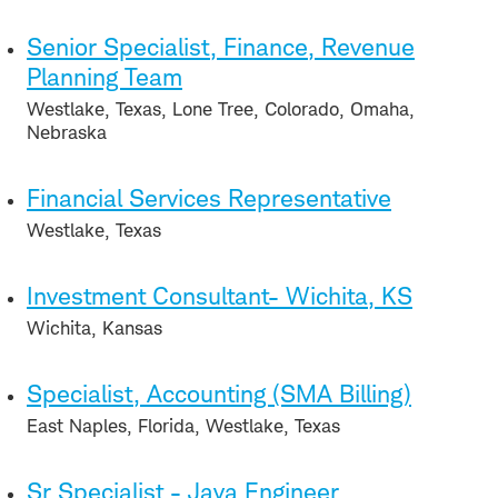
Senior Specialist, Finance, Revenue
Planning Team
Westlake, Texas, Lone Tree, Colorado, Omaha,
Nebraska
Financial Services Representative
Westlake, Texas
Investment Consultant- Wichita, KS
Wichita, Kansas
Specialist, Accounting (SMA Billing)
East Naples, Florida, Westlake, Texas
Sr Specialist - Java Engineer