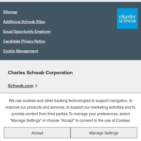
Sitemap
Additional Schwab Sites
Equal Opportunity Employer
Candidate Privacy Notice
Cookie Management
Charles Schwab Corporation
Schwab.com
Overview
We use cookies and other tracking technologies to support navigation, to
improve our products and services, to support our marketing activities and to
Who We Are
provide content from third parties.To manage your preferences, select
What We Do
"Manage Settings" or choose "Accept" to consent to the use of Cookies.
Accept
Manage Settings