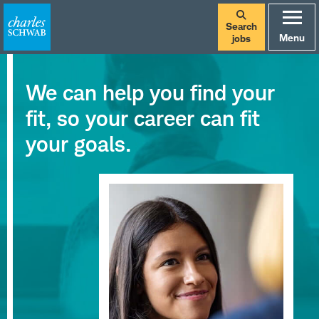
Search
Menu
jobs
We can help you find your
fit, so your career can fit
your goals.