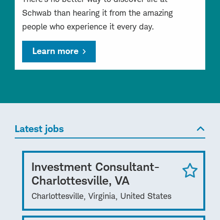
Schwab than hearing it from the amazing
people who experience it every day.
Learn more
Latest jobs
Investment Consultant-
Charlottesville, VA
Charlottesville, Virginia, United States