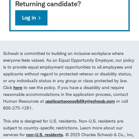
Returning candidate?
Log in
Schwab is committed to building an inclusive workplace where
everyone feels valued. As an Equal Opportunity Employer, our policy
is to provide equal employment opportunities to all employees and
applicants without regard to protected veteran or disability status,
or any individual’s status in any group or class protected by law.
Click
here
to see the policy. If you have a disability and require
reasonable accommodations in the application process, contact
Human Resources at
applicantaccessibility@schwab.com
or call
800-275-1281.
This site is designed for U.S. residents. Non-U.S. residents are
subject to country-specific restrictions. Learn more about our
services for
non-U.S. residents
. © 2025 Charles Schwab & Co., Inc,