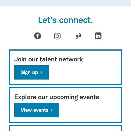
Let's connect.
Join our talent network
Sign up
Explore our upcoming events
View events