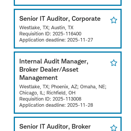
Senior IT Auditor, Corporate
Westlake, TX; Austin, TX
Requisition ID:
2025-116400
Application deadline:
2025-11-27
Internal Audit Manager,
Broker Dealer/Asset
Management
Westlake, TX; Phoenix, AZ; Omaha, NE;
Chicago, IL; Richfield, OH
Requisition ID:
2025-113008
Application deadline:
2025-11-28
Senior IT Auditor, Broker