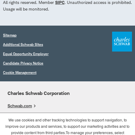
All rights reserved. Member
SIPC
. Unauthorized access is prohibited.
Usage will be monitored.
Sitemap
Additional Schwab Sites
Equal Opportunity Employer
Candidate Privacy Notice
Cookie Management
Charles Schwab Corporation
Schwab.com
Overview
We use cookies and other tracking technologies to support navigation, to
improve our products and services, to support our marketing activities and to
Who We Are
provide content from third parties.To manage your preferences, select