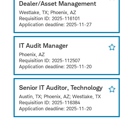
Dealer/Asset Management
Westlake, TX; Phoenix, AZ
Requisition ID:
2025-116101
Application deadline:
2025-11-27
IT Audit Manager
Phoenix, AZ
Requisition ID:
2025-112507
Application deadline:
2025-11-20
Senior IT Auditor, Technology
Austin, TX; Phoenix, AZ; Westlake, TX
Requisition ID:
2025-116384
Application deadline:
2025-11-20