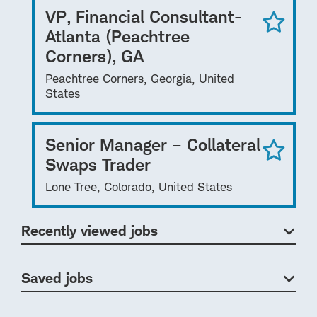
VP, Financial Consultant-
Atlanta (Peachtree
Corners), GA
Peachtree Corners, Georgia, United
States
Senior Manager – Collateral
Swaps Trader
Lone Tree, Colorado, United States
Recently viewed jobs
Saved jobs