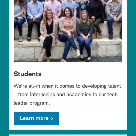
Students
We’re all-in when it comes to developing talent
– from internships and academies to our tech
leader program.
Learn more