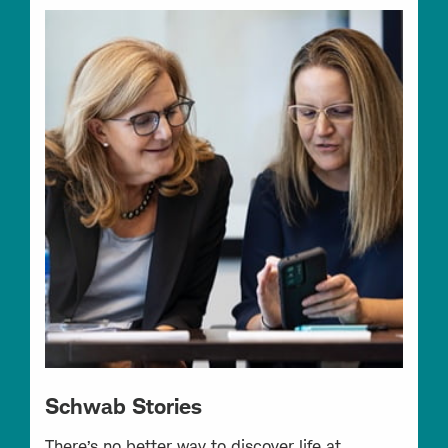
Schwab Stories
There’s no better way to discover life at