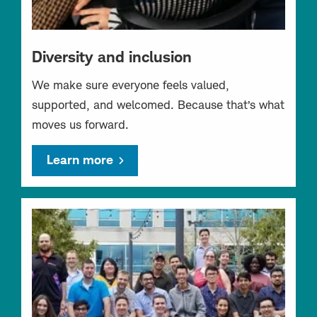
Diversity and inclusion
We make sure everyone feels valued,
supported, and welcomed. Because that’s what
moves us forward.
Learn more