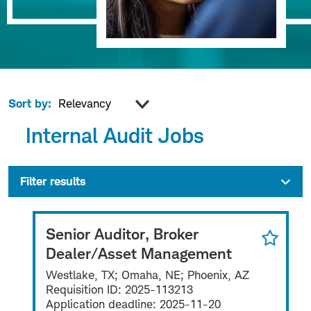
Sort by:
Internal Audit Jobs
Filter results
Senior Auditor, Broker
Dealer/Asset Management
Westlake, TX; Omaha, NE; Phoenix, AZ
Requisition ID:
2025-113213
Application deadline:
2025-11-20