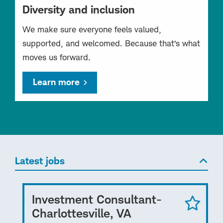
Diversity and inclusion
We make sure everyone feels valued,
supported, and welcomed. Because that’s what
moves us forward.
Learn more
Latest jobs
Investment Consultant-
Charlottesville, VA