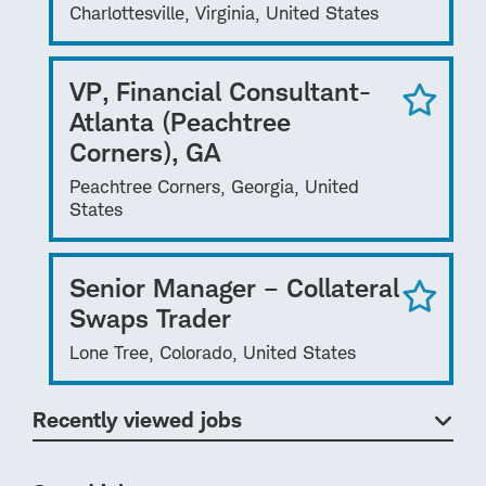
Charlottesville, Virginia, United States
VP, Financial Consultant-
Atlanta (Peachtree
Corners), GA
Peachtree Corners, Georgia, United
States
Senior Manager – Collateral
Swaps Trader
Lone Tree, Colorado, United States
Recently viewed jobs