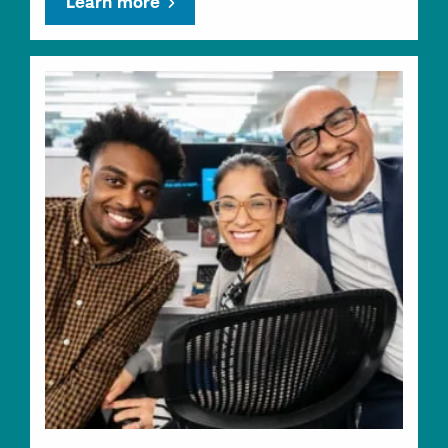
Learn more