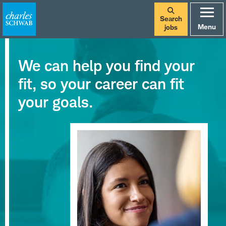
Search
Menu
jobs
We can help you find your
fit, so your career can fit
your goals.