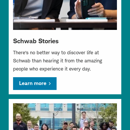
Schwab Stories
There’s no better way to discover life at
Schwab than hearing it from the amazing
people who experience it every day.
Learn more