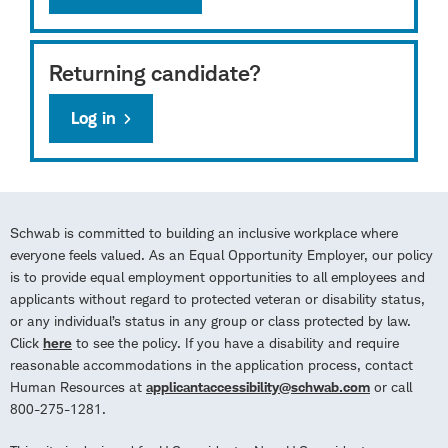
Returning candidate?
Log in
Schwab is committed to building an inclusive workplace where
everyone feels valued. As an Equal Opportunity Employer, our policy
is to provide equal employment opportunities to all employees and
applicants without regard to protected veteran or disability status,
or any individual’s status in any group or class protected by law.
Click
here
to see the policy. If you have a disability and require
reasonable accommodations in the application process, contact
Human Resources at
applicantaccessibility@schwab.com
or call
800-275-1281.