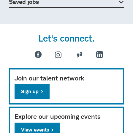
Saved jobs
Let's connect.
Join our talent network
Sign up
Explore our upcoming events
View events