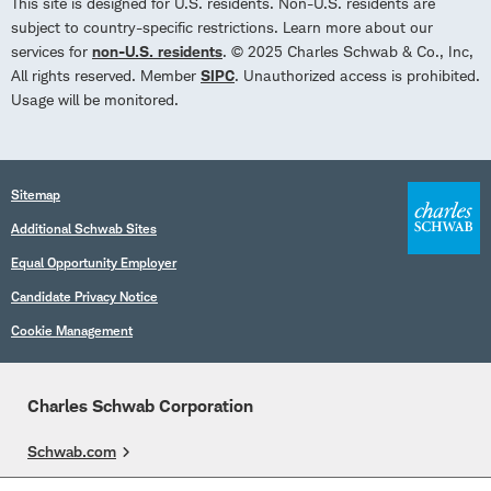
This site is designed for U.S. residents. Non-U.S. residents are
subject to country-specific restrictions. Learn more about our
services for
non-U.S. residents
. © 2025 Charles Schwab & Co., Inc,
All rights reserved. Member
SIPC
. Unauthorized access is prohibited.
Usage will be monitored.
Sitemap
Additional Schwab Sites
Equal Opportunity Employer
Candidate Privacy Notice
Cookie Management
Charles Schwab Corporation
Schwab.com
Overview