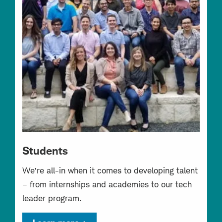
Students
We’re all-in when it comes to developing talent
– from internships and academies to our tech
leader program.