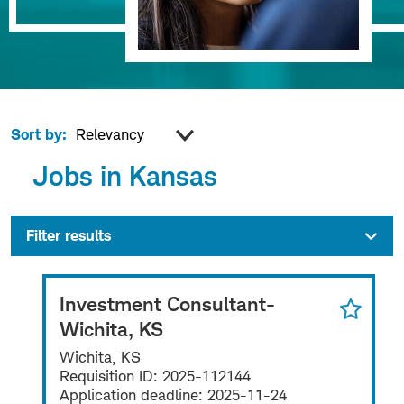
Sort by:
Jobs in Kansas
Filter results
Investment Consultant-
Wichita, KS
Wichita, KS
Requisition ID:
2025-112144
Application deadline:
2025-11-24