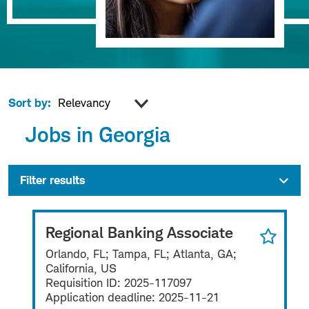
Sort by:
Jobs in Georgia
Filter results
Regional Banking Associate
Orlando, FL; Tampa, FL; Atlanta, GA;
California, US
Requisition ID:
2025-117097
Application deadline:
2025-11-21