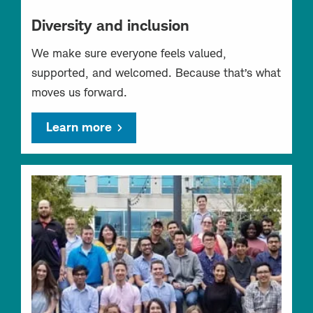
Diversity and inclusion
We make sure everyone feels valued,
supported, and welcomed. Because that’s what
moves us forward.
Learn more