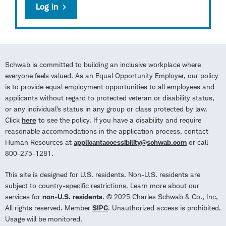
Log in
Schwab is committed to building an inclusive workplace where
everyone feels valued. As an Equal Opportunity Employer, our policy
is to provide equal employment opportunities to all employees and
applicants without regard to protected veteran or disability status,
or any individual’s status in any group or class protected by law.
Click
here
to see the policy. If you have a disability and require
reasonable accommodations in the application process, contact
Human Resources at
applicantaccessibility@schwab.com
or call
800-275-1281.
This site is designed for U.S. residents. Non-U.S. residents are
subject to country-specific restrictions. Learn more about our
services for
non-U.S. residents
. © 2025 Charles Schwab & Co., Inc,
All rights reserved. Member
SIPC
. Unauthorized access is prohibited.
Usage will be monitored.