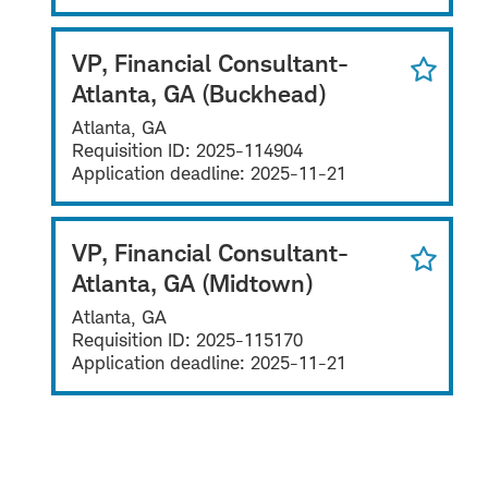
VP, Financial Consultant-
Atlanta, GA (Buckhead)
Atlanta, GA
Requisition ID:
2025-114904
Application deadline:
2025-11-21
VP, Financial Consultant-
Atlanta, GA (Midtown)
Atlanta, GA
Requisition ID:
2025-115170
Application deadline:
2025-11-21