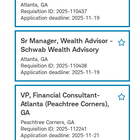
Atlanta, GA
Requisition ID:
2025-110437
Application deadline:
2025-11-19
Sr Manager, Wealth Advisor -
Schwab Wealth Advisory
Atlanta, GA
Requisition ID:
2025-110438
Application deadline:
2025-11-19
VP, Financial Consultant-
Atlanta (Peachtree Corners),
GA
Peachtree Corners, GA
Requisition ID:
2025-112241
Application deadline:
2025-11-21