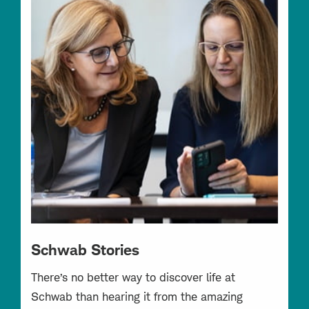
Schwab Stories
There’s no better way to discover life at
Schwab than hearing it from the amazing