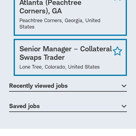
Atlanta (Peachtree
Corners), GA
Peachtree Corners, Georgia, United
States
Senior Manager – Collateral
Swaps Trader
Lone Tree, Colorado, United States
Recently viewed jobs
Saved jobs