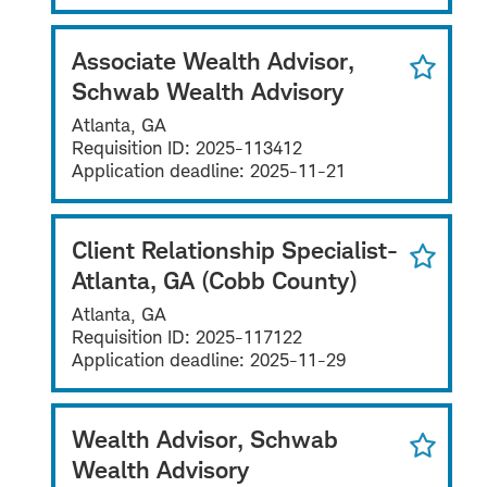
Associate Wealth Advisor,
Schwab Wealth Advisory
Atlanta, GA
Requisition ID:
2025-113412
Application deadline:
2025-11-21
Client Relationship Specialist-
Atlanta, GA (Cobb County)
Atlanta, GA
Requisition ID:
2025-117122
Application deadline:
2025-11-29
Wealth Advisor, Schwab
Wealth Advisory