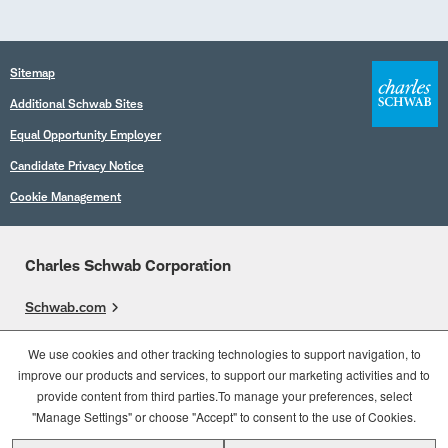
Sitemap
Additional Schwab Sites
Equal Opportunity Employer
Candidate Privacy Notice
Cookie Management
Charles Schwab Corporation
Schwab.com
Overview
We use cookies and other tracking technologies to support navigation, to
improve our products and services, to support our marketing activities and to
Who We Are
provide content from third parties.To manage your preferences, select
What We Do
"Manage Settings" or choose "Accept" to consent to the use of Cookies.