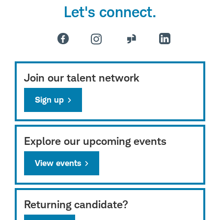
Let's connect.
Join our talent network
Sign up
Explore our upcoming events
View events
Returning candidate?