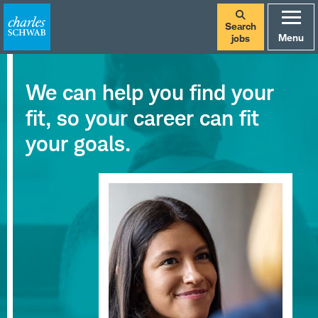
Search
Menu
jobs
We can help you find your
fit, so your career can fit
your goals.