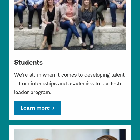
Students
We’re all-in when it comes to developing talent
– from internships and academies to our tech
leader program.
Learn more