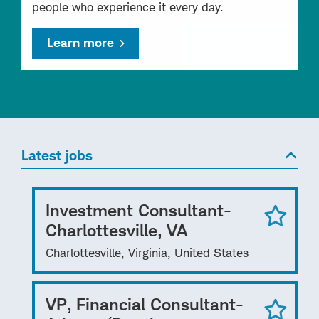
people who experience it every day.
Learn more
Latest jobs
Investment Consultant-
Charlottesville, VA
Charlottesville, Virginia, United States
VP, Financial Consultant-