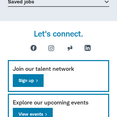
Saved jobs
Let's connect.
Join our talent network
Sign up
Explore our upcoming events
View events