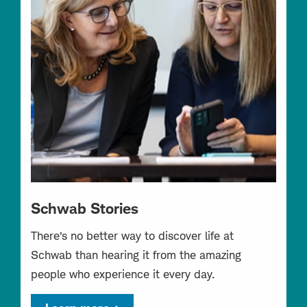
Schwab Stories
There’s no better way to discover life at
Schwab than hearing it from the amazing
people who experience it every day.