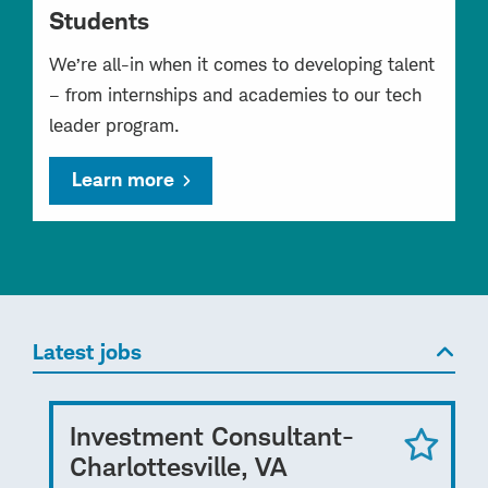
Students
We’re all-in when it comes to developing talent
– from internships and academies to our tech
leader program.
Learn more
Latest jobs
Investment Consultant-
Charlottesville, VA