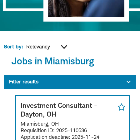
Sort by:
Jobs in Miamisburg
Filter results
Investment Consultant -
Dayton, OH
Miamisburg, OH
Requisition ID:
2025-110536
Application deadline:
2025-11-24