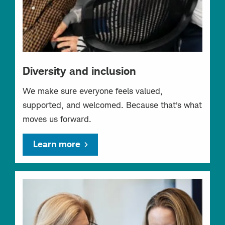
Diversity and inclusion
We make sure everyone feels valued,
supported, and welcomed. Because that’s what
moves us forward.
Learn more