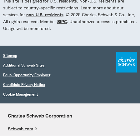
This site is designed for U.S. residents. Non-U.S. residents are
subject to country-specific restrictions. Learn more about our
services for
non-U.S. residents
. © 2025 Charles Schwab & Co., Inc,
All rights reserved. Member
SIPC
. Unauthorized access is prohibited.
Usage will be monitored.
Sitemap
Additional Schwab Sites
Equal Opportunity Employer
Candidate Privacy Notice
Cookie Management
Charles Schwab Corporation
Schwab.com
Overview