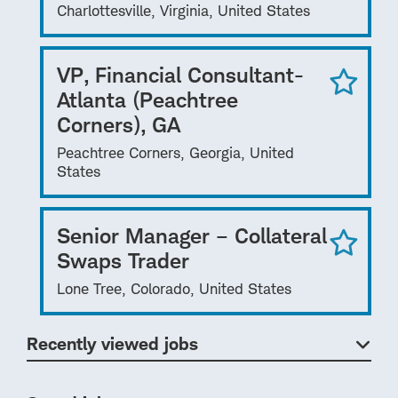
Charlottesville, Virginia, United States
VP, Financial Consultant-
Atlanta (Peachtree
Corners), GA
Peachtree Corners, Georgia, United
States
Senior Manager – Collateral
Swaps Trader
Lone Tree, Colorado, United States
Recently viewed jobs