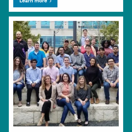
Learn more