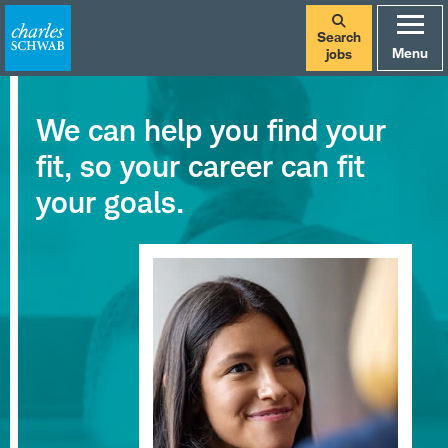
Search
Menu
jobs
We can help you find your
fit, so your career can fit
your goals.