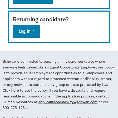
Returning candidate?
Log in
Schwab is committed to building an inclusive workplace where
everyone feels valued. As an Equal Opportunity Employer, our policy
is to provide equal employment opportunities to all employees and
applicants without regard to protected veteran or disability status,
or any individual’s status in any group or class protected by law.
Click
here
to see the policy. If you have a disability and require
reasonable accommodations in the application process, contact
Human Resources at
applicantaccessibility@schwab.com
or call
800-275-1281.