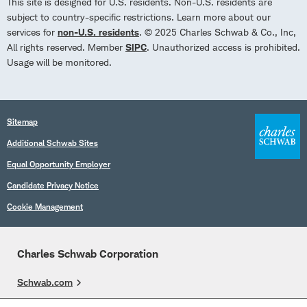
This site is designed for U.S. residents. Non-U.S. residents are
subject to country-specific restrictions. Learn more about our
services for
non-U.S. residents
. © 2025 Charles Schwab & Co., Inc,
All rights reserved. Member
SIPC
. Unauthorized access is prohibited.
Usage will be monitored.
Sitemap
Additional Schwab Sites
Equal Opportunity Employer
Candidate Privacy Notice
Cookie Management
Charles Schwab Corporation
Schwab.com
Overview