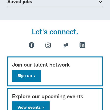
Saved jobs
Let's connect.
Join our talent network
Sign up
Explore our upcoming events
View events