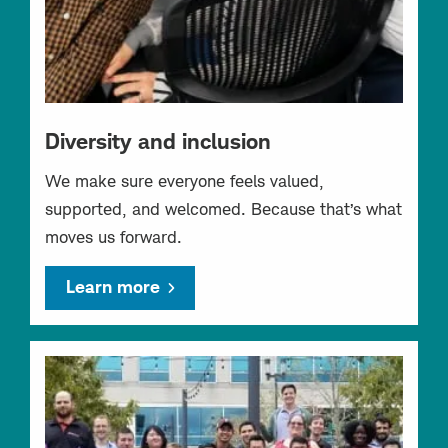
Diversity and inclusion
We make sure everyone feels valued,
supported, and welcomed. Because that’s what
moves us forward.
Learn more