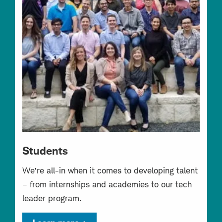
Students
We’re all-in when it comes to developing talent
– from internships and academies to our tech
leader program.