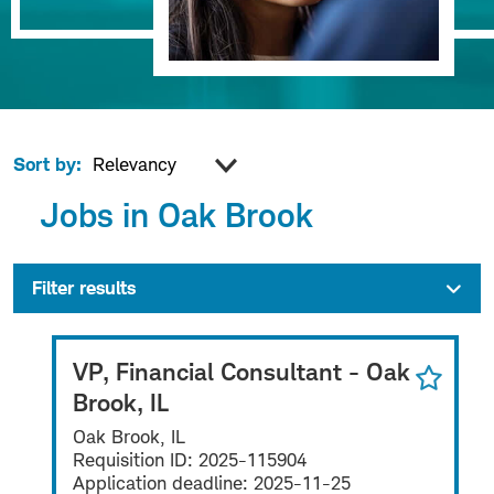
Sort by:
Jobs in Oak Brook
Filter results
VP, Financial Consultant - Oak
Brook, IL
Oak Brook, IL
Requisition ID:
2025-115904
Application deadline:
2025-11-25