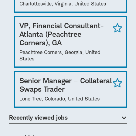
Charlottesville, Virginia, United States
VP, Financial Consultant-
Atlanta (Peachtree
Corners), GA
Peachtree Corners, Georgia, United
States
Senior Manager – Collateral
Swaps Trader
Lone Tree, Colorado, United States
Recently viewed jobs