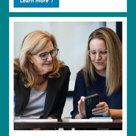
Learn more