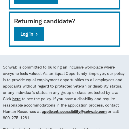
Returning candidate?
Log in
Schwab is committed to building an inclusive workplace where
everyone feels valued. As an Equal Opportunity Employer, our policy
is to provide equal employment opportunities to all employees and
applicants without regard to protected veteran or disability status,
or any individual’s status in any group or class protected by law.
Click
here
to see the policy. If you have a disability and require
reasonable accommodations in the application process, contact
Human Resources at
applicantaccessibility@schwab.com
or call
800-275-1281.