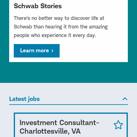
Schwab Stories
There’s no better way to discover life at
Schwab than hearing it from the amazing
people who experience it every day.
Learn more
Latest jobs
Investment Consultant-
Charlottesville, VA