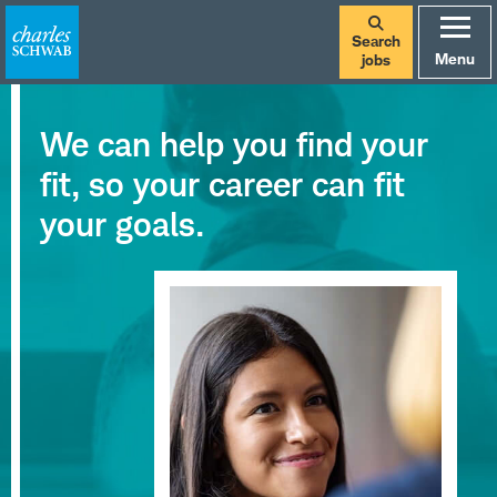
Search
Menu
jobs
We can help you find your
fit, so your career can fit
your goals.