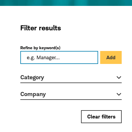
Filter results
Refine by keyword(s)
Add
Category
Company
Clear filters