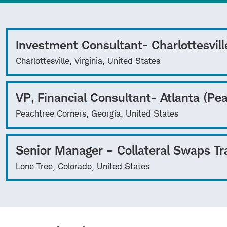
Investment Consultant- Charlottesvill
Charlottesville, Virginia, United States
VP, Financial Consultant- Atlanta (Pe
Peachtree Corners, Georgia, United States
Senior Manager – Collateral Swaps Tr
Lone Tree, Colorado, United States