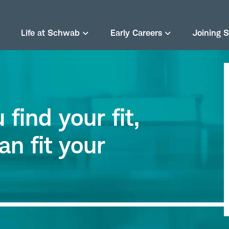
Life at Schwab
Early Careers
Joining 
find your fit,
an fit your