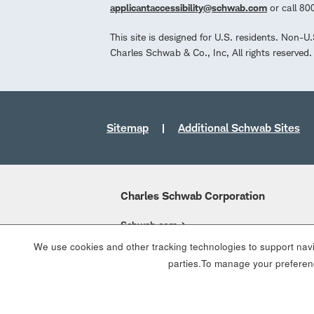
applicantaccessibility@schwab.com
or call 8
This site is designed for U.S. residents. Non-U
Charles Schwab & Co., Inc, All rights reserve
Sitemap
Additional Schwab Sites
Charles Schwab Corporation
Schwab.com
We use cookies and other tracking technologies to support navig
Overview
parties.To manage your preferenc
Who We Are
What We Do