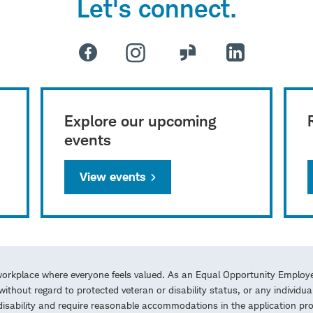
Let's connect.
Explore our upcoming
events
View events
workplace where everyone feels valued. As an Equal Opportunity Employe
ithout regard to protected veteran or disability status, or any individua
a disability and require reasonable accommodations in the application 