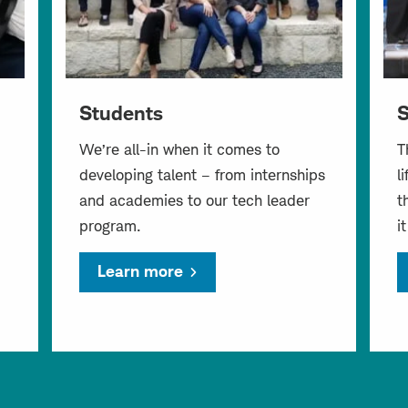
Students
S
We’re all-in when it comes to
T
developing talent – from internships
l
and academies to our tech leader
t
program.
i
Learn more