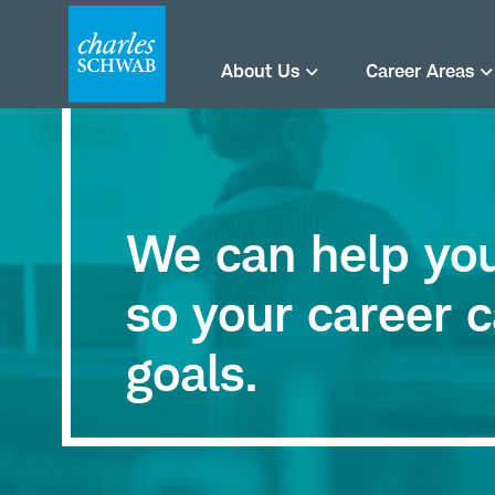
About Us
Career Areas
We can help you 
so your career c
goals.