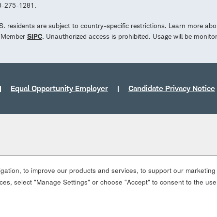
00-275-1281.
.S. residents are subject to country-specific restrictions. Learn more abo
d. Member
SIPC
. Unauthorized access is prohibited. Usage will be monito
Equal Opportunity Employer
Candidate Privacy Notice
ation, to improve our products and services, to support our marketing a
es, select "Manage Settings" or choose "Accept" to consent to the use