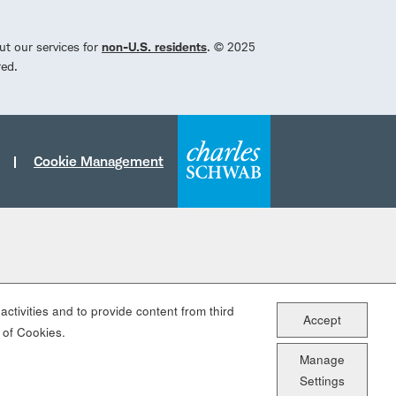
ut our services for
non-U.S. residents
. © 2025
red.
Cookie Management
ctivities and to provide content from third
Accept
 of Cookies.
Manage
Settings