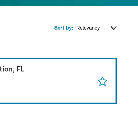
Sort by:
tion, FL