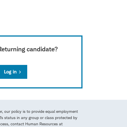
Returning candidate?
Log in
r, our policy is to provide equal employment
l’s status in any group or class protected by
process, contact Human Resources at