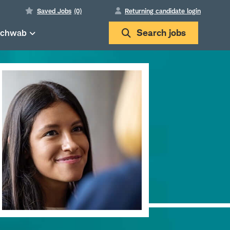
Saved Jobs
(0)
Returning candidate login
Schwab
Search
jobs