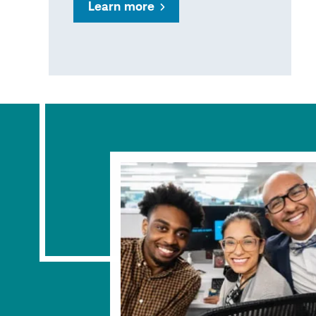
Learn more