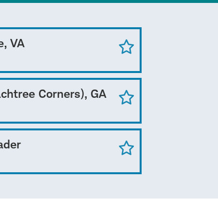
e, VA
achtree Corners), GA
ader