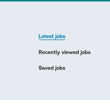
Latest jobs
Recently viewed jobs
Saved jobs