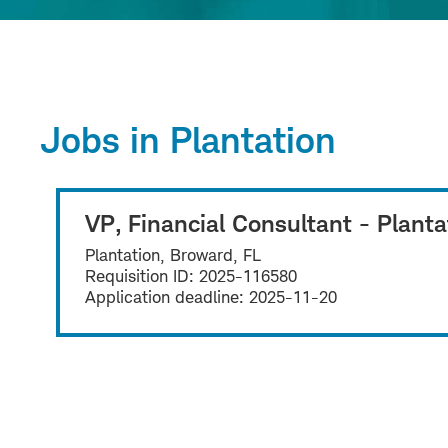
Jobs in Plantation
VP, Financial Consultant - Planta
Plantation, Broward, FL
Requisition ID:
2025-116580
Application deadline:
2025-11-20