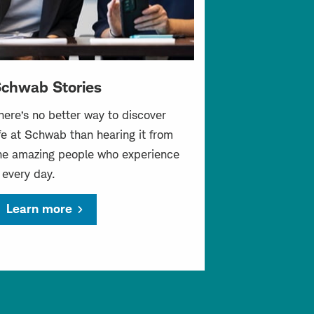
chwab Stories
here’s no better way to discover
ife at Schwab than hearing it from
he amazing people who experience
t every day.
Learn more