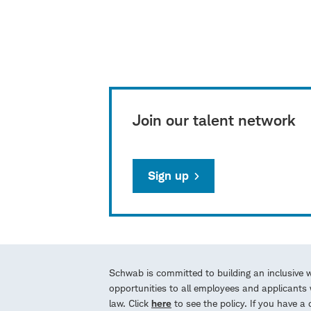
Join our talent network
Sign up
Schwab is committed to building an inclusive 
opportunities to all employees and applicants w
law. Click
here
to see the policy. If you have 