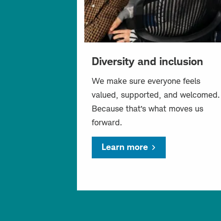
Diversity and inclusion
We make sure everyone feels
valued, supported, and welcomed.
Because that’s what moves us
forward.
Learn more