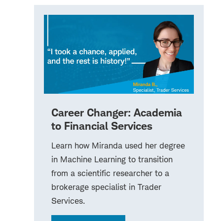
Career Changer: Academia
to Financial Services
Learn how Miranda used her degree
in Machine Learning to transition
from a scientific researcher to a
brokerage specialist in Trader
Services.