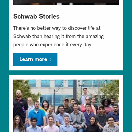
Schwab Stories
There’s no better way to discover life at
Schwab than hearing it from the amazing
people who experience it every day.
Learn more