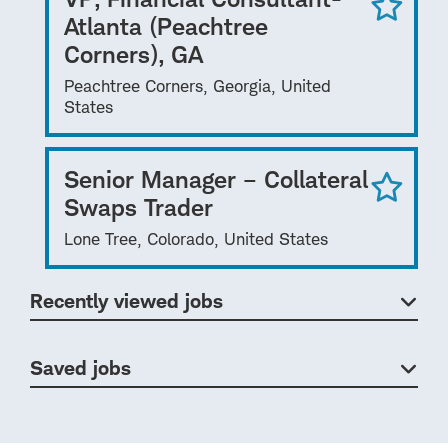
Atlanta (Peachtree
Corners), GA
Peachtree Corners, Georgia, United
States
Senior Manager – Collateral
Swaps Trader
Lone Tree, Colorado, United States
Recently viewed jobs
Saved jobs