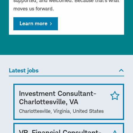
supported, and welcomed. Because that’s what
moves us forward.
Learn more
Latest jobs
Investment Consultant-
Charlottesville, VA
Charlottesville, Virginia, United States
VP, Financial Consultant-