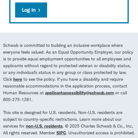
Log in
Schwab is committed to building an inclusive workplace where
everyone feels valued. As an Equal Opportunity Employer, our policy
is to provide equal employment opportunities to all employees and
applicants without regard to protected veteran or disability status,
or any individual’s status in any group or class protected by law.
Click
here
to see the policy. If you have a disability and require
reasonable accommodations in the application process, contact
Human Resources at
applicantaccessibility@schwab.com
or call
800-275-1281.
This site is designed for U.S. residents. Non-U.S. residents are
subject to country-specific restrictions. Learn more about our
services for
non-U.S. residents
. © 2025 Charles Schwab & Co., Inc,
All rights reserved. Member
SIPC
. Unauthorized access is prohibited.