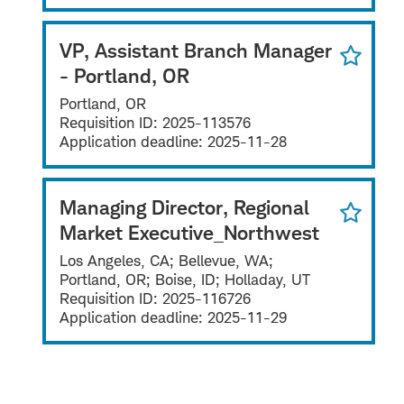
VP, Assistant Branch Manager
- Portland, OR
Portland, OR
Requisition ID:
2025-113576
Application deadline:
2025-11-28
Managing Director, Regional
Market Executive_Northwest
Los Angeles, CA; Bellevue, WA;
Portland, OR; Boise, ID; Holladay, UT
Requisition ID:
2025-116726
Application deadline:
2025-11-29