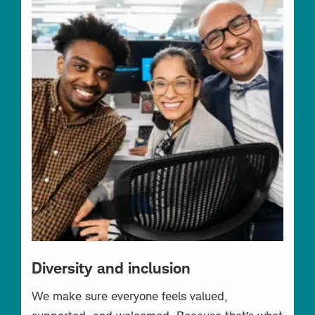
Diversity and inclusion
We make sure everyone feels valued,