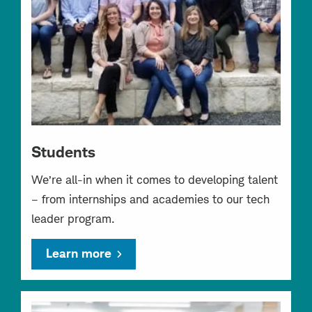
Students
We’re all-in when it comes to developing talent
– from internships and academies to our tech
leader program.
Learn more