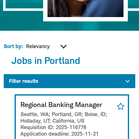
Sort by:
Jobs in Portland
Filter results
Regional Banking Manager
Seattle, WA; Portland, OR; Boise, ID;
Holladay, UT; California, US
Requisition ID:
2025-116778
Application deadline:
2025-11-21