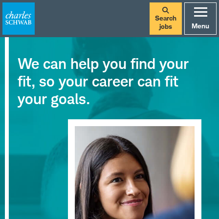
Search
Menu
jobs
We can help you find your
fit, so your career can fit
your goals.