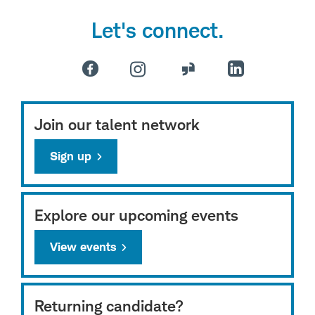
Let's connect.
Join our talent network
Sign up
Explore our upcoming events
View events
Returning candidate?