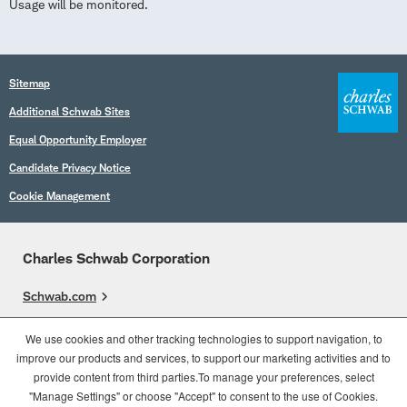
Usage will be monitored.
Sitemap
Additional Schwab Sites
Equal Opportunity Employer
Candidate Privacy Notice
Cookie Management
Charles Schwab Corporation
Schwab.com
Overview
We use cookies and other tracking technologies to support navigation, to
improve our products and services, to support our marketing activities and to
Who We Are
provide content from third parties.To manage your preferences, select
What We Do
"Manage Settings" or choose "Accept" to consent to the use of Cookies.