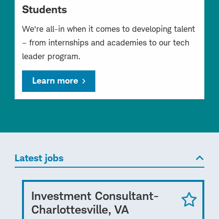
Students
We’re all-in when it comes to developing talent
– from internships and academies to our tech
leader program.
Learn more
Latest jobs
Investment Consultant-
Charlottesville, VA