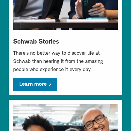
Schwab Stories
There’s no better way to discover life at
Schwab than hearing it from the amazing
people who experience it every day.
Learn more