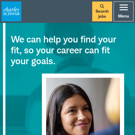
Search
Menu
jobs
We can help you find your
fit, so your career can fit
your goals.