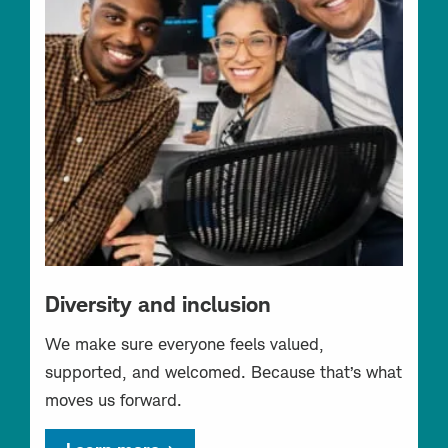
Diversity and inclusion
We make sure everyone feels valued,
supported, and welcomed. Because that’s what
moves us forward.