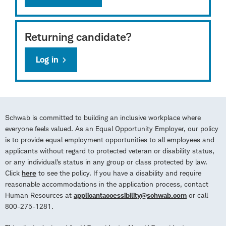
Returning candidate?
Log in
Schwab is committed to building an inclusive workplace where
everyone feels valued. As an Equal Opportunity Employer, our policy
is to provide equal employment opportunities to all employees and
applicants without regard to protected veteran or disability status,
or any individual’s status in any group or class protected by law.
Click
here
to see the policy. If you have a disability and require
reasonable accommodations in the application process, contact
Human Resources at
applicantaccessibility@schwab.com
or call
800-275-1281.