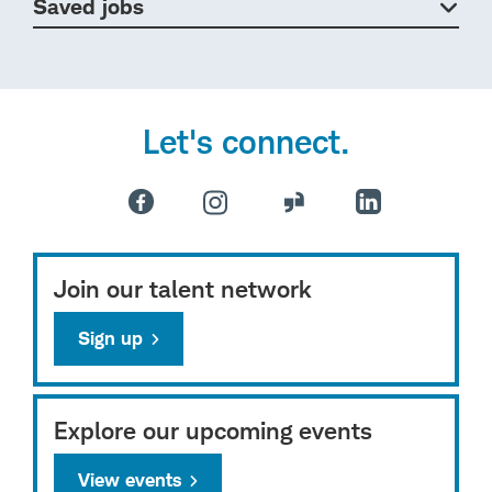
Saved jobs
Let's connect.
Join our talent network
Sign up
Explore our upcoming events
View events