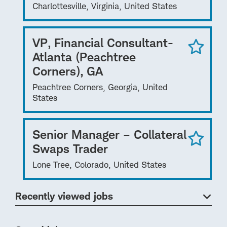
Charlottesville, Virginia, United States
VP, Financial Consultant-
Atlanta (Peachtree
Corners), GA
Peachtree Corners, Georgia, United
States
Senior Manager – Collateral
Swaps Trader
Lone Tree, Colorado, United States
Recently viewed jobs