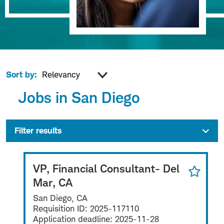
Sort by:
Jobs in San Diego
Filter results
VP, Financial Consultant- Del
Mar, CA
San Diego, CA
Requisition ID:
2025-117110
Application deadline:
2025-11-28