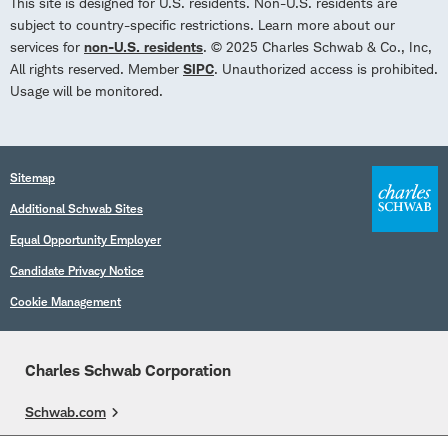
This site is designed for U.S. residents. Non-U.S. residents are
subject to country-specific restrictions. Learn more about our
services for
non-U.S. residents
. © 2025 Charles Schwab & Co., Inc,
All rights reserved. Member
SIPC
. Unauthorized access is prohibited.
Usage will be monitored.
Sitemap
Additional Schwab Sites
Equal Opportunity Employer
Candidate Privacy Notice
Cookie Management
Charles Schwab Corporation
Schwab.com
Overview