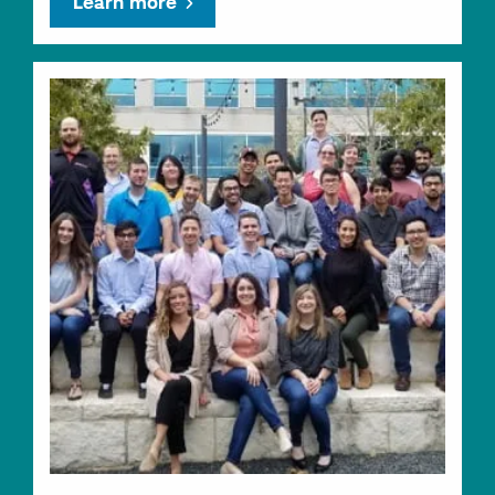
Learn more