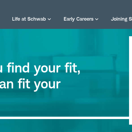
Life at Schwab
Early Careers
Joining 
find your fit,
an fit your