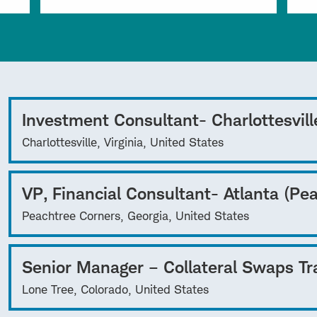
Investment Consultant- Charlottesvill
Charlottesville, Virginia, United States
VP, Financial Consultant- Atlanta (Pe
Peachtree Corners, Georgia, United States
Senior Manager – Collateral Swaps Tr
Lone Tree, Colorado, United States