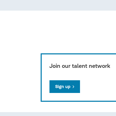
Join our talent network
Sign up