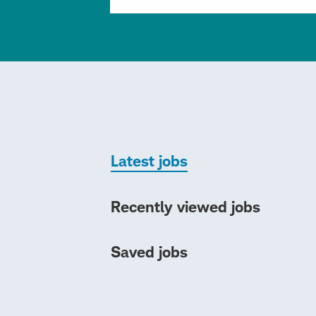
Latest jobs
Recently viewed jobs
Saved jobs