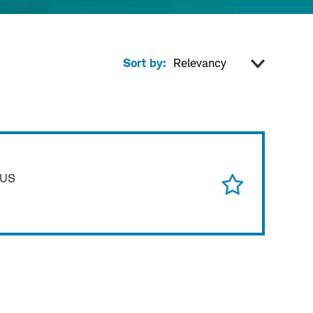
Sort by:
 US