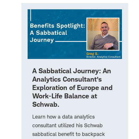
A Sabbatical Journey: An
Analytics Consultant’s
Exploration of Europe and
Work-Life Balance at
Schwab.
Learn how a data analytics
consultant utilized his Schwab
sabbatical benefit to backpack