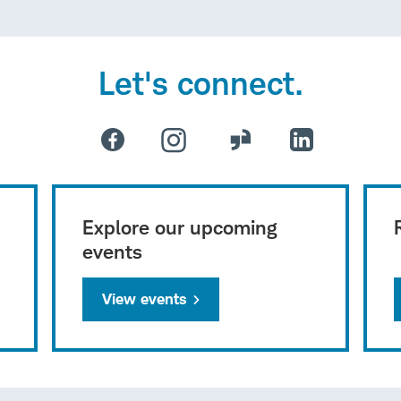
Let's connect.
Explore our upcoming
events
View events