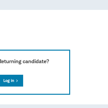
Returning candidate?
Log in