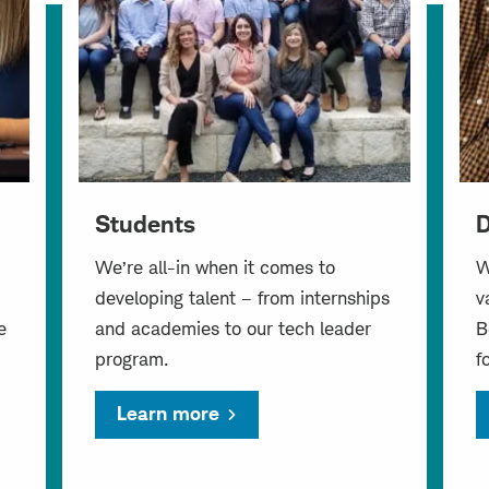
Students
D
We’re all-in when it comes to
W
developing talent – from internships
v
e
and academies to our tech leader
B
program.
f
Learn more