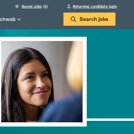
Saved Jobs
(0)
Returning candidate login
Schwab
Search
jobs