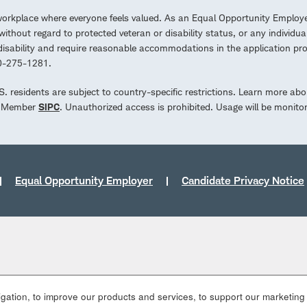
workplace where everyone feels valued. As an Equal Opportunity Employe
ithout regard to protected veteran or disability status, or any individua
a disability and require reasonable accommodations in the application 
00-275-1281.
.S. residents are subject to country-specific restrictions. Learn more abo
d. Member
SIPC
. Unauthorized access is prohibited. Usage will be monito
Equal Opportunity Employer
Candidate Privacy Notice
ation, to improve our products and services, to support our marketing a