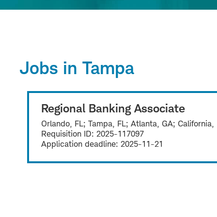
Jobs in Tampa
Regional Banking Associate
Orlando, FL; Tampa, FL; Atlanta, GA; California,
Requisition ID:
2025-117097
Application deadline:
2025-11-21