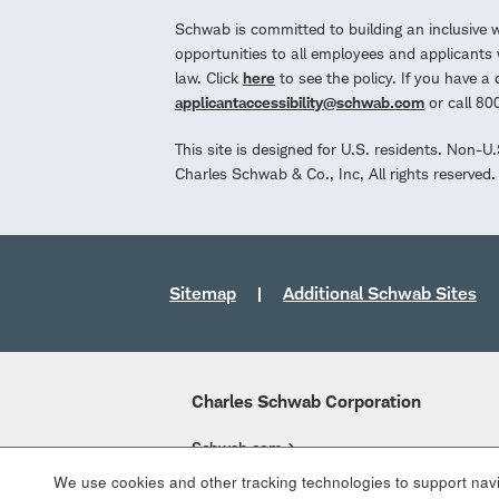
Schwab is committed to building an inclusive 
opportunities to all employees and applicants w
law. Click
here
to see the policy. If you have 
applicantaccessibility@schwab.com
or call 8
This site is designed for U.S. residents. Non-U
Charles Schwab & Co., Inc, All rights reserve
Sitemap
Additional Schwab Sites
Charles Schwab Corporation
Schwab.com
We use cookies and other tracking technologies to support navig
Overview