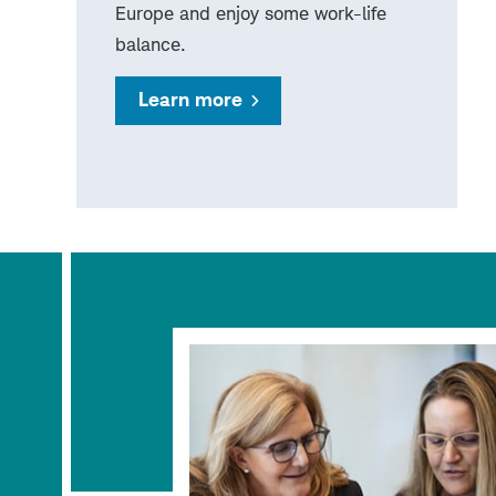
Europe and enjoy some work-life
balance.
Learn more