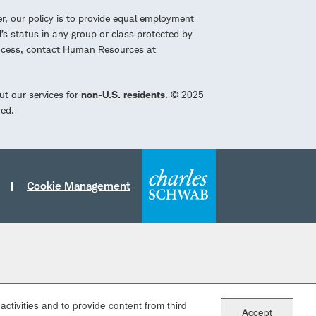
r, our policy is to provide equal employment
l’s status in any group or class protected by
process, contact Human Resources at
ut our services for
non-U.S. residents
. © 2025
red.
Cookie Management
ctivities and to provide content from third
Accept