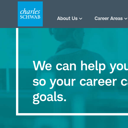
About Us
Career Areas
We can help you 
so your career c
goals.