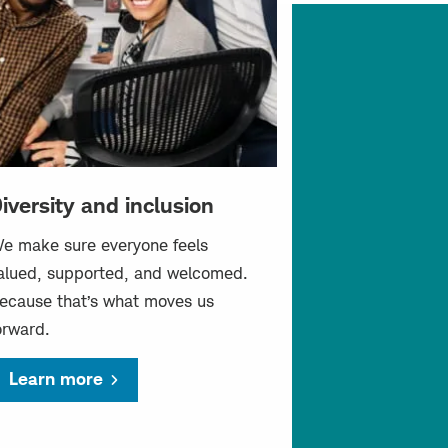
iversity and inclusion
e make sure everyone feels
alued, supported, and welcomed.
ecause that’s what moves us
orward.
Learn more