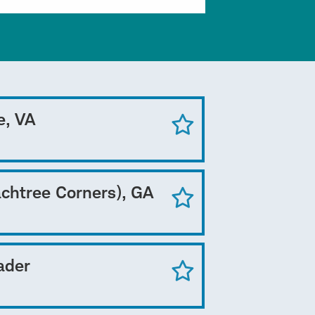
e, VA
achtree Corners), GA
ader