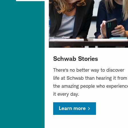
Schwab Stories
There’s no better way to discover
life at Schwab than hearing it from
the amazing people who experienc
it every day.
Learn more