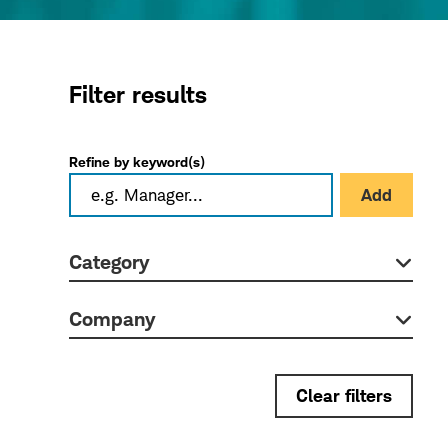
Filter results
Refine by keyword(s)
Add
Category
Company
Clear filters