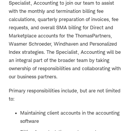
Specialist, Accounting to join our team to assist
with the monthly and termination billing fee
calculations, quarterly preparation of invoices, fee
requests, and overall SMA billing for Direct and
Marketplace accounts for the ThomasPartners,
Wasmer Schroeder, Windhaven and Personalized
Index strategies. The Specialist, Accounting will be
an integral part of the broader team by taking
ownership of responsibilities and collaborating with
our business partners.
Primary responsibilities include, but are not limited
to:
Maintaining client accounts in the accounting
software