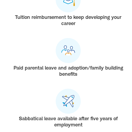
Tuition reimbursement to keep developing your
career
Paid parental leave and adoption/family building
benefits
Sabbatical leave available after five years of
employment