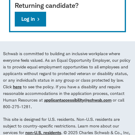
Returning candidate?
Log in
Schwab is committed to building an inclusive workplace where
everyone feels valued. As an Equal Opportunity Employer, our policy
is to provide equal employment opportunities to all employees and
applicants without regard to protected veteran or disability status,
or any individual’s status in any group or class protected by law.
Click
here
to see the policy. If you have a disability and require
reasonable accommodations in the application process, contact
Human Resources at
applicantaccessibility@schwab.com
or call
800-275-1281.
This site is designed for U.S. residents. Non-U.S. residents are
subject to country-specific restrictions. Learn more about our
services for
non-U.S. residents
. © 2025 Charles Schwab & Co., Inc,