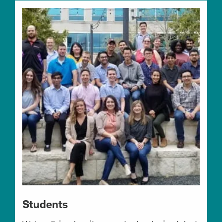
Students