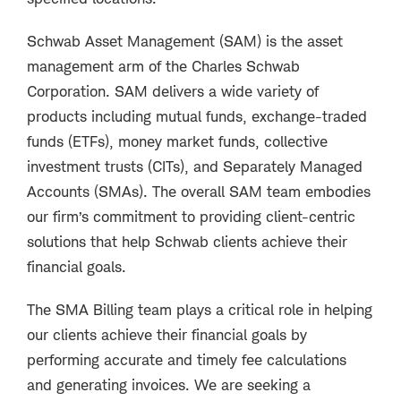
Schwab Asset Management (SAM) is the asset
management arm of the Charles Schwab
Corporation. SAM delivers a wide variety of
products including mutual funds, exchange-traded
funds (ETFs), money market funds, collective
investment trusts (CITs), and Separately Managed
Accounts (SMAs). The overall SAM team embodies
our firm’s commitment to providing client-centric
solutions that help Schwab clients achieve their
financial goals.
The SMA Billing team plays a critical role in helping
our clients achieve their financial goals by
performing accurate and timely fee calculations
and generating invoices. We are seeking a