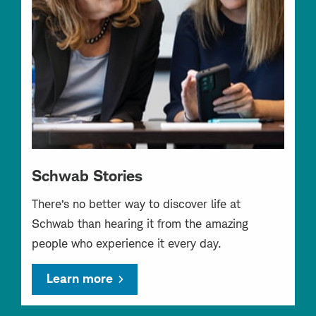
Schwab Stories
There’s no better way to discover life at
Schwab than hearing it from the amazing
people who experience it every day.
Learn more