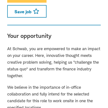
Save job
Your opportunity
At Schwab, you are empowered to make an impact
on your career. Here, innovative thought meets
creative problem solving, helping us “challenge the
status quo” and transform the finance industry
together.
We believe in the importance of in-office
collaboration and fully intend for the selected
candidate for this role to work onsite in one the
specified locations.