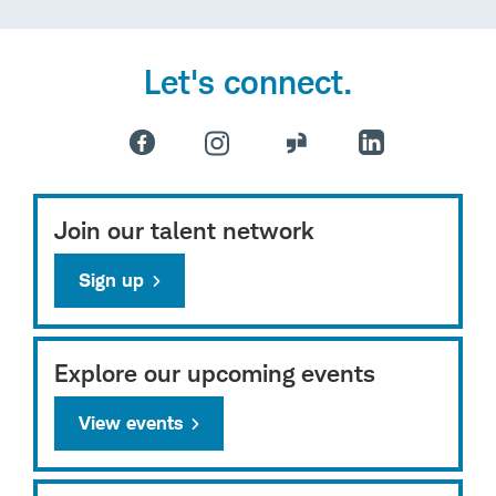
Let's connect.
Join our talent network
Sign up
Explore our upcoming events
View events