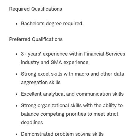
Required Qualifications
Bachelor’s degree required.
Preferred Qualifications
3+ years’ experience within Financial Services
industry and SMA experience
Strong excel skills with macro and other data
aggregation skills
Excellent analytical and communication skills
Strong organizational skills with the ability to
balance competing priorities to meet strict
deadlines
Demonstrated problem solving skills