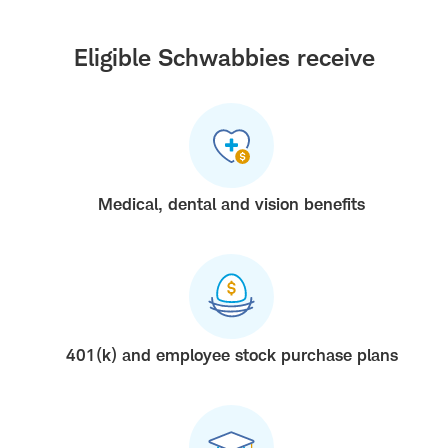
Eligible Schwabbies receive
Medical, dental and vision benefits
401(k) and employee stock purchase plans