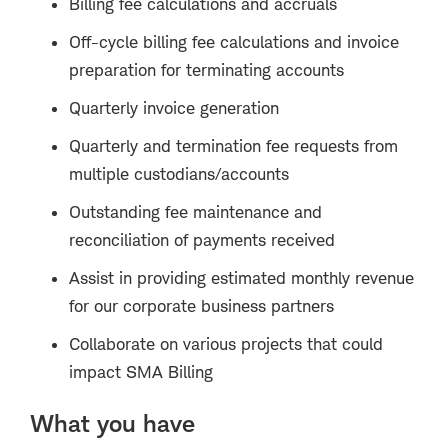
Billing fee calculations and accruals
Off-cycle billing fee calculations and invoice
preparation for terminating accounts
Quarterly invoice generation
Quarterly and termination fee requests from
multiple custodians/accounts
Outstanding fee maintenance and
reconciliation of payments received
Assist in providing estimated monthly revenue
for our corporate business partners
Collaborate on various projects that could
impact SMA Billing
What you have