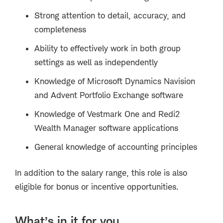
Strong attention to detail, accuracy, and
completeness
Ability to effectively work in both group
settings as well as independently
Knowledge of Microsoft Dynamics Navision
and Advent Portfolio Exchange software
Knowledge of Vestmark One and Redi2
Wealth Manager software applications
General knowledge of accounting principles
In addition to the salary range, this role is also
eligible for bonus or incentive opportunities.
What’s in it for you