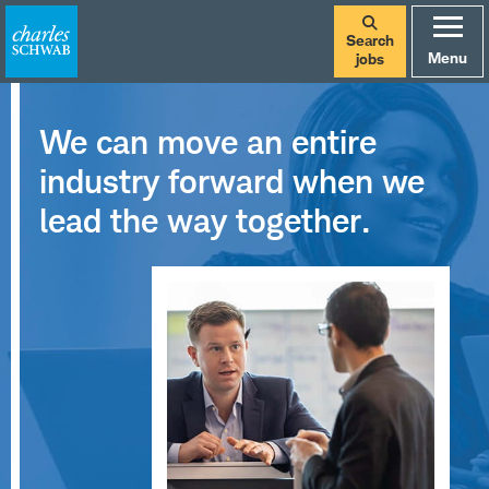
Search
Menu
jobs
We can move an entire
industry forward when we
lead the way together.