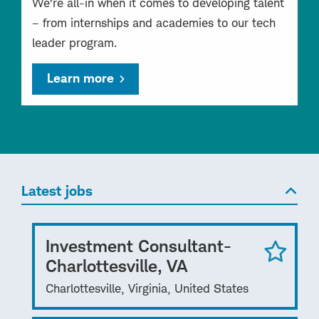
We’re all-in when it comes to developing talent
– from internships and academies to our tech
leader program.
Learn more
Latest jobs
Investment Consultant-
Charlottesville, VA
Charlottesville, Virginia, United States