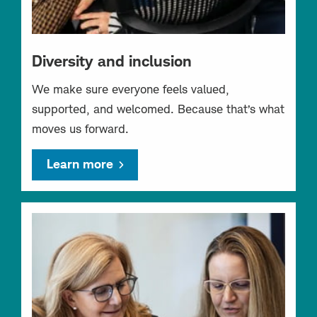
Diversity and inclusion
We make sure everyone feels valued,
supported, and welcomed. Because that’s what
moves us forward.
Learn more