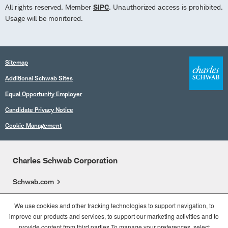
All rights reserved. Member
SIPC
. Unauthorized access is prohibited.
Usage will be monitored.
Sitemap
Additional Schwab Sites
Equal Opportunity Employer
Candidate Privacy Notice
Cookie Management
Charles Schwab Corporation
Schwab.com
Overview
We use cookies and other tracking technologies to support navigation, to
improve our products and services, to support our marketing activities and to
Who We Are
provide content from third parties.To manage your preferences, select