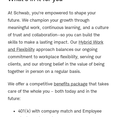
At Schwab, you’re empowered to shape your
future. We champion your growth through
meaningful work, continuous learning, and a culture
of trust and collaboration—so you can build the
skills to make a lasting impact. Our
Hybrid Work
and Flexibility
approach balances our ongoing
commitment to workplace flexibility, serving our
clients, and our strong belief in the value of being
together in person on a regular basis.
We offer a competitive
benefits package
that takes
care of the whole you – both today and in the
future:
401(k) with company match and Employee