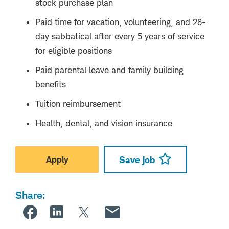
stock purchase plan
Paid time for vacation, volunteering, and 28-
day sabbatical after every 5 years of service
for eligible positions
Paid parental leave and family building
benefits
Tuition reimbursement
Health, dental, and vision insurance
Apply
Save job
Share: