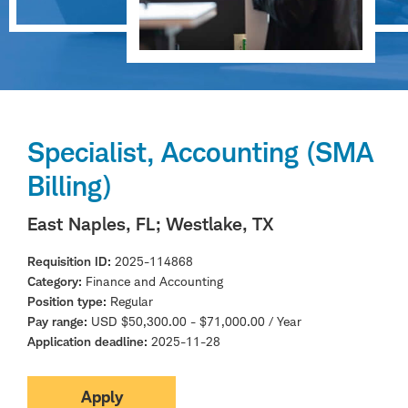
Specialist, Accounting (SMA
Billing)
East Naples, FL
; Westlake, TX
Requisition ID
2025-114868
Category
Finance and Accounting
Position type
Regular
Pay range
USD $50,300.00 - $71,000.00 / Year
Application deadline
2025-11-28
Apply