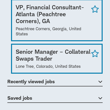
VP, Financial Consultant-
Atlanta (Peachtree
Corners), GA
Peachtree Corners, Georgia, United
States
Senior Manager – Collateral
Swaps Trader
Lone Tree, Colorado, United States
Recently viewed jobs
Saved jobs