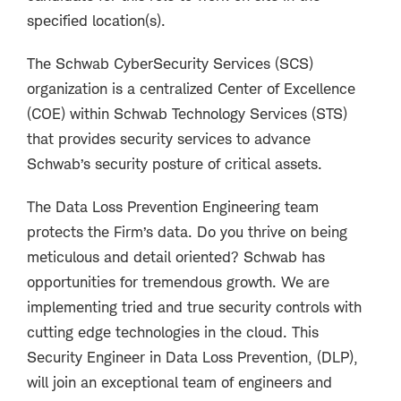
specified location(s).
The Schwab CyberSecurity Services (SCS)
organization is a centralized Center of Excellence
(COE) within Schwab Technology Services (STS)
that provides security services to advance
Schwab’s security posture of critical assets.
The Data Loss Prevention Engineering team
protects the Firm’s data. Do you thrive on being
meticulous and detail oriented? Schwab has
opportunities for tremendous growth. We are
implementing tried and true security controls with
cutting edge technologies in the cloud. This
Security Engineer in Data Loss Prevention, (DLP),
will join an exceptional team of engineers and