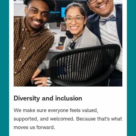
Diversity and inclusion
We make sure everyone feels valued,
supported, and welcomed. Because that’s what
moves us forward.