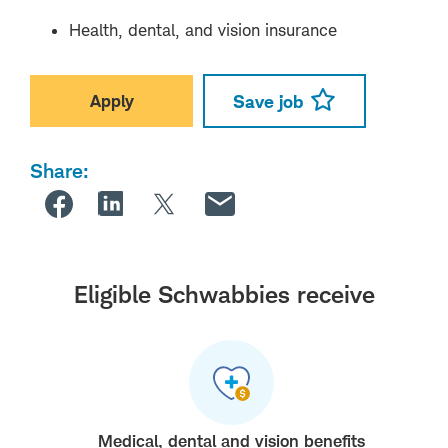
Health, dental, and vision insurance
Apply
Save job
Share:
Eligible Schwabbies receive
Medical, dental and vision benefits