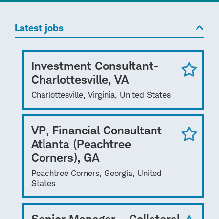
Latest jobs
Investment Consultant-
Charlottesville, VA
Charlottesville, Virginia, United States
VP, Financial Consultant-
Atlanta (Peachtree
Corners), GA
Peachtree Corners, Georgia, United
States
Senior Manager – Collateral