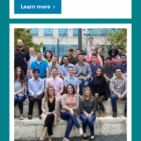
Learn more