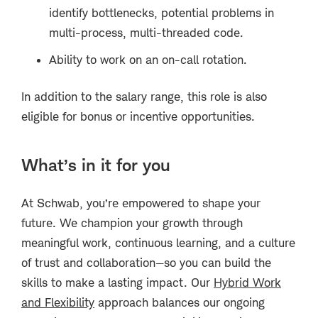
identify bottlenecks, potential problems in
multi-process, multi-threaded code.
Ability to work on an on-call rotation.
In addition to the salary range, this role is also
eligible for bonus or incentive opportunities.
What’s in it for you
At Schwab, you’re empowered to shape your
future. We champion your growth through
meaningful work, continuous learning, and a culture
of trust and collaboration—so you can build the
skills to make a lasting impact. Our
Hybrid Work
and Flexibility
approach balances our ongoing