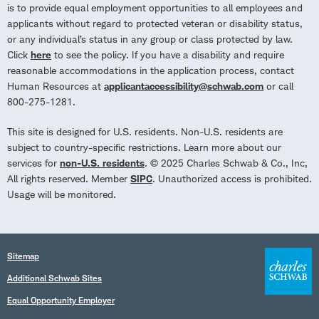
is to provide equal employment opportunities to all employees and
applicants without regard to protected veteran or disability status,
or any individual’s status in any group or class protected by law.
Click
here
to see the policy. If you have a disability and require
reasonable accommodations in the application process, contact
Human Resources at
applicantaccessibility@schwab.com
or call
800-275-1281.
This site is designed for U.S. residents. Non-U.S. residents are
subject to country-specific restrictions. Learn more about our
services for
non-U.S. residents
. © 2025 Charles Schwab & Co., Inc,
All rights reserved. Member
SIPC
. Unauthorized access is prohibited.
Usage will be monitored.
Sitemap
Additional Schwab Sites
Equal Opportunity Employer