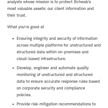
analysts whose mission is to protect Schwab’s
most valuable assets: our client information and
their trust.
What you're good at
Ensuring integrity and security of information
across multiple platforms for unstructured and
structured data within on-premises and
cloud-based infrastructure.
Develop, engineer and automate quality
monitoring of unstructured and structured
data to ensure accurate response rules based
on corporate security and compliance
policies.
Provide risk-mitigation recommendations to