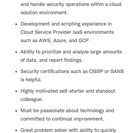
and handle security operations within a cloud
solution environment.
Development and scripting experience in
Cloud Service Provider IaaS environments
such as AWS, Azure, and GCP
Ability to prioritize and analyze large amounts
of data, and report findings.
Security certifications such as CISSP or SANS
is helpful.
Highly motivated self-starter and standout
colleague.
Must be passionate about technology and
committed to continual improvement.
Great problem solver with ability to quickly