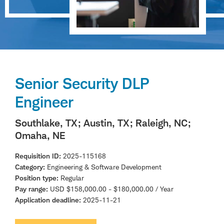
Senior Security DLP
Engineer
Southlake, TX
; Austin, TX
; Raleigh, NC
;
Omaha, NE
Requisition ID
2025-115168
Category
Engineering & Software Development
Position type
Regular
Pay range
USD $158,000.00 - $180,000.00 / Year
Application deadline
2025-11-21