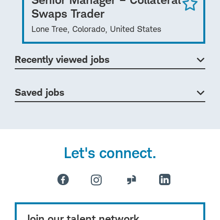
Swaps Trader
Lone Tree, Colorado, United States
Recently viewed jobs
Saved jobs
Let's connect.
Join our talent network