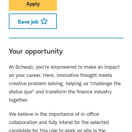
Apply
Save job
Your opportunity
At Schwab, you’re empowered to make an impact
on your career. Here, innovative thought meets
creative problem solving, helping us “challenge the
status quo” and transform the finance industry
together.
We believe in the importance of in-office
collaboration and fully intend for the selected
candidate for this role to work on site in the