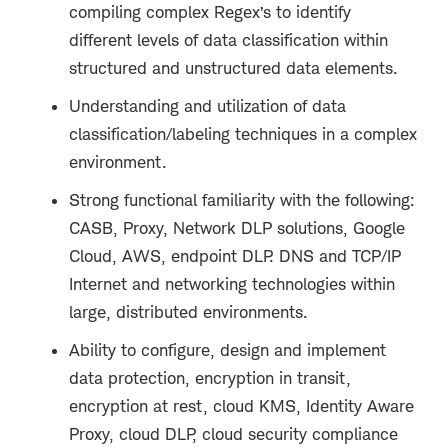
compiling complex Regex’s to identify
different levels of data classification within
structured and unstructured data elements.
Understanding and utilization of data
classification/labeling techniques in a complex
environment.
Strong functional familiarity with the following:
CASB, Proxy, Network DLP solutions, Google
Cloud, AWS, endpoint DLP. DNS and TCP/IP
Internet and networking technologies within
large, distributed environments.
Ability to configure, design and implement
data protection, encryption in transit,
encryption at rest, cloud KMS, Identity Aware
Proxy, cloud DLP, cloud security compliance