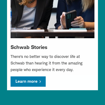
Schwab Stories
There’s no better way to discover life at
Schwab than hearing it from the amazing
people who experience it every day.
Learn more