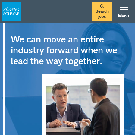
Search
Menu
jobs
We can move an entire
industry forward when we
lead the way together.