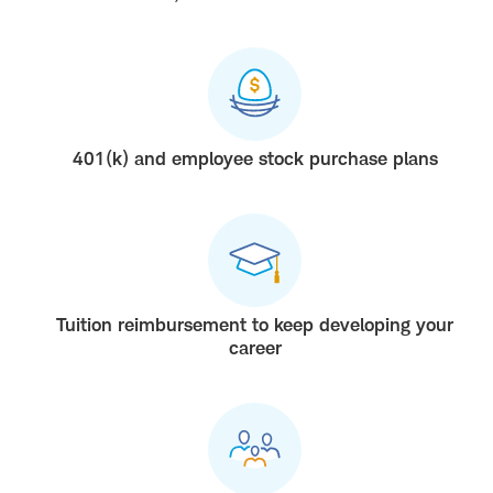
401(k) and employee stock purchase plans
Tuition reimbursement to keep developing your
career