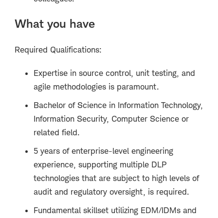
What you have
Required Qualifications:
Expertise in source control, unit testing, and
agile methodologies is paramount.
Bachelor of Science in Information Technology,
Information Security, Computer Science or
related field.
5 years of enterprise-level engineering
experience, supporting multiple DLP
technologies that are subject to high levels of
audit and regulatory oversight, is required.
Fundamental skillset utilizing EDM/IDMs and