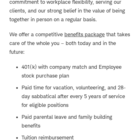
commitment to workplace flexibility, serving our
clients, and our strong belief in the value of being
together in person on a regular basis.
We offer a competitive
benefits package
that takes
care of the whole you – both today and in the
future:
401(k) with company match and Employee
stock purchase plan
Paid time for vacation, volunteering, and 28-
day sabbatical after every 5 years of service
for eligible positions
Paid parental leave and family building
benefits
Tuition reimbursement