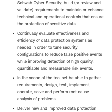
Schwab Cyber Security; build (or review and
validate) requirements to maintain or enhance
technical and operational controls that ensure
the protection of sensitive data.
Continually evaluate effectiveness and
efficiency of data protection systems as
needed in order to tune security
configurations to reduce false positive events
while improving detection of high quality,
quantifiable and measurable risk events.
In the scope of the tool set be able to gather
requirements, design, test, implement,
operate, solve and perform root cause
analysis of problems.
Deliver new and improved data protection