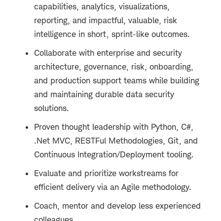
capabilities, analytics, visualizations,
reporting, and impactful, valuable, risk
intelligence in short, sprint-like outcomes.
Collaborate with enterprise and security
architecture, governance, risk, onboarding,
and production support teams while building
and maintaining durable data security
solutions.
Proven thought leadership with Python, C#,
.Net MVC, RESTFul Methodologies, Git, and
Continuous Integration/Deployment tooling.
Evaluate and prioritize workstreams for
efficient delivery via an Agile methodology.
Coach, mentor and develop less experienced
colleagues.