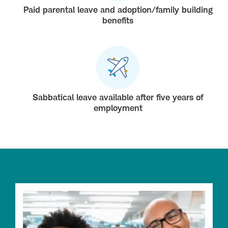
Paid parental leave and adoption/family building
benefits
Sabbatical leave available after five years of
employment