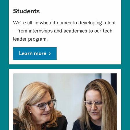
Students
We’re all-in when it comes to developing talent
– from internships and academies to our tech
leader program.
Learn more