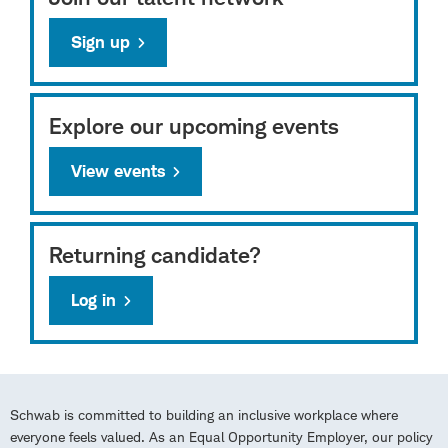
Sign up
Explore our upcoming events
View events
Returning candidate?
Log in
Schwab is committed to building an inclusive workplace where
everyone feels valued. As an Equal Opportunity Employer, our policy