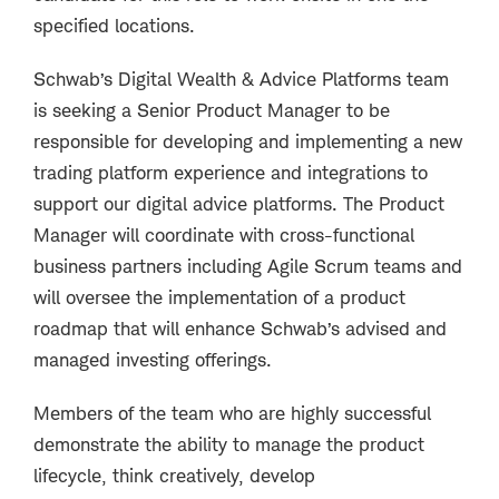
specified locations.
Schwab’s Digital Wealth & Advice Platforms team
is seeking a Senior Product Manager to be
responsible for developing and implementing a new
trading platform experience and integrations to
support our digital advice platforms. The Product
Manager will coordinate with cross-functional
business partners including Agile Scrum teams and
will oversee the implementation of a product
roadmap that will enhance Schwab’s advised and
managed investing offerings.
Members of the team who are highly successful
demonstrate the ability to manage the product
lifecycle, think creatively, develop