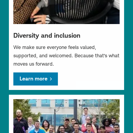
Diversity and inclusion
We make sure everyone feels valued,
supported, and welcomed. Because that’s what
moves us forward.
Learn more