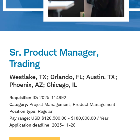
Sr. Product Manager,
Trading
Westlake, TX
; Orlando, FL
; Austin, TX
;
Phoenix, AZ
; Chicago, IL
Requisition ID
2025-114992
Category
Project Management, Product Management
Position type
Regular
Pay range
USD $126,500.00 - $180,000.00 / Year
Application deadline
2025-11-28