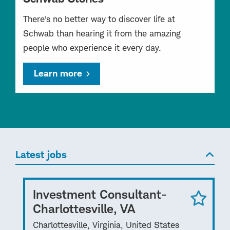
There’s no better way to discover life at
Schwab than hearing it from the amazing
people who experience it every day.
Learn more
Latest jobs
Investment Consultant-
Charlottesville, VA
Charlottesville, Virginia, United States