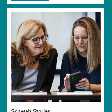
Schwab Stories