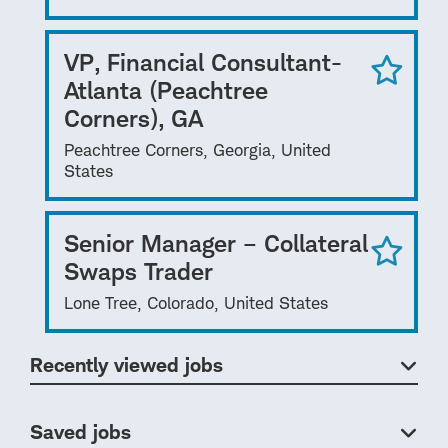
VP, Financial Consultant-
Atlanta (Peachtree
Corners), GA
Peachtree Corners, Georgia, United
States
Senior Manager – Collateral
Swaps Trader
Lone Tree, Colorado, United States
Recently viewed jobs
Saved jobs