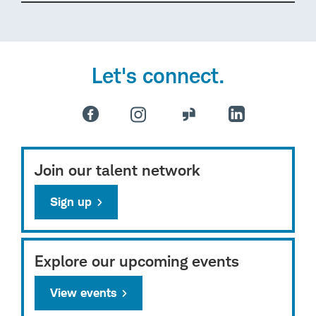
Let's connect.
Join our talent network
Sign up
Explore our upcoming events
View events