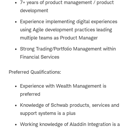
7+ years of product management / product
development
Experience implementing digital experiences
using Agile development practices leading
multiple teams as Product Manager
Strong Trading/Portfolio Management within
Financial Services
Preferred Qualifications:
Experience with Wealth Management is
preferred
Knowledge of Schwab products, services and
support systems is a plus
Working knowledge of Aladdin Integration is a