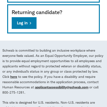
Returning candidate?
Log in
Schwab is committed to building an inclusive workplace where
everyone feels valued. As an Equal Opportunity Employer, our policy
is to provide equal employment opportunities to all employees and
applicants without regard to protected veteran or disability status,
or any individual’s status in any group or class protected by law.
Click
here
to see the policy. If you have a disability and require
reasonable accommodations in the application process, contact
Human Resources at
applicantaccessibility@schwab.com
or call
800-275-1281.
This site is designed for U.S. residents. Non-U.S. residents are