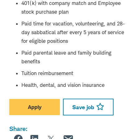
401(k) with company match and Employee
stock purchase plan
Paid time for vacation, volunteering, and 28-
day sabbatical after every 5 years of service
for eligible positions
Paid parental leave and family building
benefits
Tuition reimbursement
Health, dental, and vision insurance
Apply
Save job
Share: