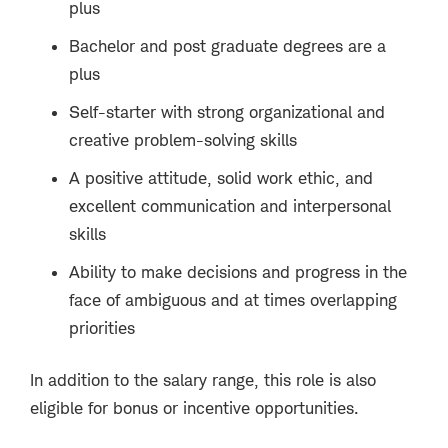
plus
Bachelor and post graduate degrees are a
plus
Self-starter with strong organizational and
creative problem-solving skills
A positive attitude, solid work ethic, and
excellent communication and interpersonal
skills
Ability to make decisions and progress in the
face of ambiguous and at times overlapping
priorities
In addition to the salary range, this role is also
eligible for bonus or incentive opportunities.