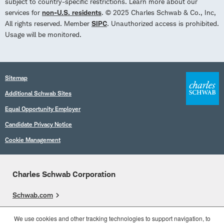
subject to country-specific restrictions. Learn more about our
services for
non-U.S. residents
. © 2025 Charles Schwab & Co., Inc,
All rights reserved. Member
SIPC
. Unauthorized access is prohibited.
Usage will be monitored.
Sitemap
Additional Schwab Sites
Equal Opportunity Employer
Candidate Privacy Notice
Cookie Management
Charles Schwab Corporation
Schwab.com
Overview
We use cookies and other tracking technologies to support navigation, to