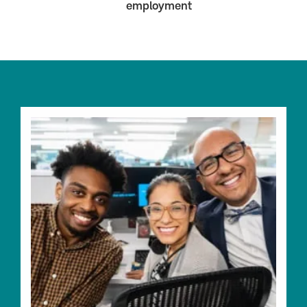
employment