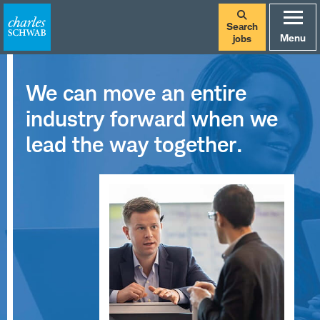
Search
Menu
jobs
We can move an entire
industry forward when we
lead the way together.