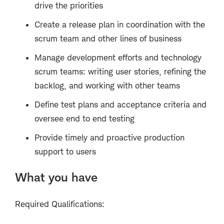
drive the priorities
Create a release plan in coordination with the
scrum team and other lines of business
Manage development efforts and technology
scrum teams: writing user stories, refining the
backlog, and working with other teams
Define test plans and acceptance criteria and
oversee end to end testing
Provide timely and proactive production
support to users
What you have
Required Qualifications: