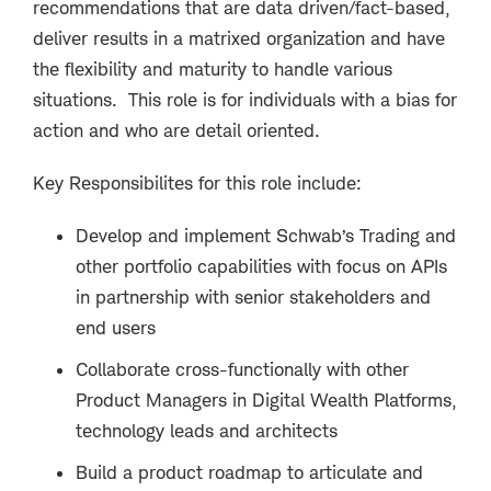
recommendations that are data driven/fact-based,
deliver results in a matrixed organization and have
the flexibility and maturity to handle various
situations. This role is for individuals with a bias for
action and who are detail oriented.
Key Responsibilites for this role include:
Develop and implement Schwab’s Trading and
other portfolio capabilities with focus on APIs
in partnership with senior stakeholders and
end users
Collaborate cross-functionally with other
Product Managers in Digital Wealth Platforms,
technology leads and architects
Build a product roadmap to articulate and