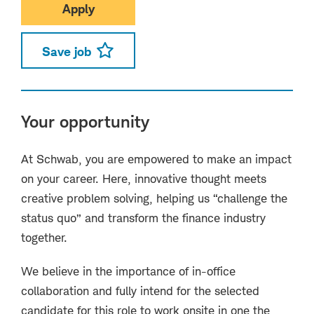
Apply
Save job
Your opportunity
At Schwab, you are empowered to make an impact
on your career. Here, innovative thought meets
creative problem solving, helping us “challenge the
status quo” and transform the finance industry
together.
We believe in the importance of in-office
collaboration and fully intend for the selected
candidate for this role to work onsite in one the