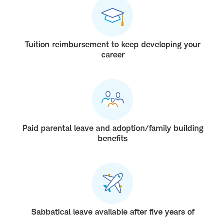
Tuition reimbursement to keep developing your
career
Paid parental leave and adoption/family building
benefits
Sabbatical leave available after five years of