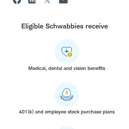
Eligible Schwabbies receive
Medical, dental and vision benefits
401(k) and employee stock purchase plans