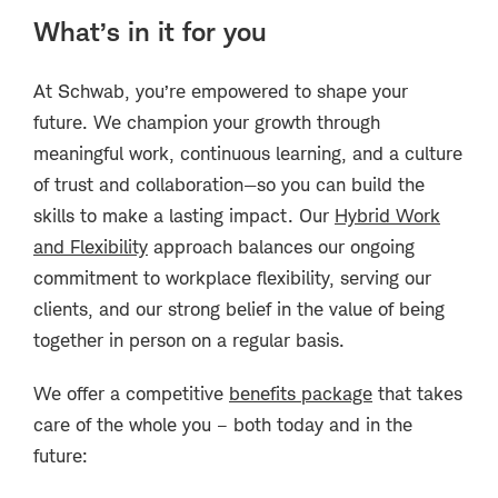
What’s in it for you
At Schwab, you’re empowered to shape your
future. We champion your growth through
meaningful work, continuous learning, and a culture
of trust and collaboration—so you can build the
skills to make a lasting impact. Our
Hybrid Work
and Flexibility
approach balances our ongoing
commitment to workplace flexibility, serving our
clients, and our strong belief in the value of being
together in person on a regular basis.
We offer a competitive
benefits package
that takes
care of the whole you – both today and in the
future: