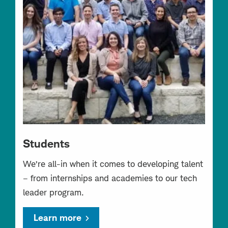
Students
We’re all-in when it comes to developing talent
– from internships and academies to our tech
leader program.
Learn more