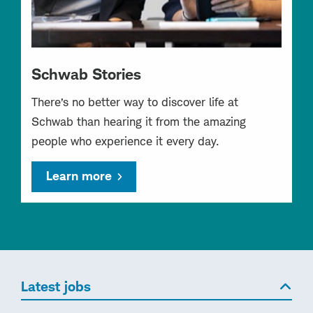
Schwab Stories
There’s no better way to discover life at
Schwab than hearing it from the amazing
people who experience it every day.
Learn more
Latest jobs