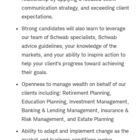
communication strategy, and exceeding client
expectations.
Strong candidates will also learn to leverage
our team of Schwab specialists, Schwab
advice guidelines, your knowledge of the
markets, and your ability to inspire action to
help your client’s progress toward achieving
their goals.
Openness to manage wealth on behalf of our
clients including: Retirement Planning,
Education Planning, Investment Management,
Banking & Lending Management, Insurance &
Risk Management, and Estate Planning
Ability to adapt and implement change as the
market and business conditions evolve