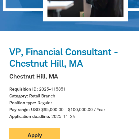
VP, Financial Consultant -
Chestnut Hill, MA
Chestnut Hill, MA
Requisition ID
2025-115851
Category
Retail Branch
Position type
Regular
Pay range
USD $65,000.00 - $100,000.00 / Year
Application deadline
2025-11-24
Apply