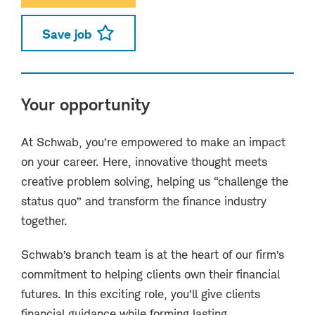
Save job
Your opportunity
At Schwab, you’re empowered to make an impact
on your career. Here, innovative thought meets
creative problem solving, helping us “challenge the
status quo” and transform the finance industry
together.
Schwab’s branch team is at the heart of our firm’s
commitment to helping clients own their financial
futures. In this exciting role, you’ll give clients
financial guidance while forming lasting