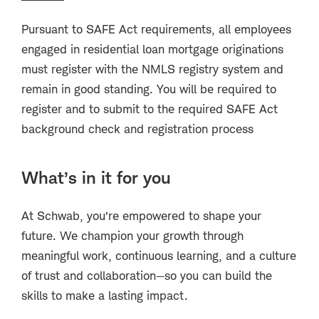
Pursuant to SAFE Act requirements, all employees
engaged in residential loan mortgage originations
must register with the NMLS registry system and
remain in good standing. You will be required to
register and to submit to the required SAFE Act
background check and registration process
What’s in it for you
At Schwab, you’re empowered to shape your
future. We champion your growth through
meaningful work, continuous learning, and a culture
of trust and collaboration—so you can build the
skills to make a lasting impact.