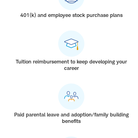
401(k) and employee stock purchase plans
Tuition reimbursement to keep developing your
career
Paid parental leave and adoption/family building
benefits