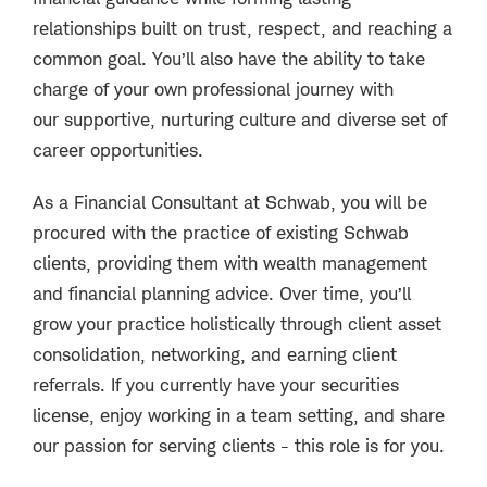
relationships built on trust, respect, and reaching a
common goal. You’ll also have the ability to take
charge of your own professional journey with
our supportive, nurturing culture and diverse set of
career opportunities.
As a Financial Consultant at Schwab, you will be
procured with the practice of existing Schwab
clients, providing them with wealth management
and financial planning advice. Over time, you’ll
grow your practice holistically through client asset
consolidation, networking, and earning client
referrals. If you currently have your securities
license, enjoy working in a team setting, and share
our passion for serving clients - this role is for you.