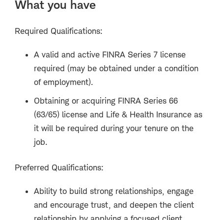
What you have
Required Qualifications:
A valid and active FINRA Series 7 license
required (may be obtained under a condition
of employment).
Obtaining or acquiring FINRA Series 66
(63/65) license and Life & Health Insurance as
it will be required during your tenure on the
job.
Preferred Qualifications:
Ability to build strong relationships, engage
and encourage trust, and deepen the client
relationship by applying a focused client