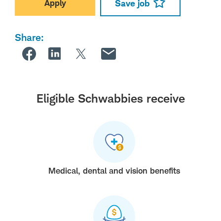
Apply
Save job
Share:
Eligible Schwabbies receive
Medical, dental and vision benefits