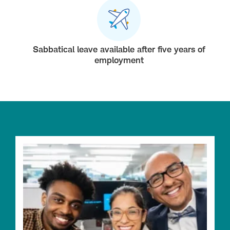
Sabbatical leave available after five years of
employment