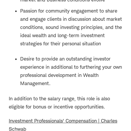
Passion for community engagement to share
and engage clients in discussion about market
conditions, sound investing principles, and the
ideal wealth and long-term investment
strategies for their personal situation
Desire to provide an outstanding investor
experience in additional to furthering your own
professional development in Wealth
Management.
In addition to the salary range, this role is also
eligible for bonus or incentive opportunities.
Investment Professionals' Compensation | Charles
Schwab
(opens in new window)