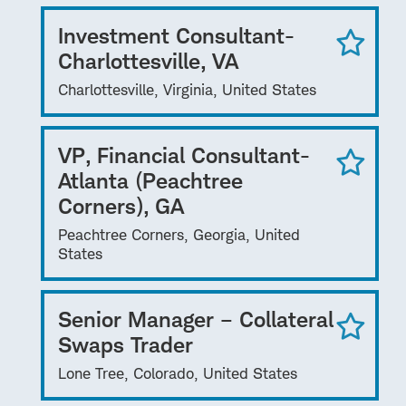
Investment Consultant-
Charlottesville, VA
Charlottesville, Virginia, United States
VP, Financial Consultant-
Atlanta (Peachtree
Corners), GA
Peachtree Corners, Georgia, United
States
Senior Manager – Collateral
Swaps Trader
Lone Tree, Colorado, United States