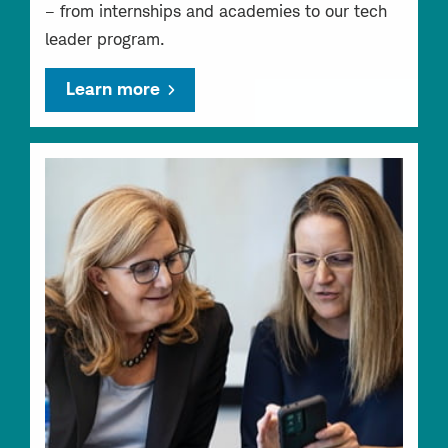
– from internships and academies to our tech
leader program.
Learn more