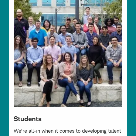
Students
We’re all-in when it comes to developing talent