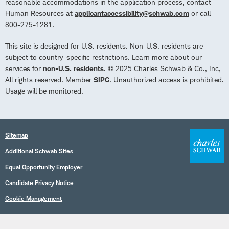
reasonable accommodations in the application process, contact
Human Resources at
applicantaccessibility@schwab.com
or call
800-275-1281.
This site is designed for U.S. residents. Non-U.S. residents are
subject to country-specific restrictions. Learn more about our
services for
non-U.S. residents
. © 2025 Charles Schwab & Co., Inc,
All rights reserved. Member
SIPC
. Unauthorized access is prohibited.
Usage will be monitored.
Sitemap
Additional Schwab Sites
Equal Opportunity Employer
Candidate Privacy Notice
Cookie Management