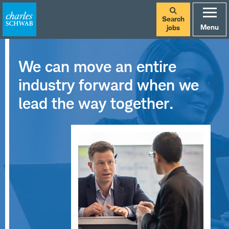
Search
Menu
jobs
We can move an entire
industry forward when we
lead the way together.