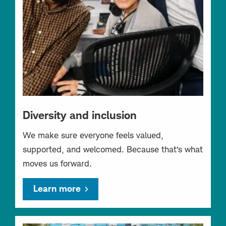
Diversity and inclusion
We make sure everyone feels valued,
supported, and welcomed. Because that’s what
moves us forward.
Learn more