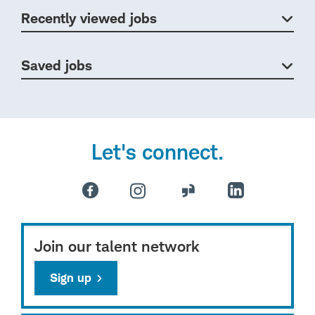
Recently viewed jobs
Saved jobs
Let's connect.
Join our talent network
Sign up