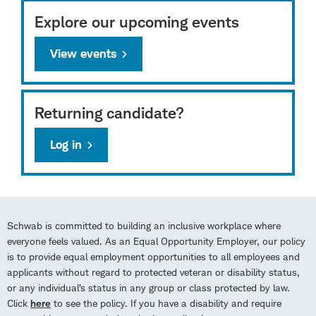
Explore our upcoming events
View events
Returning candidate?
Log in
Schwab is committed to building an inclusive workplace where
everyone feels valued. As an Equal Opportunity Employer, our policy
is to provide equal employment opportunities to all employees and
applicants without regard to protected veteran or disability status,
or any individual’s status in any group or class protected by law.
Click
here
to see the policy. If you have a disability and require