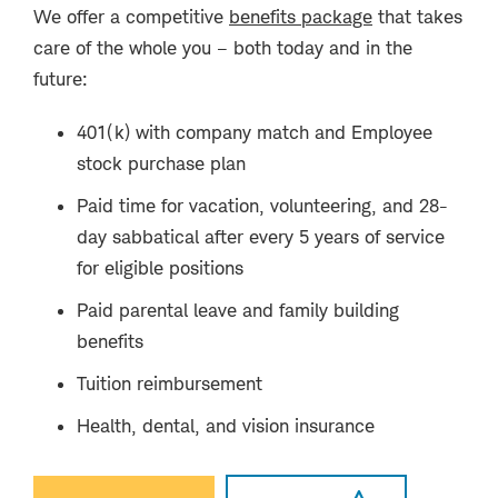
We offer a competitive
benefits package
that takes
care of the whole you – both today and in the
future:
401(k) with company match and Employee
stock purchase plan
Paid time for vacation, volunteering, and 28-
day sabbatical after every 5 years of service
for eligible positions
Paid parental leave and family building
benefits
Tuition reimbursement
Health, dental, and vision insurance