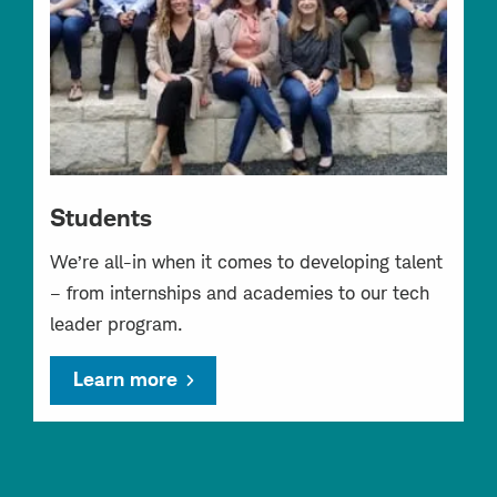
Students
We’re all-in when it comes to developing talent
– from internships and academies to our tech
leader program.
Learn more