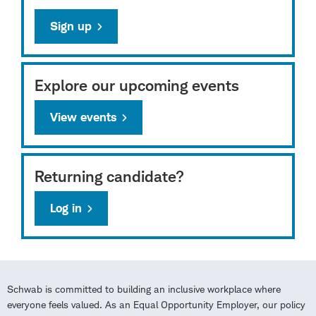
Sign up
Explore our upcoming events
View events
Returning candidate?
Log in
Schwab is committed to building an inclusive workplace where
everyone feels valued. As an Equal Opportunity Employer, our policy