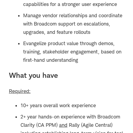
capabilities for a stronger user experience
Manage vendor relationships and coordinate
with Broadcom support on escalations,
upgrades, and feature rollouts
Evangelize product value through demos,
training, stakeholder engagement, based on
first-hand understanding
What you have
Required:
10+ years overall work experience
2+ year hands-on experience with
Broadcom
Clarity (CA PPM)
and
Rally (Agile Central
)