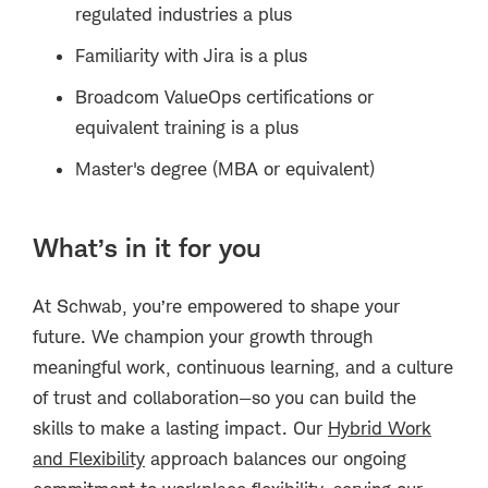
regulated industries a plus
Familiarity with Jira is a plus
Broadcom ValueOps certifications or
equivalent training is a plus
Master's degree (MBA or equivalent)
What’s in it for you
At Schwab, you’re empowered to shape your
future. We champion your growth through
meaningful work, continuous learning, and a culture
of trust and collaboration—so you can build the
skills to make a lasting impact. Our
Hybrid Work
and Flexibility
approach balances our ongoing