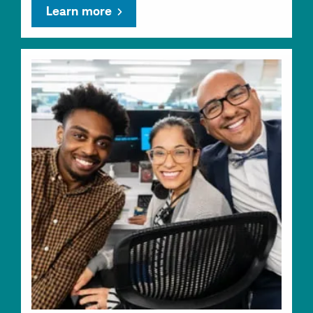
Learn more