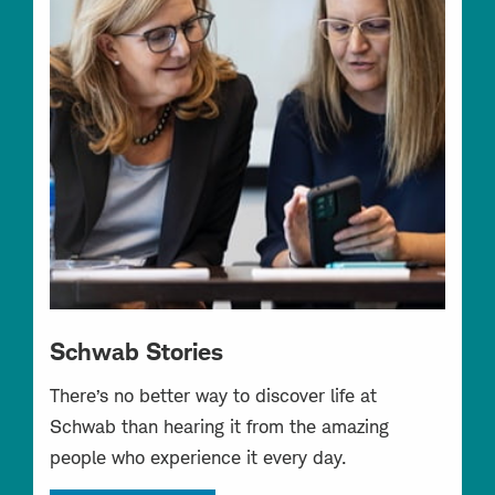
Schwab Stories
There’s no better way to discover life at
Schwab than hearing it from the amazing
people who experience it every day.