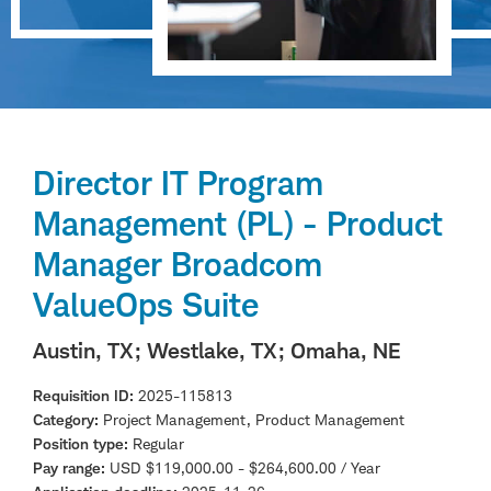
Director IT Program
Management (PL) - Product
Manager Broadcom
ValueOps Suite
Austin, TX
; Westlake, TX
; Omaha, NE
Requisition ID
2025-115813
Category
Project Management, Product Management
Position type
Regular
Pay range
USD $119,000.00 - $264,600.00 / Year