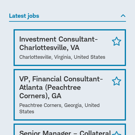
Latest jobs
Investment Consultant-
Charlottesville, VA
Charlottesville, Virginia, United States
VP, Financial Consultant-
Atlanta (Peachtree
Corners), GA
Peachtree Corners, Georgia, United
States
Senior Manager – Collateral