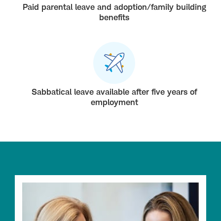
Paid parental leave and adoption/family building
benefits
Sabbatical leave available after five years of
employment