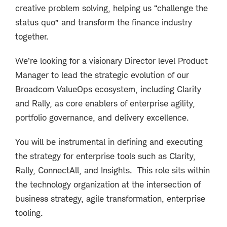
creative problem solving, helping us “challenge the
status quo” and transform the finance industry
together.
We’re looking for a visionary Director level Product
Manager to lead the strategic evolution of our
Broadcom ValueOps ecosystem, including Clarity
and Rally, as core enablers of enterprise agility,
portfolio governance, and delivery excellence.
You will be instrumental in defining and executing
the strategy for enterprise tools such as
Clarity,
Rally, ConnectAll, and Insights
. This role sits within
the technology organization at the intersection of
business strategy, agile transformation, enterprise
tooling.