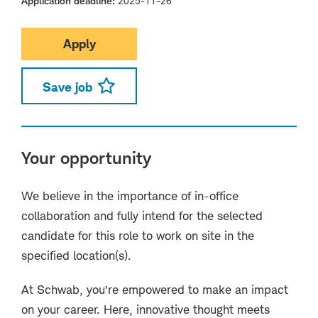
Application deadline
2025-11-26
Apply
Save job
Your opportunity
We believe in the importance of in-office
collaboration and fully intend for the selected
candidate for this role to work on site in the
specified location(s).
At Schwab, you’re empowered to make an impact
on your career. Here, innovative thought meets