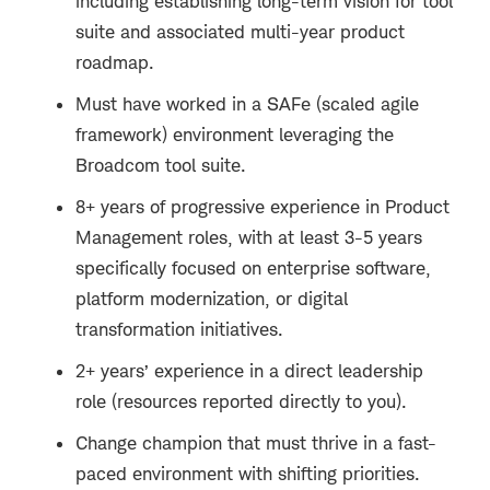
including establishing long-term vision for tool
suite and associated multi-year product
roadmap.
Must have worked in a SAFe (scaled agile
framework) environment leveraging the
Broadcom tool suite.
8+ years of progressive experience in
Product
Management roles
, with at least 3-5 years
specifically focused on enterprise software,
platform modernization, or digital
transformation initiatives.
2+ years’ experience in a direct leadership
role (resources reported directly to you).
Change champion that must thrive in a fast-
paced environment with shifting priorities.