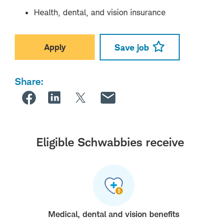
Health, dental, and vision insurance
Apply
Save job
Share:
Eligible Schwabbies receive
Medical, dental and vision benefits