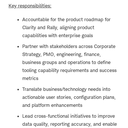
Key responsibilities:
Accountable for the product roadmap for
Clarity and Rally, aligning product
capabilities with enterprise goals
Partner with stakeholders across Corporate
Strategy, PMO, engineering, finance,
business groups and operations to define
tooling capability requirements and success
metrics
Translate business/technology needs into
actionable user stories, configuration plans,
and platform enhancements
Lead cross-functional initiatives to improve
data quality, reporting accuracy, and enable