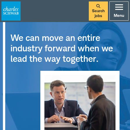
Search
Menu
jobs
We can move an entire
industry forward when we
lead the way together.