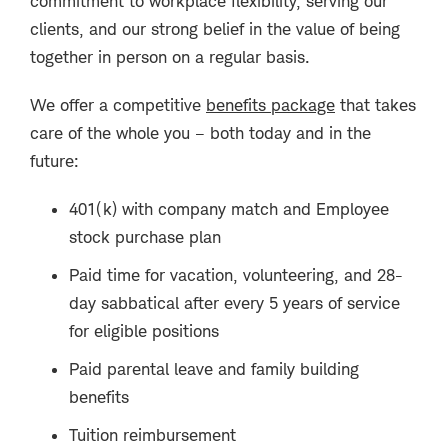
commitment to workplace flexibility, serving our
clients, and our strong belief in the value of being
together in person on a regular basis.
We offer a competitive
benefits package
that takes
care of the whole you – both today and in the
future:
401(k) with company match and Employee
stock purchase plan
Paid time for vacation, volunteering, and 28-
day sabbatical after every 5 years of service
for eligible positions
Paid parental leave and family building
benefits
Tuition reimbursement