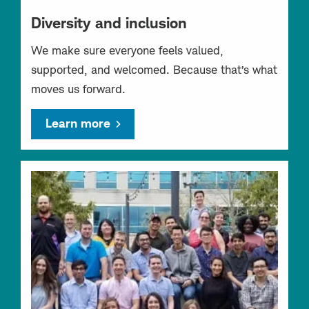
Diversity and inclusion
We make sure everyone feels valued,
supported, and welcomed. Because that’s what
moves us forward.
Learn more