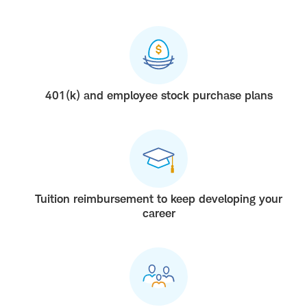
401(k) and employee stock purchase plans
Tuition reimbursement to keep developing your
career