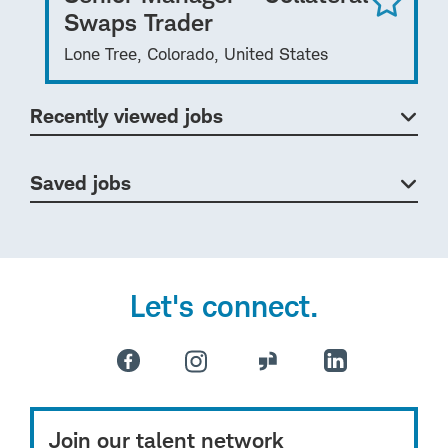
Swaps Trader
Lone Tree, Colorado, United States
Recently viewed jobs
Saved jobs
Let's connect.
Join our talent network