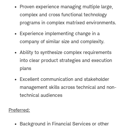
Proven experience managing multiple large,
complex and cross functional technology
programs in complex matrixed environments.
Experience implementing change in a
company of similar size and complexity.
Ability to synthesize complex requirements
into clear product strategies and execution
plans
Excellent communication and stakeholder
management skills across technical and non-
technical audiences
Preferred:
Background in Financial Services or other