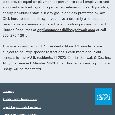
is to provide equal employment opportunities to all employees and
applicants without regard to protected veteran or disability status,
or any individual’s status in any group or class protected by law.
Click
here
to see the policy. If you have a disability and require
reasonable accommodations in the application process, contact
Human Resources at
applicantaccessibility@schwab.com
or call
800-275-1281.
This site is designed for U.S. residents. Non-U.S. residents are
subject to country-specific restrictions. Learn more about our
services for
non-U.S. residents
. © 2025 Charles Schwab & Co., Inc,
All rights reserved. Member
SIPC
. Unauthorized access is prohibited.
Usage will be monitored.
Sitemap
Additional Schwab Sites
Equal Opportunity Employer
Candidate Privacy Notice