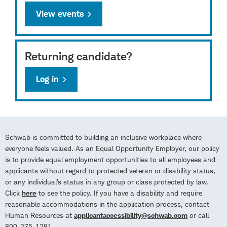
View events
Returning candidate?
Log in
Schwab is committed to building an inclusive workplace where
everyone feels valued. As an Equal Opportunity Employer, our policy
is to provide equal employment opportunities to all employees and
applicants without regard to protected veteran or disability status,
or any individual’s status in any group or class protected by law.
Click
here
to see the policy. If you have a disability and require
reasonable accommodations in the application process, contact
Human Resources at
applicantaccessibility@schwab.com
or call
800-275-1281.