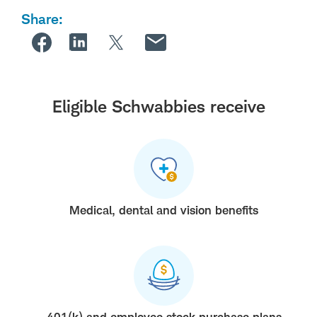
Share:
Eligible Schwabbies receive
Medical, dental and vision benefits
401(k) and employee stock purchase plans