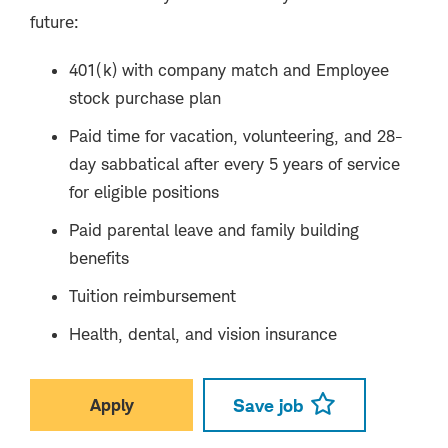
future:
401(k) with company match and Employee
stock purchase plan
Paid time for vacation, volunteering, and 28-
day sabbatical after every 5 years of service
for eligible positions
Paid parental leave and family building
benefits
Tuition reimbursement
Health, dental, and vision insurance
Apply
Save job