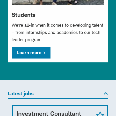
Students
We’re all-in when it comes to developing talent
– from internships and academies to our tech
leader program.
Learn more
Latest jobs
Investment Consultant-