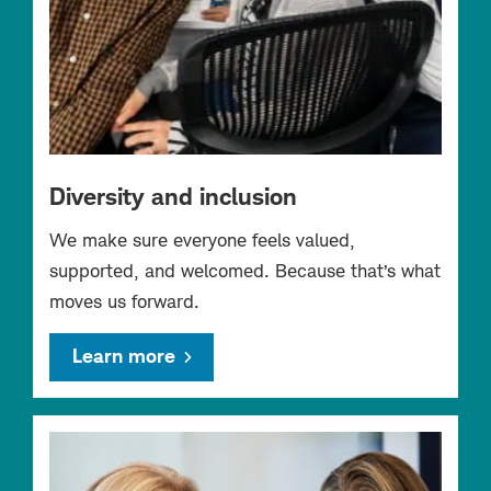
Diversity and inclusion
We make sure everyone feels valued,
supported, and welcomed. Because that’s what
moves us forward.
Learn more