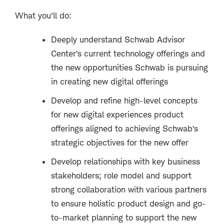
What you’ll do:
Deeply understand Schwab Advisor
Center’s current technology offerings and
the new opportunities Schwab is pursuing
in creating new digital offerings
Develop and refine high-level concepts
for new digital experiences product
offerings aligned to achieving Schwab’s
strategic objectives for the new offer
Develop relationships with key business
stakeholders; role model and support
strong collaboration with various partners
to ensure holistic product design and go-
to-market planning to support the new