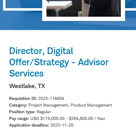
Director, Digital
Offer/Strategy - Advisor
Services
Westlake, TX
Requisition ID
2025-116604
Category
Project Management, Product Management
Position type
Regular
Pay range
USD $119,000.00 - $264,600.00 / Year
Application deadline
2025-11-20