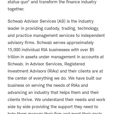
status quo” and transform the finance industry
together.
Schwab Advisor Services (AS) is the industry
leader in providing custody, trading, technology,
and practice management services to independent
advisory firms. Schwab serves approximately
15,000 individual RIA businesses with over $5
trillion in assets under management in accounts at
Schwab. In Advisor Services, Registered
Investment Advisors (RIAs) and their clients are at
the center of everything we do. We have built our
business on serving the needs of RIAs and
advancing an industry that helps them and their
clients thrive. We understand their needs and work
side by side providing the support they need to
help them manage their firm and meet their goals.