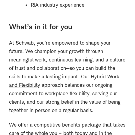
RIA industry experience
What’s in it for you
At Schwab, you’re empowered to shape your
future. We champion your growth through
meaningful work, continuous learning, and a culture
of trust and collaboration—so you can build the
skills to make a lasting impact. Our
Hybrid Work
and Flexibility
approach balances our ongoing
commitment to workplace flexibility, serving our
clients, and our strong belief in the value of being
together in person on a regular basis.
We offer a competitive
benefits package
that takes
care of the whole you – both today and in the