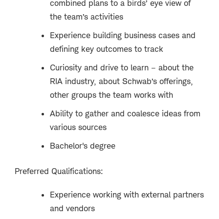
combined plans to a birds’ eye view of
the team’s activities
Experience building business cases and
defining key outcomes to track
Curiosity and drive to learn – about the
RIA industry, about Schwab’s offerings,
other groups the team works with
Ability to gather and coalesce ideas from
various sources
Bachelor's degree
Preferred Qualifications:
Experience working with external partners
and vendors