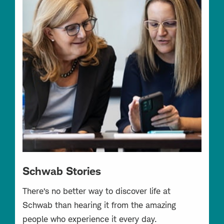
Schwab Stories
There’s no better way to discover life at
Schwab than hearing it from the amazing
people who experience it every day.