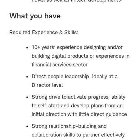
What you have
Required Experience & Skills:
10+ years’ experience designing and/or
building digital products or experiences in
financial services sector
Direct people leadership, ideally at a
Director level
Strong drive to activate progress; ability
to self-start and develop plans from an
initial direction with little direct guidance
Strong relationship-building and
collaboration skills to partner effectively