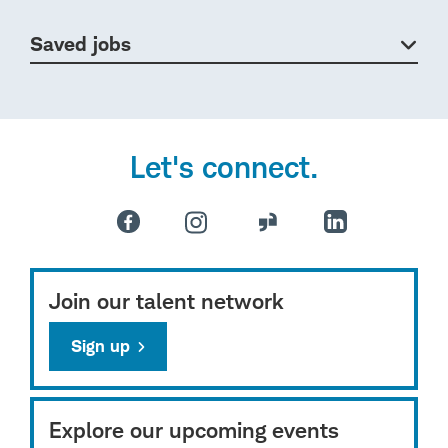
Saved jobs
Let's connect.
Join our talent network
Sign up
Explore our upcoming events