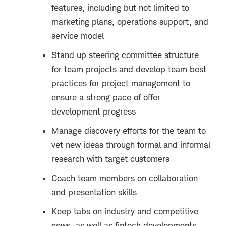
features, including but not limited to
marketing plans, operations support, and
service model
Stand up steering committee structure
for team projects and develop team best
practices for project management to
ensure a strong pace of offer
development progress
Manage discovery efforts for the team to
vet new ideas through formal and informal
research with target customers
Coach team members on collaboration
and presentation skills
Keep tabs on industry and competitive
news, as well as fintech developments