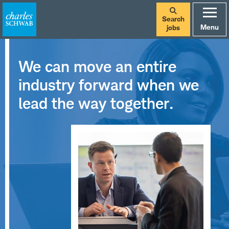
Search
Menu
jobs
We can move an entire
industry forward when we
lead the way together.