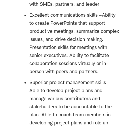
with SMEs, partners, and leader
Excellent communications skills –Ability
to create PowerPoints that support
productive meetings, summarize complex
issues, and drive decision making.
Presentation skills for meetings with
senior executives. Ability to facilitate
collaboration sessions virtually or in-
person with peers and partners.
Superior project management skills –
Able to develop project plans and
manage various contributors and
stakeholders to be accountable to the
plan. Able to coach team members in
developing project plans and role up