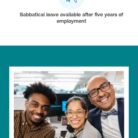
Sabbatical leave available after five years of
employment