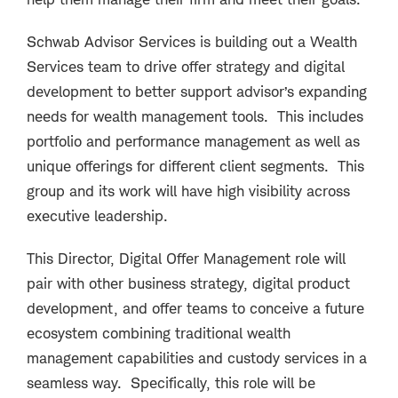
Schwab Advisor Services is building out a Wealth
Services team to drive offer strategy and digital
development to better support advisor’s expanding
needs for wealth management tools. This includes
portfolio and performance management as well as
unique offerings for different client segments. This
group and its work will have high visibility across
executive leadership.
This Director, Digital Offer Management role will
pair with other business strategy, digital product
development, and offer teams to conceive a future
ecosystem combining traditional wealth
management capabilities and custody services in a
seamless way. Specifically, this role will be