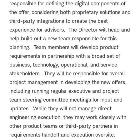
responsible for defining the digital components of
the offer, considering both proprietary solutions and
third-party integrations to create the best
experience for advisors. The Director will head and
help build out a new team responsible for this
planning. Team members will develop product
requirements in partnership with a broad set of
business, technology, operational, and service
stakeholders. They will be responsible for overall
project management in developing the new offers,
including running regular executive and project
team steering committee meetings for input and
updates. While they will not manage direct
engineering execution, they may work closely with
other product teams or third-party partners in
requirements handoff and execution oversite.