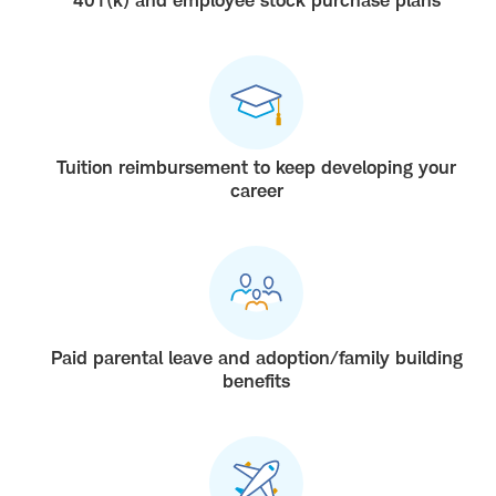
Tuition reimbursement to keep developing your
career
Paid parental leave and adoption/family building
benefits