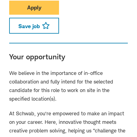
Apply
Save job
Your opportunity
We believe in the importance of in-office
collaboration and fully intend for the selected
candidate for this role to work on site in the
specified location(s).
At Schwab, you’re empowered to make an impact
on your career. Here, innovative thought meets
creative problem solving, helping us “challenge the