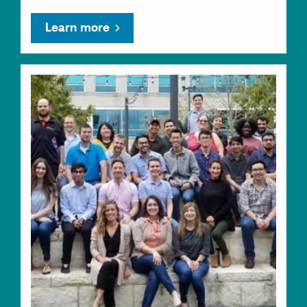
Learn more