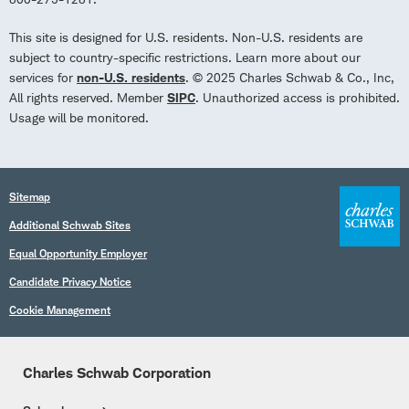
This site is designed for U.S. residents. Non-U.S. residents are
subject to country-specific restrictions. Learn more about our
services for
non-U.S. residents
. © 2025 Charles Schwab & Co., Inc,
All rights reserved. Member
SIPC
. Unauthorized access is prohibited.
Usage will be monitored.
Sitemap
Additional Schwab Sites
Equal Opportunity Employer
Candidate Privacy Notice
Cookie Management
Charles Schwab Corporation