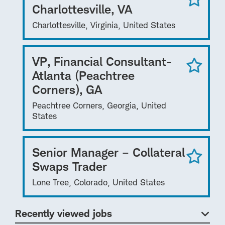
Charlottesville, VA
Charlottesville, Virginia, United States
VP, Financial Consultant-
Atlanta (Peachtree
Corners), GA
Peachtree Corners, Georgia, United
States
Senior Manager – Collateral
Swaps Trader
Lone Tree, Colorado, United States
Recently viewed jobs