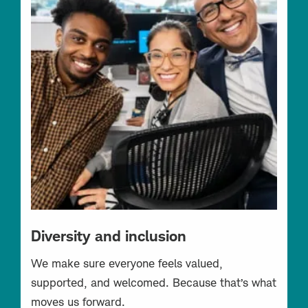
Diversity and inclusion
We make sure everyone feels valued,
supported, and welcomed. Because that’s what
moves us forward.