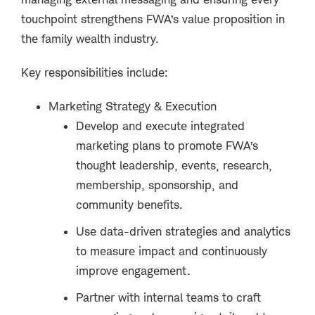
touchpoint strengthens FWA’s value proposition in
the family wealth industry.
Key responsibilities include:
Marketing Strategy & Execution
Develop and execute integrated
marketing plans to promote FWA’s
thought leadership, events, research,
membership, sponsorship, and
community benefits.
Use data-driven strategies and analytics
to measure impact and continuously
improve engagement.
Partner with internal teams to craft