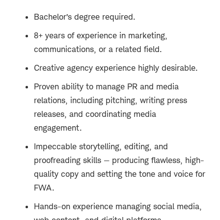
Bachelor’s degree required.
8+ years of experience in marketing,
communications, or a related field.
Creative agency experience highly desirable.
Proven ability to manage PR and media
relations, including pitching, writing press
releases, and coordinating media
engagement.
Impeccable storytelling, editing, and
proofreading skills — producing flawless, high-
quality copy and setting the tone and voice for
FWA.
Hands-on experience managing social media,
web content, and digital platforms.