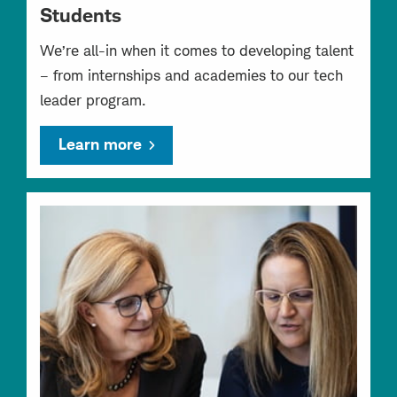
Students
We’re all-in when it comes to developing talent
– from internships and academies to our tech
leader program.
Learn more