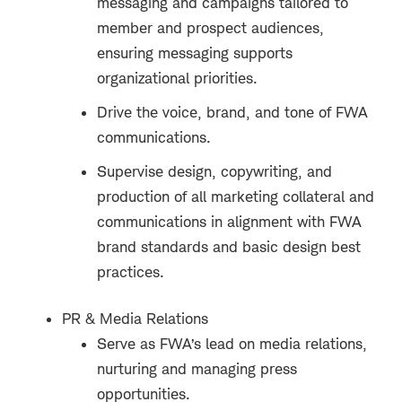
messaging and campaigns tailored to
member and prospect audiences,
ensuring messaging supports
organizational priorities.
Drive the voice, brand, and tone of FWA
communications.
Supervise design, copywriting, and
production of all marketing collateral and
communications in alignment with FWA
brand standards and basic design best
practices.
PR & Media Relations
Serve as FWA’s lead on media relations,
nurturing and managing press
opportunities.