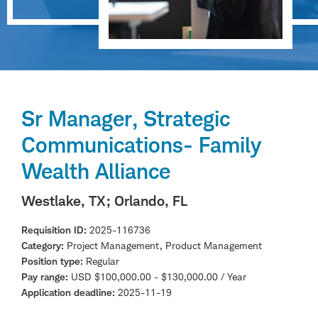
Sr Manager, Strategic
Communications- Family
Wealth Alliance
Westlake, TX
; Orlando, FL
Requisition ID
2025-116736
Category
Project Management, Product Management
Position type
Regular
Pay range
USD $100,000.00 - $130,000.00 / Year
Application deadline
2025-11-19