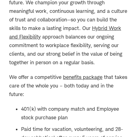
future. We champion your growth through
meaningful work, continuous learning, and a culture
of trust and collaboration—so you can build the
skills to make a lasting impact. Our
Hybrid Work
and Flexibility
approach balances our ongoing
commitment to workplace flexibility, serving our
clients, and our strong belief in the value of being
together in person on a regular basis.
We offer a competitive
benefits package
that takes
care of the whole you – both today and in the
future:
401(k) with company match and Employee
stock purchase plan
Paid time for vacation, volunteering, and 28-