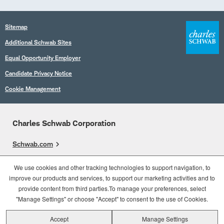
Sitemap
Additional Schwab Sites
Equal Opportunity Employer
Candidate Privacy Notice
Cookie Management
Charles Schwab Corporation
Schwab.com
Overview
We use cookies and other tracking technologies to support navigation, to
improve our products and services, to support our marketing activities and to
Who We Are
provide content from third parties.To manage your preferences, select
What We Do
"Manage Settings" or choose "Accept" to consent to the use of Cookies.
Accept
Manage Settings