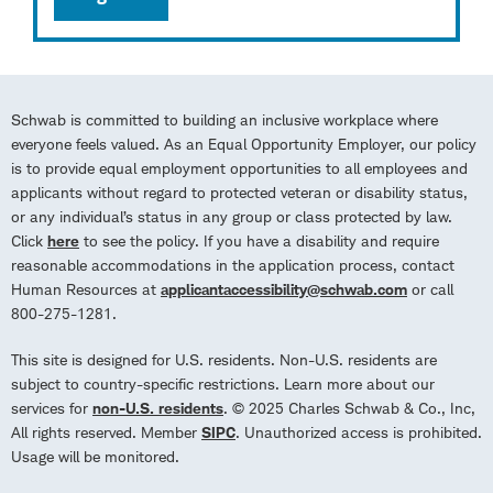
Schwab is committed to building an inclusive workplace where
everyone feels valued. As an Equal Opportunity Employer, our policy
is to provide equal employment opportunities to all employees and
applicants without regard to protected veteran or disability status,
or any individual’s status in any group or class protected by law.
Click
here
to see the policy. If you have a disability and require
reasonable accommodations in the application process, contact
Human Resources at
applicantaccessibility@schwab.com
or call
800-275-1281.
This site is designed for U.S. residents. Non-U.S. residents are
subject to country-specific restrictions. Learn more about our
services for
non-U.S. residents
. © 2025 Charles Schwab & Co., Inc,
All rights reserved. Member
SIPC
. Unauthorized access is prohibited.
Usage will be monitored.