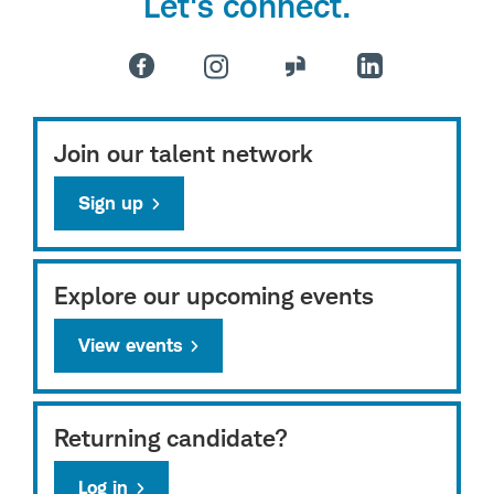
Let's connect.
Join our talent network
Sign up
Explore our upcoming events
View events
Returning candidate?
Log in