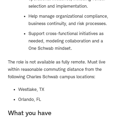
selection and implementation.
Help manage organizational compliance,
business continuity, and risk processes.
Support cross-functional initiatives as
needed, modeling collaboration and a
One Schwab mindset.
The role is
not
available as fully remote. Must live
within reasonable commuting distance from the
following Charles Schwab campus locations:
Westlake, TX
Orlando, FL
What you have