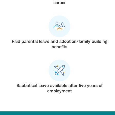
career
Paid parental leave and adoption/family building
benefits
Sabbatical leave available after five years of
employment