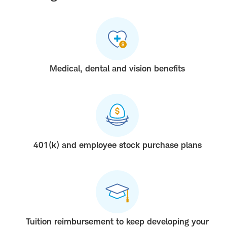
Medical, dental and vision benefits
401(k) and employee stock purchase plans
Tuition reimbursement to keep developing your