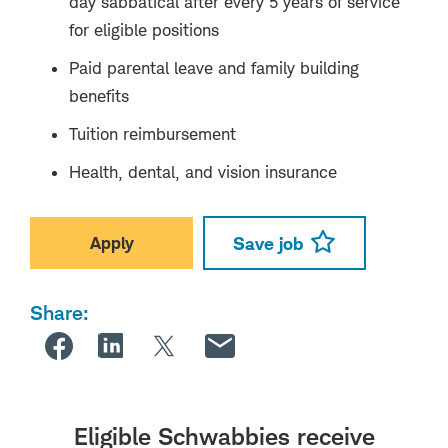
day sabbatical after every 5 years of service
for eligible positions
Paid parental leave and family building
benefits
Tuition reimbursement
Health, dental, and vision insurance
Apply
Save job
Share:
Eligible Schwabbies receive