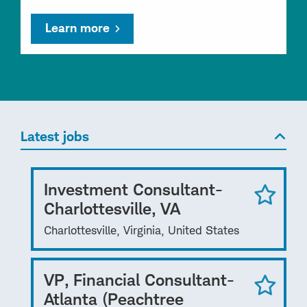
Learn more
Latest jobs
Investment Consultant-
Charlottesville, VA
Charlottesville, Virginia, United States
VP, Financial Consultant-
Atlanta (Peachtree