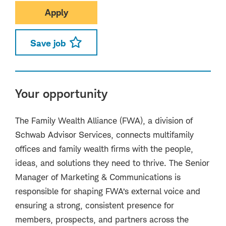
Apply
Save job
Your opportunity
The Family Wealth Alliance (FWA), a division of
Schwab Advisor Services, connects multifamily
offices and family wealth firms with the people,
ideas, and solutions they need to thrive. The Senior
Manager of Marketing & Communications is
responsible for shaping FWA’s external voice and
ensuring a strong, consistent presence for
members, prospects, and partners across the