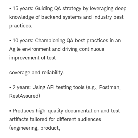
▪ 15 years: Guiding QA strategy by leveraging deep
knowledge of backend systems and industry best
practices.
▪ 10 years: Championing QA best practices in an
Agile environment and driving continuous
improvement of test
coverage and reliability.
▪ 2 years: Using API testing tools (e.g., Postman,
RestAssured)
▪ Produces high-quality documentation and test
artifacts tailored for different audiences
(engineering, product,