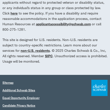
applicants without regard to protected veteran or disability status,
or any individual’s status in any group or class protected by law.
Click
here
to see the policy. If you have a disability and require
reasonable accommodations in the application process, contact
Human Resources at
applicantaccessibility@schwab.com
or call
800-275-1281.
This site is designed for U.S. residents. Non-U.S. residents are
subject to country-specific restrictions. Learn more about our
services for
non-U.S. residents
. © 2025 Charles Schwab & Co., Inc,
All rights reserved. Member
SIPC
. Unauthorized access is prohibited.
Usage will be monitored.
Sitemap
Additional Schwab Sites
Equal Opportunity Employer
Candidate Privacy Notice