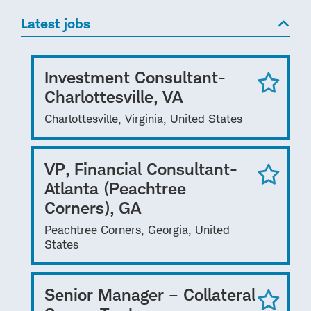
Latest jobs
Investment Consultant-
Charlottesville, VA
Charlottesville, Virginia, United States
VP, Financial Consultant-
Atlanta (Peachtree
Corners), GA
Peachtree Corners, Georgia, United
States
Senior Manager – Collateral