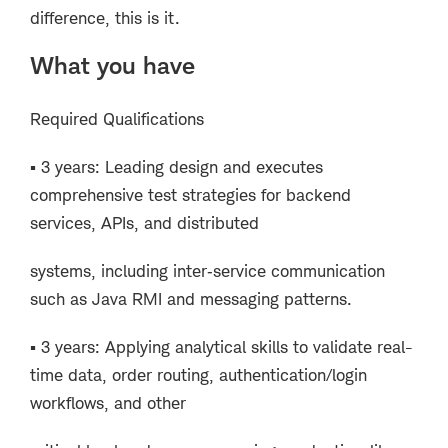
difference, this is it.
What you have
Required Qualifications
▪ 3 years: Leading design and executes
comprehensive test strategies for backend
services, APIs, and distributed
systems, including inter‑service communication
such as Java RMI and messaging patterns.
▪ 3 years: Applying analytical skills to validate real-
time data, order routing, authentication/login
workflows, and other