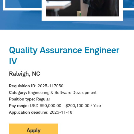
Quality Assurance Engineer
IV
Raleigh, NC
Requisition ID
2025-117050
Category
Engineering & Software Development
Position type
Regular
Pay range
USD $90,000.00 - $200,100.00 / Year
Application deadline
2025-11-18
Apply