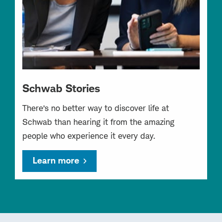
Schwab Stories
There’s no better way to discover life at
Schwab than hearing it from the amazing
people who experience it every day.
Learn more