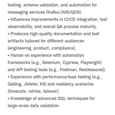
testing, schema validation, and automation for
messaging services (Kafka/JMS/QDS).
▪
Influences improvements in CI/CD integration, test
observability, and overall QA process maturity.
▪
Produces high
‑
quality documentation and test
artifacts tailored for different audiences
(engineering, product, compliance).
▪
Hands-on experience with automation
frameworks (e.g., Selenium, Cypress, Playwright)
and API testing tools (e.g., Postman, RestAssured).
▪
Experience with performance/load testing (e.g.,
Gatling, JMeter, K6) and resiliency scenarios
(timeouts, retries, failover).
▪
Knowledge of advanced SQL techniques for
large
‑
scale data validation.