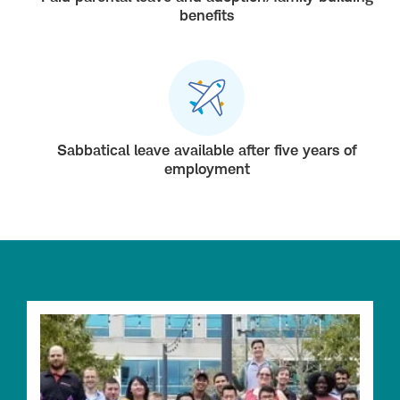
benefits
Sabbatical leave available after five years of
employment