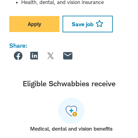
Health, dental, and vision insurance
Apply
Save job
Share:
Eligible Schwabbies receive
Medical, dental and vision benefits