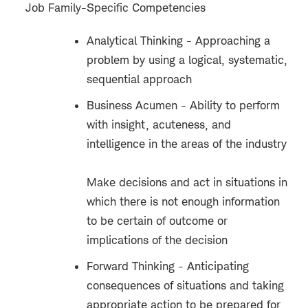
Job Family-Specific Competencies
Analytical Thinking - Approaching a
problem by using a logical, systematic,
sequential approach
Business Acumen - Ability to perform
with insight, acuteness, and
intelligence in the areas of the industry
Make decisions and act in situations in
which there is not enough information
to be certain of outcome or
implications of the decision
Forward Thinking - Anticipating
consequences of situations and taking
appropriate action to be prepared for