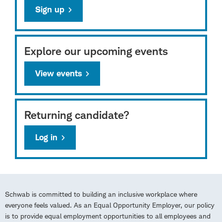
Sign up
Explore our upcoming events
View events
Returning candidate?
Log in
Schwab is committed to building an inclusive workplace where
everyone feels valued. As an Equal Opportunity Employer, our policy
is to provide equal employment opportunities to all employees and