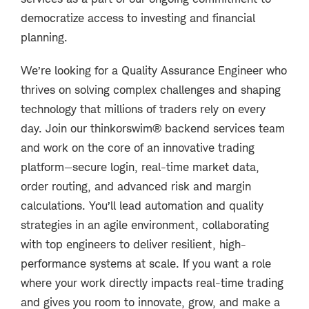
democratize access to investing and financial
planning.
We’re looking for a Quality Assurance Engineer who
thrives on solving complex challenges and shaping
technology that millions of traders rely on every
day. Join our thinkorswim® backend services team
and work on the core of an innovative trading
platform—secure login, real-time market data,
order routing, and advanced risk and margin
calculations. You’ll lead automation and quality
strategies in an agile environment, collaborating
with top engineers to deliver resilient, high-
performance systems at scale. If you want a role
where your work directly impacts real-time trading
and gives you room to innovate, grow, and make a