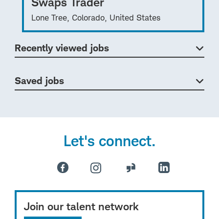
Swaps Trader
Lone Tree, Colorado, United States
Recently viewed jobs
Saved jobs
Let's connect.
Join our talent network