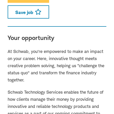
Save job
Your opportunity
At Schwab, you’re empowered to make an impact
on your career. Here, innovative thought meets
creative problem solving, helping us “challenge the
status quo” and transform the finance industry
together.
Schwab Technology Services enables the future of
how clients manage their money by providing
innovative and reliable technology products and
services as a part of our ongoing commitment to