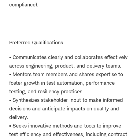
compliance).
Preferred Qualifications
▪
Communicates clearly and collaborates effectively
across engineering, product, and delivery teams.
▪
Mentors team members and shares expertise to
foster growth in test automation, performance
testing, and resiliency practices.
▪
Synthesizes stakeholder input to make informed
decisions and anticipate impacts on quality and
delivery.
▪
Seeks innovative methods and tools to improve
test efficiency and effectiveness, including contract