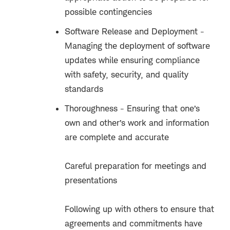
possible contingencies
Software Release and Deployment -
Managing the deployment of software
updates while ensuring compliance
with safety, security, and quality
standards
Thoroughness - Ensuring that one’s
own and other’s work and information
are complete and accurate
Careful preparation for meetings and
presentations
Following up with others to ensure that
agreements and commitments have