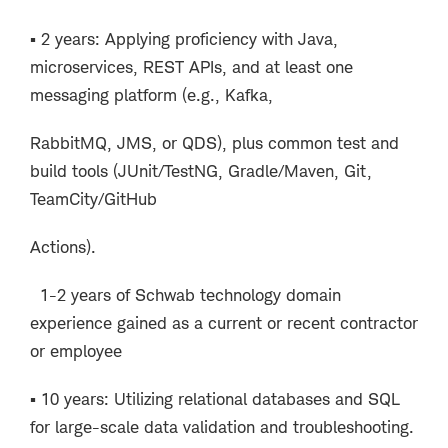
▪ 2 years: Applying proficiency with Java,
microservices, REST APIs, and at least one
messaging platform (e.g., Kafka,
RabbitMQ, JMS, or QDS), plus common test and
build tools (JUnit/TestNG, Gradle/Maven, Git,
TeamCity/GitHub
Actions).
1-2 years of Schwab technology domain
experience gained as a current or recent contractor
or employee
▪ 10 years: Utilizing relational databases and SQL
for large-scale data validation and troubleshooting.