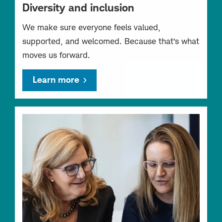
Diversity and inclusion
We make sure everyone feels valued,
supported, and welcomed. Because that’s what
moves us forward.
Learn more