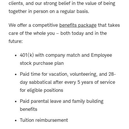
clients, and our strong belief in the value of being
together in person on a regular basis.
We offer a competitive
benefits package
that takes
care of the whole you – both today and in the
future:
401(k) with company match and Employee
stock purchase plan
Paid time for vacation, volunteering, and 28-
day sabbatical after every 5 years of service
for eligible positions
Paid parental leave and family building
benefits
Tuition reimbursement