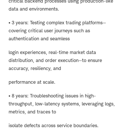
critical backend processes using production-like
data and environments.
▪ 3 years: Testing complex trading platforms—
covering critical user journeys such as
authentication and seamless
login experiences, real-time market data
distribution, and order execution—to ensure
accuracy, resiliency, and
performance at scale.
▪ 8 years: Troubleshooting issues in high-
throughput, low-latency systems, leveraging logs,
metrics, and traces to
isolate defects across service boundaries.