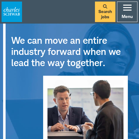
Search
Menu
jobs
We can move an entire
industry forward when we
lead the way together.