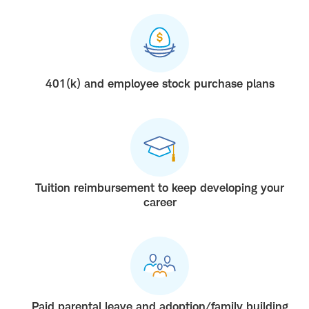
401(k) and employee stock purchase plans
Tuition reimbursement to keep developing your
career
Paid parental leave and adoption/family building