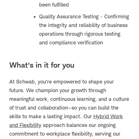
been fulfilled
Quality Assurance Testing - Confirming
the integrity and reliability of business
operations through rigorous testing
and compliance verification
What’s in it for you
At Schwab, you’re empowered to shape your
future. We champion your growth through
meaningful work, continuous learning, and a culture
of trust and collaboration—so you can build the
skills to make a lasting impact. Our
Hybrid Work
and Flexibility
approach balances our ongoing
commitment to workplace flexibility, serving our