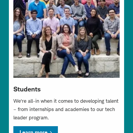
Students
We’re all-in when it comes to developing talent
– from internships and academies to our tech
leader program.
Learn more