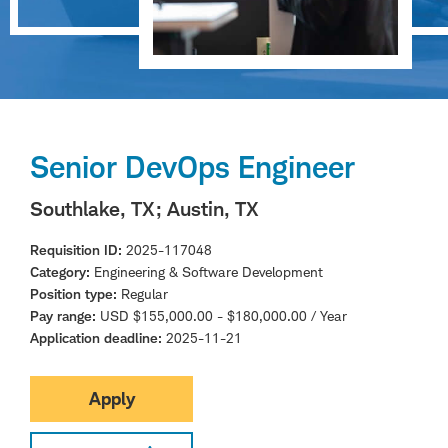
Senior DevOps Engineer
Southlake, TX
; Austin, TX
Requisition ID
2025-117048
Category
Engineering & Software Development
Position type
Regular
Pay range
USD $155,000.00 - $180,000.00 / Year
Application deadline
2025-11-21
Apply