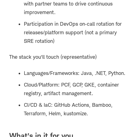
with partner teams to drive continuous
improvement.
Participation in DevOps on
‑
call rotation for
releases/platform support (not a primary
SRE rotation)
The stack you’ll touch (representative)
Languages/Frameworks: Java, .NET, Python.
Cloud/Platform: PCF, GCP, GKE, container
registry, artifact management.
CI/CD & IaC: GitHub Actions, Bamboo,
Terraform, Helm, kustomize.
What’s in it for you