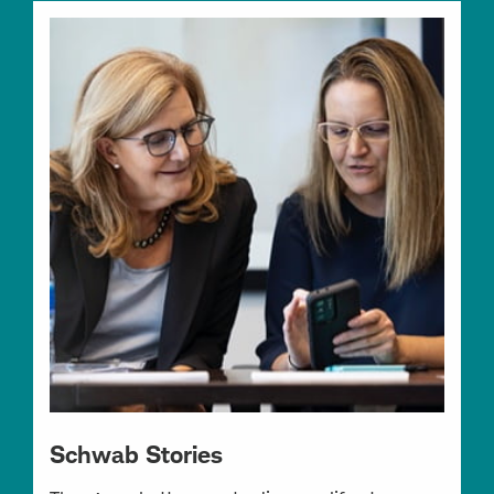
Schwab Stories