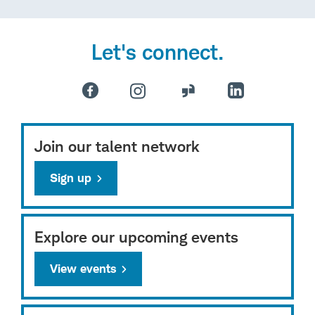
Let's connect.
Join our talent network
Sign up
Explore our upcoming events
View events