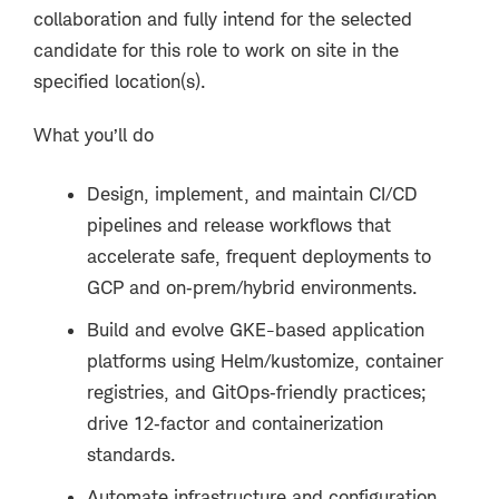
collaboration and fully intend for the selected
candidate for this role to work on site in the
specified location(s).
What you’ll do
Design, implement, and maintain CI/CD
pipelines and release workflows that
accelerate safe, frequent deployments to
GCP and on
‑
prem/hybrid environments.
Build and evolve GKE-based application
platforms using Helm/kustomize, container
registries, and GitOps
‑
friendly practices;
drive 12
‑
factor and containerization
standards.
Automate infrastructure and configuration