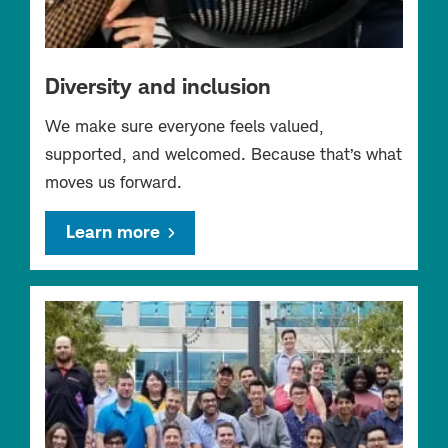
Diversity and inclusion
We make sure everyone feels valued,
supported, and welcomed. Because that’s what
moves us forward.
Learn more