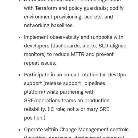
with Terraform and policy guardrails; codify
environment provisioning, secrets, and
networking baselines.
Implement observability and runbooks with
developers (dashboards, alerts, SLO
‑
aligned
monitors) to reduce MTTR and prevent
repeat issues.
Participate in an on
‑
call rotation for DevOps
support (release support, pipelines,
platform) while partnering with
SRE/operations teams on production
reliability. (IC role; not a primary SRE
position.)
Operate within Change Management controls
(ticketing, approvals, deployment windows)