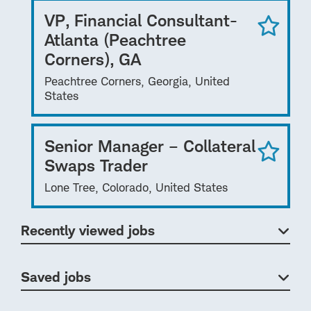
VP, Financial Consultant-
Atlanta (Peachtree
Corners), GA
Peachtree Corners, Georgia, United
States
Senior Manager – Collateral
Swaps Trader
Lone Tree, Colorado, United States
Recently viewed jobs
Saved jobs