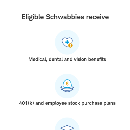
Eligible Schwabbies receive
Medical, dental and vision benefits
401(k) and employee stock purchase plans