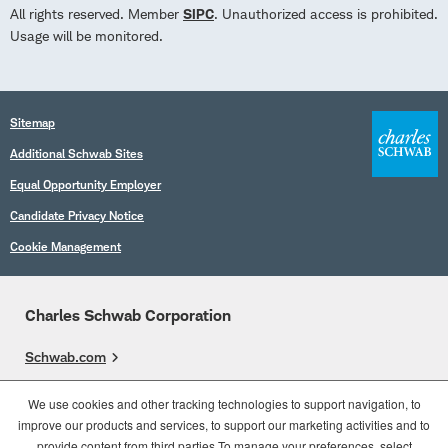
All rights reserved. Member
SIPC
. Unauthorized access is prohibited.
Usage will be monitored.
Sitemap
Additional Schwab Sites
Equal Opportunity Employer
Candidate Privacy Notice
Cookie Management
Charles Schwab Corporation
Schwab.com
Overview
We use cookies and other tracking technologies to support navigation, to
improve our products and services, to support our marketing activities and to
Who We Are
provide content from third parties.To manage your preferences, select