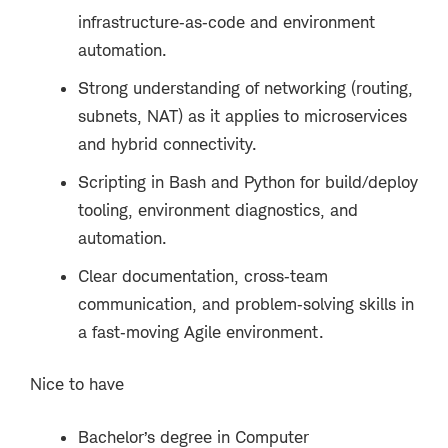
infrastructure
‑
as
‑
code and environment
automation.
Strong understanding of networking (routing,
subnets, NAT) as it applies to microservices
and hybrid connectivity.
Scripting in Bash and Python for build/deploy
tooling, environment diagnostics, and
automation.
Clear documentation, cross
‑
team
communication, and problem
‑
solving skills in
a fast
‑
moving Agile environment.
Nice to have
Bachelor’s degree in Computer