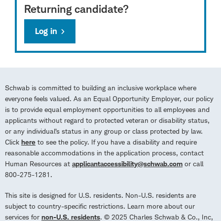
Returning candidate?
Log in
Schwab is committed to building an inclusive workplace where
everyone feels valued. As an Equal Opportunity Employer, our policy
is to provide equal employment opportunities to all employees and
applicants without regard to protected veteran or disability status,
or any individual’s status in any group or class protected by law.
Click
here
to see the policy. If you have a disability and require
reasonable accommodations in the application process, contact
Human Resources at
applicantaccessibility@schwab.com
or call
800-275-1281.
This site is designed for U.S. residents. Non-U.S. residents are
subject to country-specific restrictions. Learn more about our
services for
non-U.S. residents
. © 2025 Charles Schwab & Co., Inc,