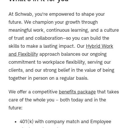
At Schwab, you’re empowered to shape your
future. We champion your growth through
meaningful work, continuous learning, and a culture
of trust and collaboration—so you can build the
skills to make a lasting impact. Our
Hybrid Work
and Flexibility
approach balances our ongoing
commitment to workplace flexibility, serving our
clients, and our strong belief in the value of being
together in person on a regular basis.
We offer a competitive
benefits package
that takes
care of the whole you – both today and in the
future:
401(k) with company match and Employee