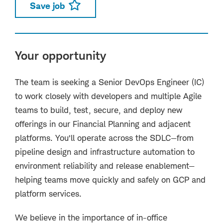
Save job
Your opportunity
The team is seeking a Senior DevOps Engineer (IC)
to work closely with developers and multiple Agile
teams to build, test, secure, and deploy new
offerings in our Financial Planning and adjacent
platforms. You’ll operate across the SDLC—from
pipeline design and infrastructure automation to
environment reliability and release enablement—
helping teams move quickly and safely on GCP and
platform services.
We believe in the importance of in-office