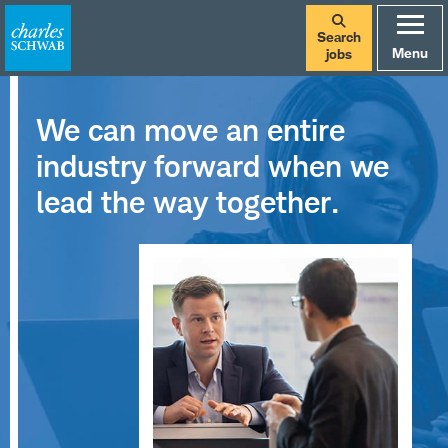
Search
Menu
jobs
We can move an entire
industry forward when we
lead the way together.