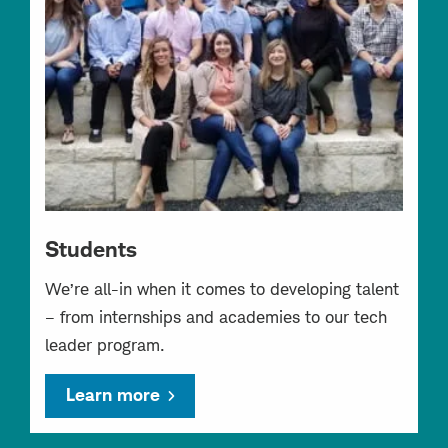
Students
We’re all-in when it comes to developing talent
– from internships and academies to our tech
leader program.
Learn more