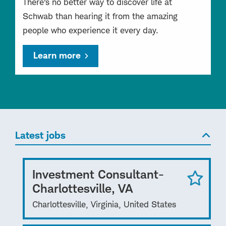
There’s no better way to discover life at
Schwab than hearing it from the amazing
people who experience it every day.
Learn more
Latest jobs
Investment Consultant-
Charlottesville, VA
Charlottesville, Virginia, United States