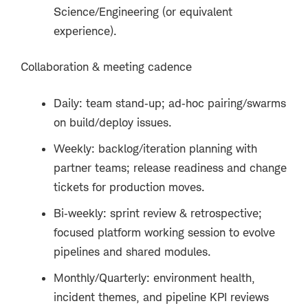
Science/Engineering (or equivalent
experience).
Collaboration & meeting cadence
Daily: team stand
‑
up; ad
‑
hoc pairing/swarms
on build/deploy issues.
Weekly: backlog/iteration planning with
partner teams; release readiness and change
tickets for production moves.
Bi
‑
weekly: sprint review & retrospective;
focused platform working session to evolve
pipelines and shared modules.
Monthly/Quarterly: environment health,
incident themes, and pipeline KPI reviews