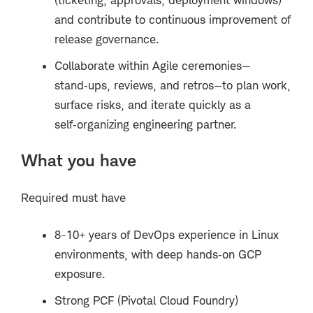
and contribute to continuous improvement of
release governance.
Collaborate within Agile ceremonies—
stand
‑
ups, reviews, and retros
—
to plan work,
surface risks, and iterate quickly as a
self
‑
organizing engineering partner.
What you have
Required must have
8-10+ years of DevOps experience in Linux
environments, with deep hands
‑
on GCP
exposure.
Strong PCF (Pivotal Cloud Foundry)