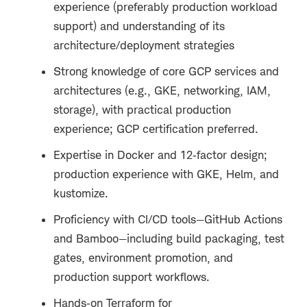
experience (preferably production workload
support) and understanding of its
architecture/deployment strategies
Strong knowledge of core GCP services and
architectures (e.g., GKE, networking, IAM,
storage), with practical production
experience; GCP certification preferred.
Expertise in Docker and 12
‑
factor design;
production experience with GKE, Helm, and
kustomize.
Proficiency with CI/CD tools—GitHub Actions
and Bamboo—including build packaging, test
gates, environment promotion, and
production support workflows.
Hands
‑
on Terraform for