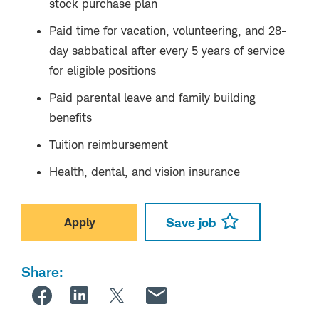
stock purchase plan
Paid time for vacation, volunteering, and 28-
day sabbatical after every 5 years of service
for eligible positions
Paid parental leave and family building
benefits
Tuition reimbursement
Health, dental, and vision insurance
Apply
Save job
Share: