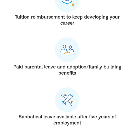
Tuition reimbursement to keep developing your
career
Paid parental leave and adoption/family building
benefits
Sabbatical leave available after five years of
employment