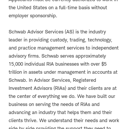
the United States on a full-time basis without
employer sponsorship.
Schwab Advisor Services (AS) is the industry
leader in providing custody, trading, technology,
and practice management services to independent
advisory firms. Schwab serves approximately
15,000 individual RIA businesses with over $5
trillion in assets under management in accounts at
Schwab. In Advisor Services, Registered
Investment Advisors (RIAs) and their clients are at
the center of everything we do. We have built our
business on serving the needs of RIAs and
advancing an industry that helps them and their
clients thrive. We understand their needs and work
side by side providing the support they need to