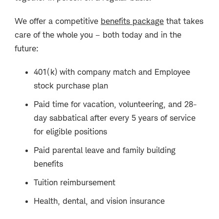
We offer a competitive
benefits package
that takes
care of the whole you – both today and in the
future:
401(k) with company match and Employee
stock purchase plan
Paid time for vacation, volunteering, and 28-
day sabbatical after every 5 years of service
for eligible positions
Paid parental leave and family building
benefits
Tuition reimbursement
Health, dental, and vision insurance