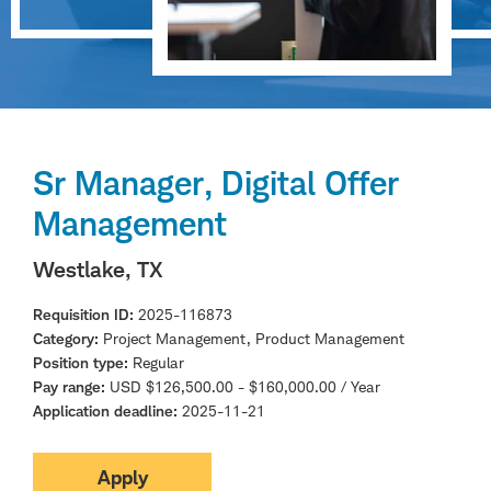
Sr Manager, Digital Offer
Management
Westlake, TX
Requisition ID
2025-116873
Category
Project Management, Product Management
Position type
Regular
Pay range
USD $126,500.00 - $160,000.00 / Year
Application deadline
2025-11-21
Apply