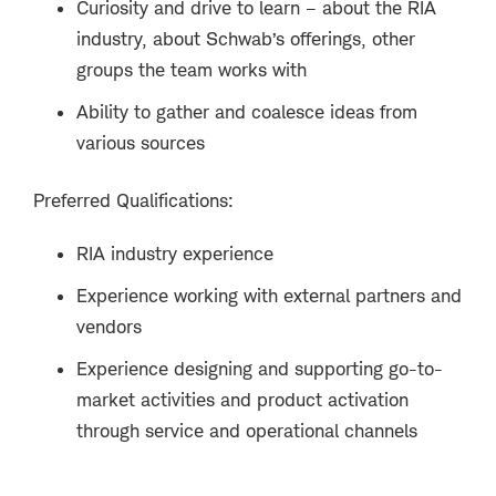
Curiosity and drive to learn – about the RIA
industry, about Schwab’s offerings, other
groups the team works with
Ability to gather and coalesce ideas from
various sources
Preferred Qualifications:
RIA industry experience
Experience working with external partners and
vendors
Experience designing and supporting go-to-
market activities and product activation
through service and operational channels