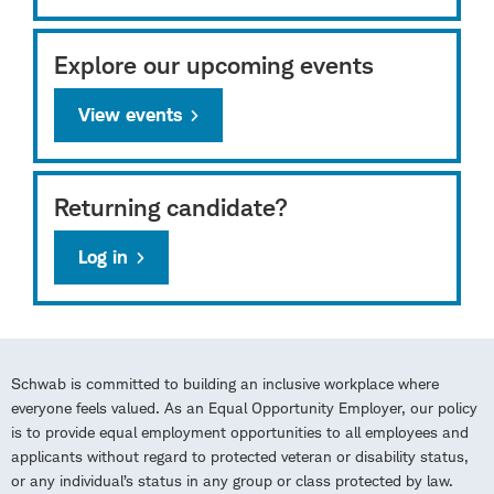
Explore our upcoming events
View events
Returning candidate?
Log in
Schwab is committed to building an inclusive workplace where
everyone feels valued. As an Equal Opportunity Employer, our policy
is to provide equal employment opportunities to all employees and
applicants without regard to protected veteran or disability status,
or any individual’s status in any group or class protected by law.