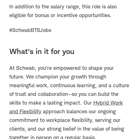
In addition to the salary range, this role is also
eligible for bonus or incentive opportunities.
#SchwabBTSJobs
What’s in it for you
At Schwab, you’re empowered to shape your
future. We champion your growth through
meaningful work, continuous learning, and a culture
of trust and collaboration—so you can build the
skills to make a lasting impact. Our
Hybrid Work
and Flexibility
approach balances our ongoing
commitment to workplace flexibility, serving our
clients, and our strong belief in the value of being
together in person on a regular basis.