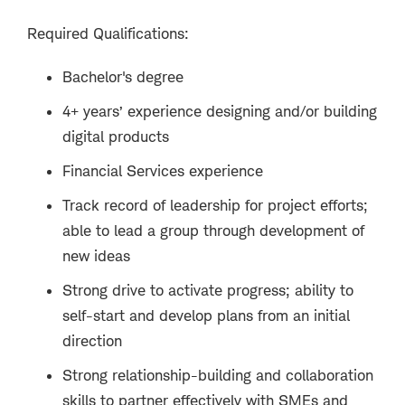
Required Qualifications:
Bachelor's degree
4+ years’ experience designing and/or building
digital products
Financial Services experience
Track record of leadership for project efforts;
able to lead a group through development of
new ideas
Strong drive to activate progress; ability to
self-start and develop plans from an initial
direction
Strong relationship-building and collaboration
skills to partner effectively with SMEs and