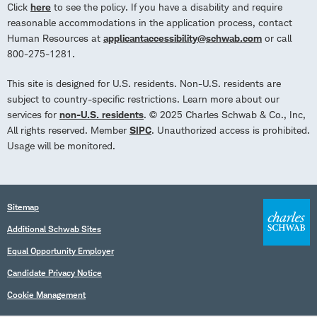
Click
here
to see the policy. If you have a disability and require
reasonable accommodations in the application process, contact
Human Resources at
applicantaccessibility@schwab.com
or call
800-275-1281.
This site is designed for U.S. residents. Non-U.S. residents are
subject to country-specific restrictions. Learn more about our
services for
non-U.S. residents
. © 2025 Charles Schwab & Co., Inc,
All rights reserved. Member
SIPC
. Unauthorized access is prohibited.
Usage will be monitored.
Sitemap
Additional Schwab Sites
Equal Opportunity Employer
Candidate Privacy Notice
Cookie Management