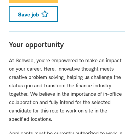
Save job
Your opportunity
At Schwab, you’re empowered to make an impact
on your career. Here, innovative thought meets
creative problem solving, helping us challenge the
status quo and transform the finance industry
together. We believe in the importance of in-office
collaboration and fully intend for the selected
candidate for this role to work on site in the
specified locations.
Applicants must be currently authorized to work in