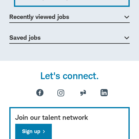
Recently viewed jobs
Saved jobs
Let's connect.
Join our talent network
Sign up