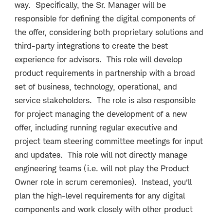
way. Specifically, the Sr. Manager will be
responsible for defining the digital components of
the offer, considering both proprietary solutions and
third-party integrations to create the best
experience for advisors. This role will develop
product requirements in partnership with a broad
set of business, technology, operational, and
service stakeholders. The role is also responsible
for project managing the development of a new
offer, including running regular executive and
project team steering committee meetings for input
and updates. This role will not directly manage
engineering teams (i.e. will not play the Product
Owner role in scrum ceremonies). Instead, you’ll
plan the high-level requirements for any digital
components and work closely with other product