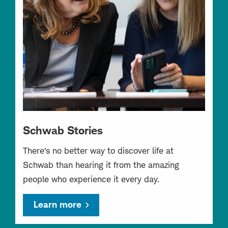
Schwab Stories
There’s no better way to discover life at
Schwab than hearing it from the amazing
people who experience it every day.
Learn more