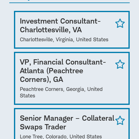
Investment Consultant-
Charlottesville, VA
Charlottesville, Virginia, United States
VP, Financial Consultant-
Atlanta (Peachtree
Corners), GA
Peachtree Corners, Georgia, United
States
Senior Manager – Collateral
Swaps Trader
Lone Tree, Colorado, United States