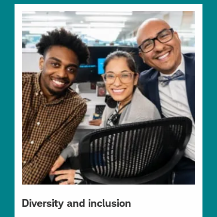
Diversity and inclusion