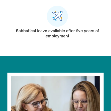
Sabbatical leave available after five years of
employment