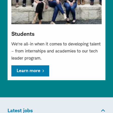
Students
We’re all-in when it comes to developing talent
– from internships and academies to our tech
leader program.
Learn more
Latest jobs