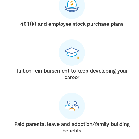
401(k) and employee stock purchase plans
Tuition reimbursement to keep developing your
career
Paid parental leave and adoption/family building
benefits