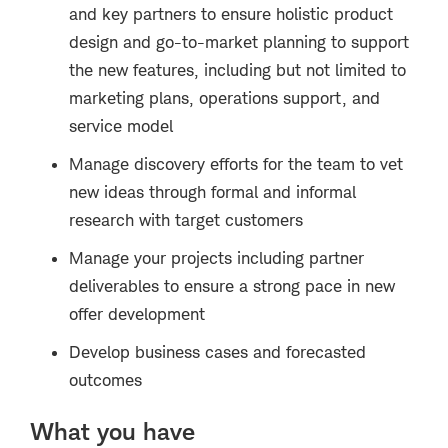
and key partners to ensure holistic product
design and go-to-market planning to support
the new features, including but not limited to
marketing plans, operations support, and
service model
Manage discovery efforts for the team to vet
new ideas through formal and informal
research with target customers
Manage your projects including partner
deliverables to ensure a strong pace in new
offer development
Develop business cases and forecasted
outcomes
What you have