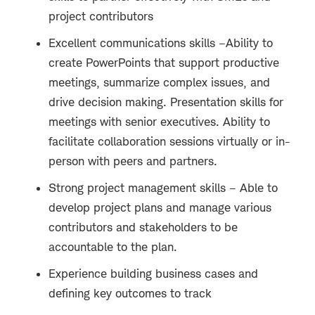
project contributors
Excellent communications skills –Ability to
create PowerPoints that support productive
meetings, summarize complex issues, and
drive decision making. Presentation skills for
meetings with senior executives. Ability to
facilitate collaboration sessions virtually or in-
person with peers and partners.
Strong project management skills – Able to
develop project plans and manage various
contributors and stakeholders to be
accountable to the plan.
Experience building business cases and
defining key outcomes to track