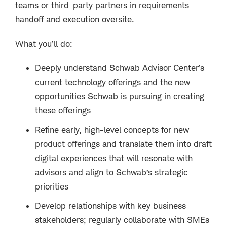
teams or third-party partners in requirements
handoff and execution oversite.
What you’ll do:
Deeply understand Schwab Advisor Center’s
current technology offerings and the new
opportunities Schwab is pursuing in creating
these offerings
Refine early, high-level concepts for new
product offerings and translate them into draft
digital experiences that will resonate with
advisors and align to Schwab’s strategic
priorities
Develop relationships with key business
stakeholders; regularly collaborate with SMEs