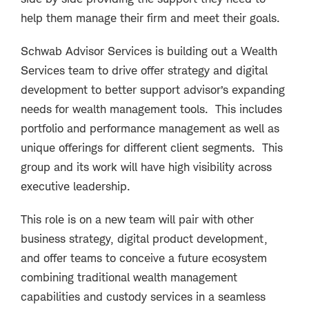
help them manage their firm and meet their goals.
Schwab Advisor Services is building out a Wealth
Services team to drive offer strategy and digital
development to better support advisor’s expanding
needs for wealth management tools. This includes
portfolio and performance management as well as
unique offerings for different client segments. This
group and its work will have high visibility across
executive leadership.
This role is on a new team will pair with other
business strategy, digital product development,
and offer teams to conceive a future ecosystem
combining traditional wealth management
capabilities and custody services in a seamless