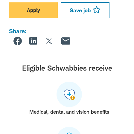
Apply
Save job
Share:
Eligible Schwabbies receive
Medical, dental and vision benefits