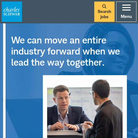
Search
Menu
jobs
We can move an entire
industry forward when we
lead the way together.