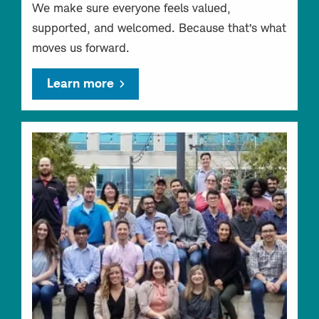
We make sure everyone feels valued,
supported, and welcomed. Because that’s what
moves us forward.
Learn more