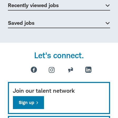
Recently viewed jobs
Saved jobs
Let's connect.
Join our talent network
Sign up