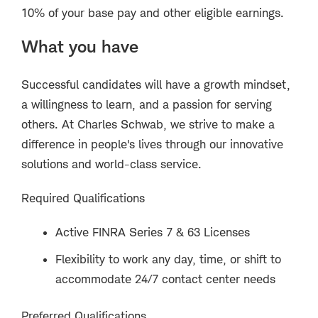
10% of your base pay and other eligible earnings.
What you have
Successful candidates will have a growth mindset,
a willingness to learn, and a passion for serving
others. At Charles Schwab, we strive to make a
difference in people's lives through our innovative
solutions and world-class service.
Required Qualifications
Active FINRA Series 7 & 63 Licenses
Flexibility to work any day, time, or shift to
accommodate 24/7 contact center needs
Preferred Qualifications