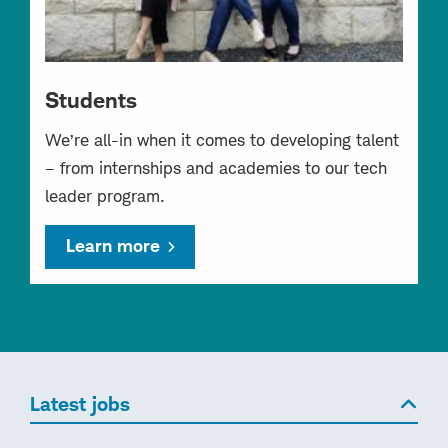
Students
We’re all-in when it comes to developing talent
– from internships and academies to our tech
leader program.
Learn more
Latest jobs