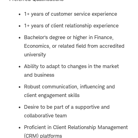
1+ years of customer service experience
1+ years of client relationship experience
Bachelor’s degree or higher in Finance,
Economics, or related field from accredited
university
Ability to adapt to changes in the market
and business
Robust communication, influencing and
client engagement skills
Desire to be part of a supportive and
collaborative team
Proficient in Client Relationship Management
(CRM) platforms