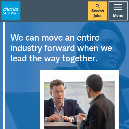
Search
Menu
jobs
We can move an entire
industry forward when we
lead the way together.