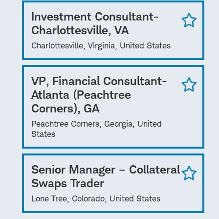
Investment Consultant-
Charlottesville, VA
Charlottesville, Virginia, United States
VP, Financial Consultant-
Atlanta (Peachtree
Corners), GA
Peachtree Corners, Georgia, United
States
Senior Manager – Collateral
Swaps Trader
Lone Tree, Colorado, United States