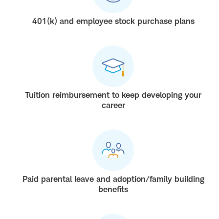
401(k) and employee stock purchase plans
Tuition reimbursement to keep developing your
career
Paid parental leave and adoption/family building
benefits