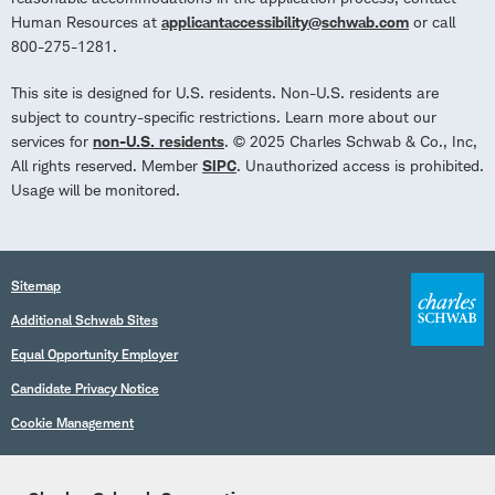
Human Resources at
applicantaccessibility@schwab.com
or call
800-275-1281.
This site is designed for U.S. residents. Non-U.S. residents are
subject to country-specific restrictions. Learn more about our
services for
non-U.S. residents
. © 2025 Charles Schwab & Co., Inc,
All rights reserved. Member
SIPC
. Unauthorized access is prohibited.
Usage will be monitored.
Sitemap
Additional Schwab Sites
Equal Opportunity Employer
Candidate Privacy Notice
Cookie Management