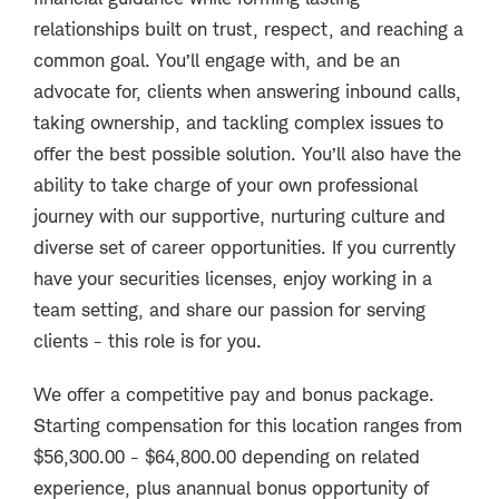
relationships built on trust, respect, and reaching a
common goal. You’ll engage with, and be an
advocate for, clients when answering inbound calls,
taking ownership, and tackling complex issues to
offer the best possible solution. You’ll also have the
ability to take charge of your own professional
journey with our supportive, nurturing culture and
diverse set of career opportunities. If you currently
have your securities licenses, enjoy working in a
team setting, and share our passion for serving
clients - this role is for you.
We offer a competitive pay and bonus package.
Starting compensation for this location ranges from
$56,300.00 - $64,800.00 depending on related
experience, plus an
annual bonus opportunity of