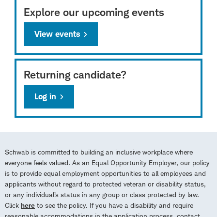
Explore our upcoming events
View events
Returning candidate?
Log in
Schwab is committed to building an inclusive workplace where
everyone feels valued. As an Equal Opportunity Employer, our policy
is to provide equal employment opportunities to all employees and
applicants without regard to protected veteran or disability status,
or any individual’s status in any group or class protected by law.
Click
here
to see the policy. If you have a disability and require
reasonable accommodations in the application process, contact