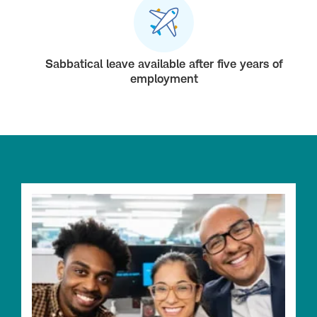
Sabbatical leave available after five years of
employment