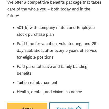
We offer a competitive
benefits package
that takes
care of the whole you – both today and in the
future:
401(k) with company match and Employee
stock purchase plan
Paid time for vacation, volunteering, and 28-
day sabbatical after every 5 years of service
for eligible positions
Paid parental leave and family building
benefits
Tuition reimbursement
Health, dental, and vision insurance
Apply