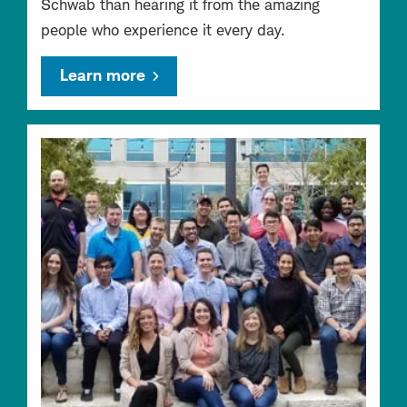
Schwab than hearing it from the amazing
people who experience it every day.
Learn more