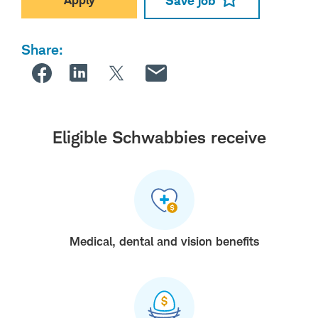
Save job
Share:
Eligible Schwabbies receive
Medical, dental and vision benefits