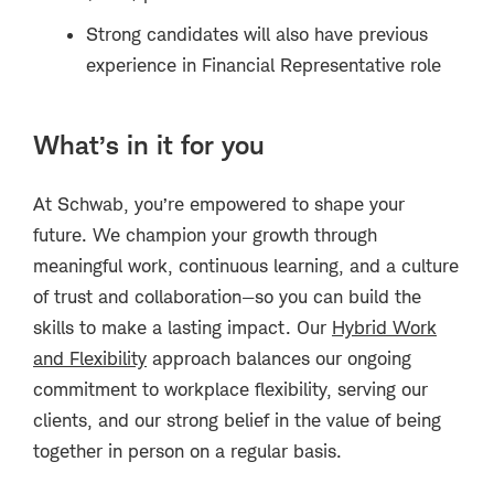
Strong candidates will also have previous
experience in Financial Representative role
What’s in it for you
At Schwab, you’re empowered to shape your
future. We champion your growth through
meaningful work, continuous learning, and a culture
of trust and collaboration—so you can build the
skills to make a lasting impact. Our
Hybrid Work
and Flexibility
approach balances our ongoing
commitment to workplace flexibility, serving our
clients, and our strong belief in the value of being
together in person on a regular basis.