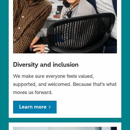
Diversity and inclusion
We make sure everyone feels valued,
supported, and welcomed. Because that’s what
moves us forward.
Learn more