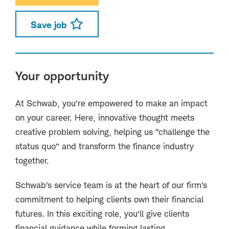
Save job
Your opportunity
At Schwab, you’re empowered to make an impact
on your career. Here, innovative thought meets
creative problem solving, helping us “challenge the
status quo” and transform the finance industry
together.
Schwab’s service team is at the heart of our firm’s
commitment to helping clients own their financial
futures. In this exciting role, you’ll give clients
financial guidance while forming lasting