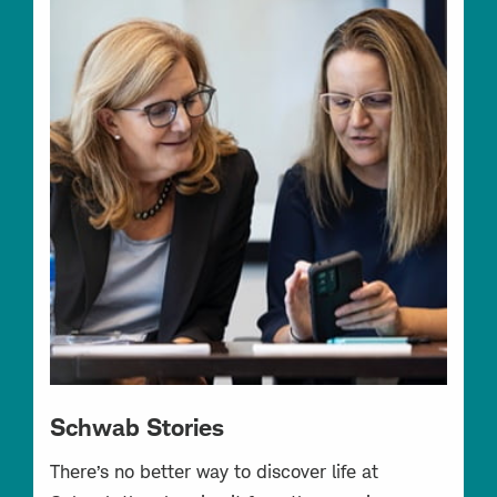
Schwab Stories
There’s no better way to discover life at