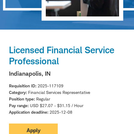
Licensed Financial Service
Professional
Indianapolis, IN
Requisition ID
2025-117109
Category
Financial Services Representative
Position type
Regular
Pay range
USD $27.07 - $31.15 / Hour
Application deadline
2025-12-08
Apply