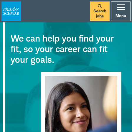
Search
Menu
jobs
We can help you find your
fit, so your career can fit
your goals.