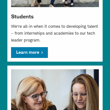
Students
We’re all-in when it comes to developing talent
– from internships and academies to our tech
leader program.
Learn more