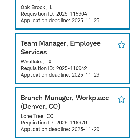
Oak Brook, IL
Requisition ID:
2025-115904
Application deadline:
2025-11-25
Team Manager, Employee
Services
Westlake, TX
Requisition ID:
2025-116942
Application deadline:
2025-11-29
Branch Manager, Workplace-
(Denver, CO)
Lone Tree, CO
Requisition ID:
2025-116979
Application deadline:
2025-11-29