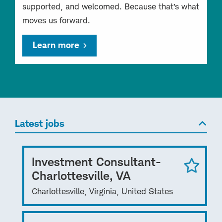
supported, and welcomed. Because that’s what
moves us forward.
Learn more
Latest jobs
Investment Consultant-
Charlottesville, VA
Charlottesville, Virginia, United States