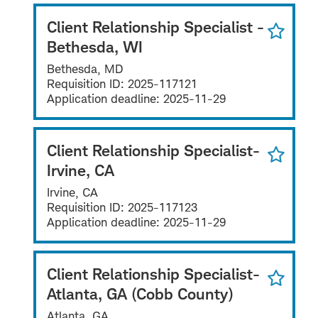
Client Relationship Specialist -
Bethesda, WI
Bethesda, MD
Requisition ID:
2025-117121
Application deadline:
2025-11-29
Client Relationship Specialist-
Irvine, CA
Irvine, CA
Requisition ID:
2025-117123
Application deadline:
2025-11-29
Client Relationship Specialist-
Atlanta, GA (Cobb County)
Atlanta, GA