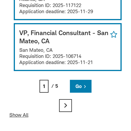
Requisition ID:
2025-117122
Application deadline:
2025-11-29
VP, Financial Consultant - San
Mateo, CA
San Mateo, CA
Requisition ID:
2025-106714
Application deadline:
2025-11-21
/ 5
Go
Show All