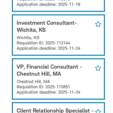
Application deadline:
2025-11-18
Investment Consultant-
Wichita, KS
Wichita, KS
Requisition ID:
2025-112144
Application deadline:
2025-11-24
VP, Financial Consultant -
Chestnut Hill, MA
Chestnut Hill, MA
Requisition ID:
2025-115851
Application deadline:
2025-11-24
Client Relationship Specialist -