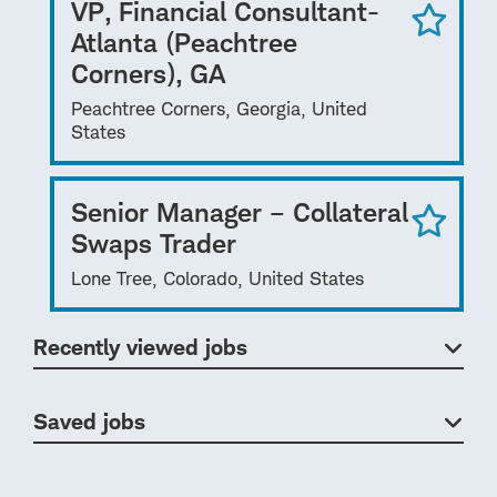
VP, Financial Consultant-
Atlanta (Peachtree
Corners), GA
Peachtree Corners, Georgia, United
States
Senior Manager – Collateral
Swaps Trader
Lone Tree, Colorado, United States
Recently viewed jobs
Saved jobs