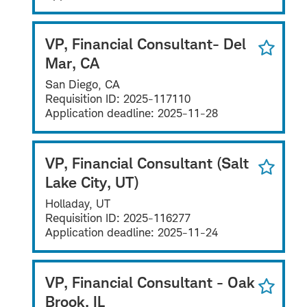
VP, Financial Consultant- Del
Mar, CA
San Diego, CA
Requisition ID:
2025-117110
Application deadline:
2025-11-28
VP, Financial Consultant (Salt
Lake City, UT)
Holladay, UT
Requisition ID:
2025-116277
Application deadline:
2025-11-24
VP, Financial Consultant - Oak
Brook, IL