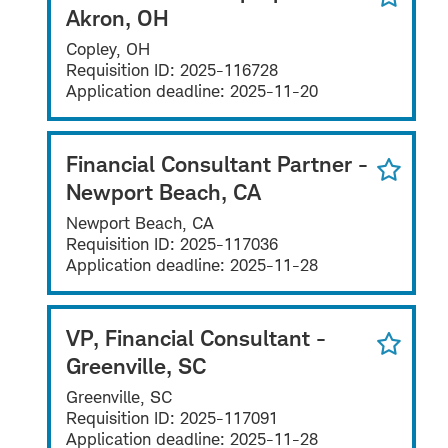
Akron, OH
Copley, OH
Requisition ID:
2025-116728
Application deadline:
2025-11-20
Financial Consultant Partner -
Newport Beach, CA
Newport Beach, CA
Requisition ID:
2025-117036
Application deadline:
2025-11-28
VP, Financial Consultant -
Greenville, SC
Greenville, SC
Requisition ID:
2025-117091
Application deadline:
2025-11-28