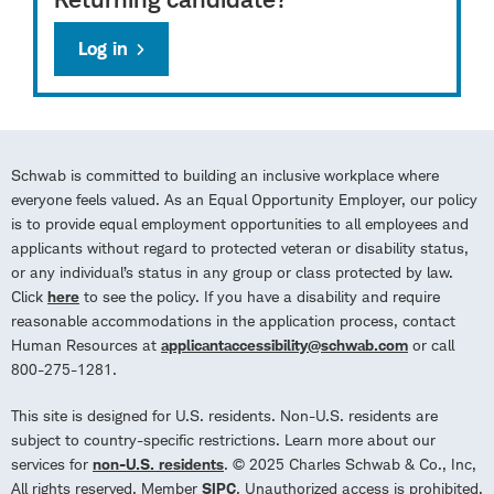
Log in
Schwab is committed to building an inclusive workplace where
everyone feels valued. As an Equal Opportunity Employer, our policy
is to provide equal employment opportunities to all employees and
applicants without regard to protected veteran or disability status,
or any individual’s status in any group or class protected by law.
Click
here
to see the policy. If you have a disability and require
reasonable accommodations in the application process, contact
Human Resources at
applicantaccessibility@schwab.com
or call
800-275-1281.
This site is designed for U.S. residents. Non-U.S. residents are
subject to country-specific restrictions. Learn more about our
services for
non-U.S. residents
. © 2025 Charles Schwab & Co., Inc,
All rights reserved. Member
SIPC
. Unauthorized access is prohibited.