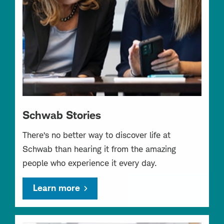
Schwab Stories
There’s no better way to discover life at
Schwab than hearing it from the amazing
people who experience it every day.
Learn more