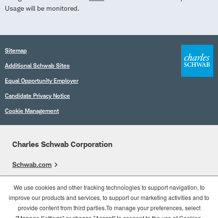
Usage will be monitored.
Sitemap
Additional Schwab Sites
Equal Opportunity Employer
Candidate Privacy Notice
Cookie Management
Charles Schwab Corporation
Schwab.com
Overview
We use cookies and other tracking technologies to support navigation, to
improve our products and services, to support our marketing activities and to
Who We Are
provide content from third parties.To manage your preferences, select
What We Do
"Manage Settings" or choose "Accept" to consent to the use of Cookies.