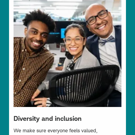
Diversity and inclusion
We make sure everyone feels valued,