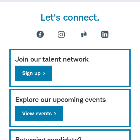
Let's connect.
Join our talent network
Sign up
Explore our upcoming events
View events
Returning candidate?