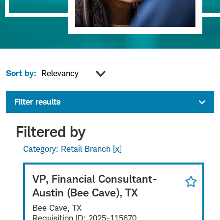
Sort by:
Filter results
Filtered by
Category: Retail Branch
VP, Financial Consultant-
Austin (Bee Cave), TX
Bee Cave, TX
Requisition ID:
2025-115670