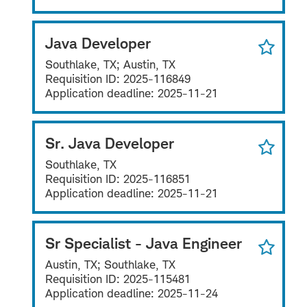
Java Developer
Southlake, TX; Austin, TX
Requisition ID:
2025-116849
Application deadline:
2025-11-21
Sr. Java Developer
Southlake, TX
Requisition ID:
2025-116851
Application deadline:
2025-11-21
Sr Specialist - Java Engineer
Austin, TX; Southlake, TX
Requisition ID:
2025-115481
Application deadline:
2025-11-24