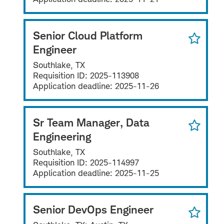
Senior Cloud Platform
Engineer
Southlake, TX
Requisition ID:
2025-113908
Application deadline:
2025-11-26
Sr Team Manager, Data
Engineering
Southlake, TX
Requisition ID:
2025-114997
Application deadline:
2025-11-25
Senior DevOps Engineer