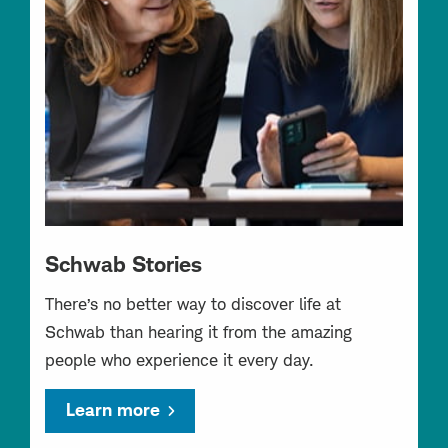
Schwab Stories
There’s no better way to discover life at
Schwab than hearing it from the amazing
people who experience it every day.
Learn more