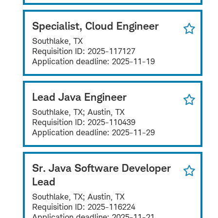
Specialist, Cloud Engineer
Southlake, TX
Requisition ID:
2025-117127
Application deadline:
2025-11-19
Lead Java Engineer
Southlake, TX; Austin, TX
Requisition ID:
2025-110439
Application deadline:
2025-11-29
Sr. Java Software Developer
Lead
Southlake, TX; Austin, TX
Requisition ID:
2025-116224
Application deadline:
2025-11-21