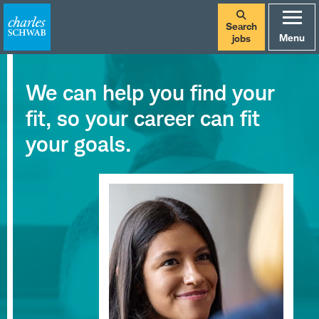
Search
Menu
jobs
We can help you find your
fit, so your career can fit
your goals.