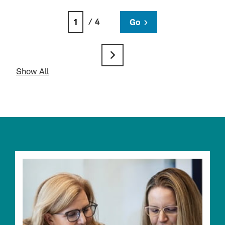
/ 4
Go
Show All