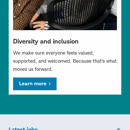
Diversity and inclusion
We make sure everyone feels valued,
supported, and welcomed. Because that’s what
moves us forward.
Learn more
Latest jobs