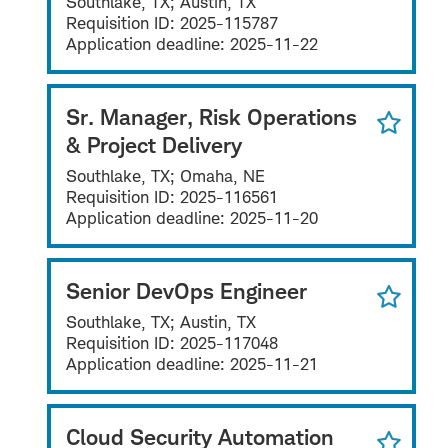
Southlake, TX; Austin, TX
Requisition ID:
2025-115787
Application deadline:
2025-11-22
Sr. Manager, Risk Operations
& Project Delivery
Southlake, TX; Omaha, NE
Requisition ID:
2025-116561
Application deadline:
2025-11-20
Senior DevOps Engineer
Southlake, TX; Austin, TX
Requisition ID:
2025-117048
Application deadline:
2025-11-21
Cloud Security Automation