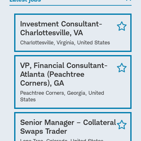
Investment Consultant-
Charlottesville, VA
Charlottesville, Virginia, United States
VP, Financial Consultant-
Atlanta (Peachtree
Corners), GA
Peachtree Corners, Georgia, United
States
Senior Manager – Collateral
Swaps Trader
Lone Tree, Colorado, United States