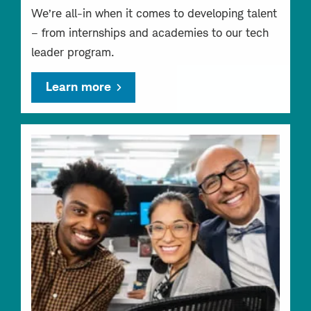
We’re all-in when it comes to developing talent
– from internships and academies to our tech
leader program.
Learn more