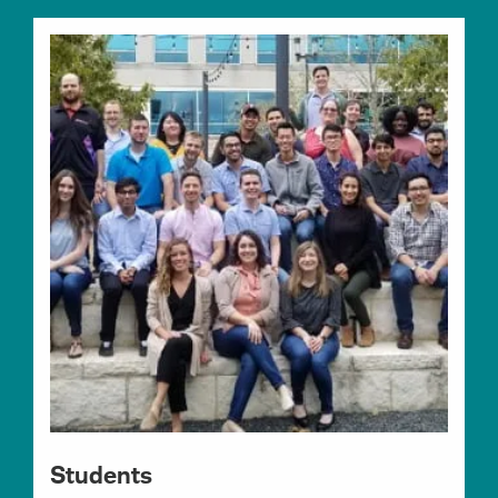
Students