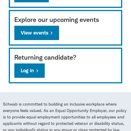
Explore our upcoming events
View events
Returning candidate?
Log in
Schwab is committed to building an inclusive workplace where
everyone feels valued. As an Equal Opportunity Employer, our policy
is to provide equal employment opportunities to all employees and
applicants without regard to protected veteran or disability status,
or any individual’s status in any group or class protected by law.