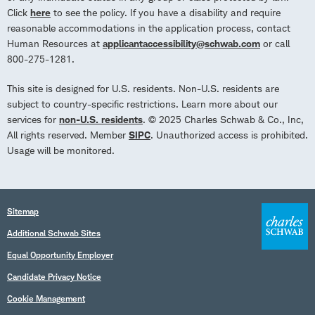
Click
here
to see the policy. If you have a disability and require
reasonable accommodations in the application process, contact
Human Resources at
applicantaccessibility@schwab.com
or call
800-275-1281.
This site is designed for U.S. residents. Non-U.S. residents are
subject to country-specific restrictions. Learn more about our
services for
non-U.S. residents
. © 2025 Charles Schwab & Co., Inc,
All rights reserved. Member
SIPC
. Unauthorized access is prohibited.
Usage will be monitored.
Sitemap
Additional Schwab Sites
Equal Opportunity Employer
Candidate Privacy Notice
Cookie Management