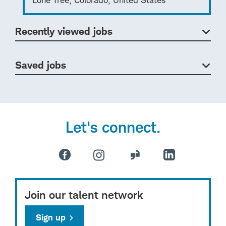
Recently viewed jobs
Saved jobs
Let's connect.
Join our talent network
Sign up