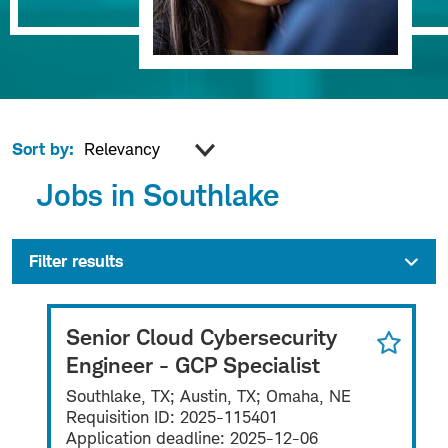
Sort by:
Jobs in Southlake
Filter results
Senior Cloud Cybersecurity
Engineer - GCP Specialist
Southlake, TX; Austin, TX; Omaha, NE
Requisition ID:
2025-115401
Application deadline:
2025-12-06