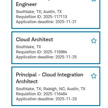
Engineer
Southlake, TX; Austin, TX
Requisition ID:
2025-117113
Application deadline:
2025-11-21
Cloud Architect
Southlake, TX
Requisition ID:
2025-116984
Application deadline:
2025-11-25
Principal - Cloud Integration
Architect
Southlake, TX; Raleigh, NC; Austin, TX
Requisition ID:
2025-116484
Application deadline:
2025-11-23