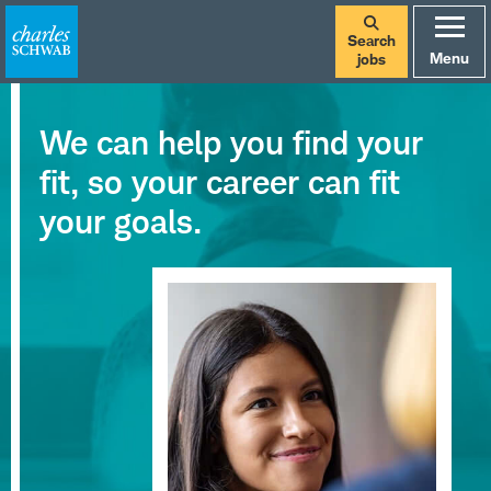
Search
Menu
jobs
We can help you find your
fit, so your career can fit
your goals.