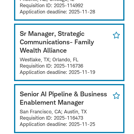
Requisition ID:
2025-114992
Application deadline:
2025-11-28
Sr Manager, Strategic
Communications- Family
Wealth Alliance
Westlake, TX; Orlando, FL
Requisition ID:
2025-116736
Application deadline:
2025-11-19
Senior AI Pipeline & Business
Enablement Manager
San Francisco, CA; Austin, TX
Requisition ID:
2025-116473
Application deadline:
2025-11-25