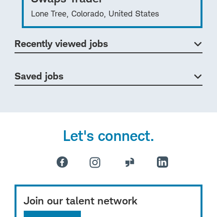
Lone Tree, Colorado, United States
Recently viewed jobs
Saved jobs
Let's connect.
Join our talent network