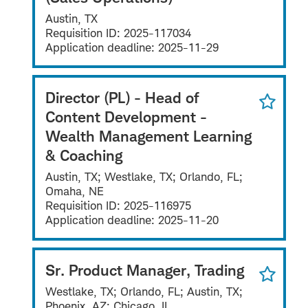
Austin, TX
Requisition ID:
2025-117034
Application deadline:
2025-11-29
Director (PL) - Head of
Content Development -
Wealth Management Learning
& Coaching
Austin, TX; Westlake, TX; Orlando, FL;
Omaha, NE
Requisition ID:
2025-116975
Application deadline:
2025-11-20
Sr. Product Manager, Trading
Westlake, TX; Orlando, FL; Austin, TX;
Phoenix, AZ; Chicago, IL