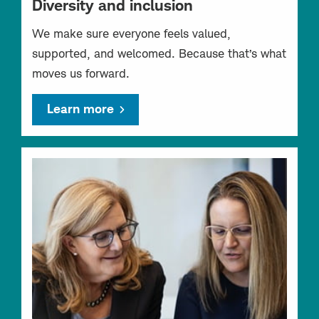
Diversity and inclusion
We make sure everyone feels valued,
supported, and welcomed. Because that’s what
moves us forward.
Learn more