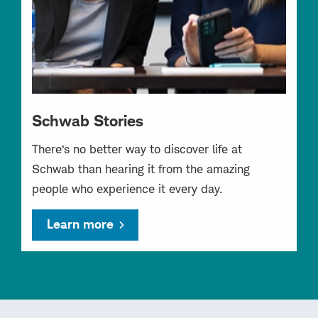
Schwab Stories
There’s no better way to discover life at
Schwab than hearing it from the amazing
people who experience it every day.
Learn more