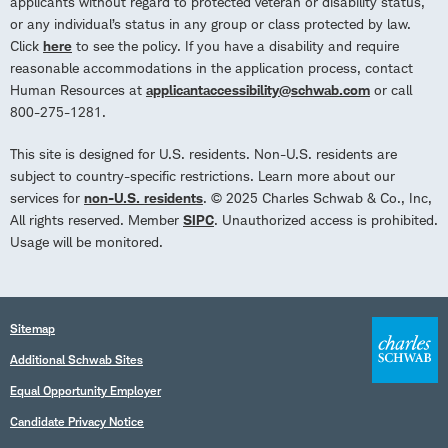
applicants without regard to protected veteran or disability status,
or any individual’s status in any group or class protected by law.
Click
here
to see the policy. If you have a disability and require
reasonable accommodations in the application process, contact
Human Resources at
applicantaccessibility@schwab.com
or call
800-275-1281.
This site is designed for U.S. residents. Non-U.S. residents are
subject to country-specific restrictions. Learn more about our
services for
non-U.S. residents
. © 2025 Charles Schwab & Co., Inc,
All rights reserved. Member
SIPC
. Unauthorized access is prohibited.
Usage will be monitored.
Sitemap
Additional Schwab Sites
Equal Opportunity Employer
Candidate Privacy Notice