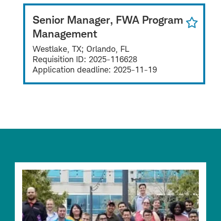
Senior Manager, FWA Program
Management
Westlake, TX; Orlando, FL
Requisition ID:
2025-116628
Application deadline:
2025-11-19