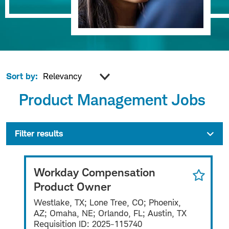
Sort by:
Product Management Jobs
Filter results
Workday Compensation
Product Owner
Westlake, TX; Lone Tree, CO; Phoenix,
AZ; Omaha, NE; Orlando, FL; Austin, TX
Requisition ID:
2025-115740