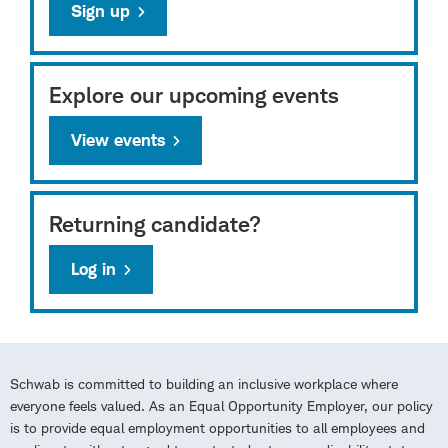
Sign up
Explore our upcoming events
View events
Returning candidate?
Log in
Schwab is committed to building an inclusive workplace where
everyone feels valued. As an Equal Opportunity Employer, our policy
is to provide equal employment opportunities to all employees and