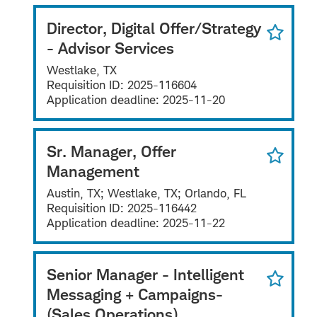
Director, Digital Offer/Strategy
- Advisor Services
Westlake, TX
Requisition ID:
2025-116604
Application deadline:
2025-11-20
Sr. Manager, Offer
Management
Austin, TX; Westlake, TX; Orlando, FL
Requisition ID:
2025-116442
Application deadline:
2025-11-22
Senior Manager - Intelligent
Messaging + Campaigns-
(Sales Operations)