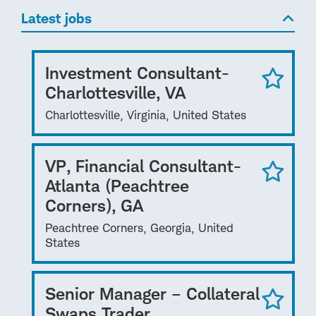
Latest jobs
Investment Consultant-
Charlottesville, VA
Charlottesville, Virginia, United States
VP, Financial Consultant-
Atlanta (Peachtree
Corners), GA
Peachtree Corners, Georgia, United
States
Senior Manager – Collateral
Swaps Trader