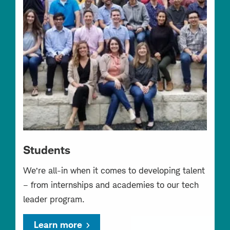
Students
We’re all-in when it comes to developing talent
– from internships and academies to our tech
leader program.
Learn more