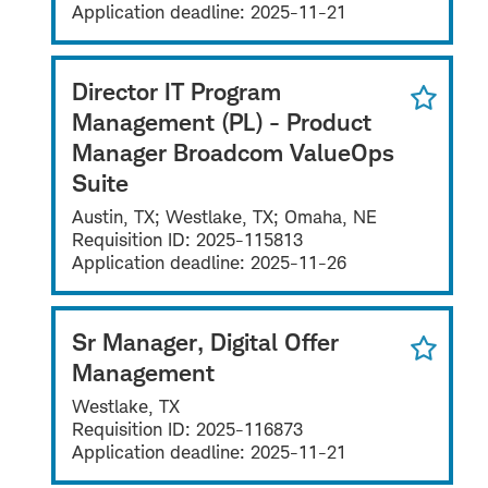
Application deadline:
2025-11-21
Director IT Program
Management (PL) - Product
Manager Broadcom ValueOps
Suite
Austin, TX; Westlake, TX; Omaha, NE
Requisition ID:
2025-115813
Application deadline:
2025-11-26
Sr Manager, Digital Offer
Management
Westlake, TX
Requisition ID:
2025-116873
Application deadline:
2025-11-21